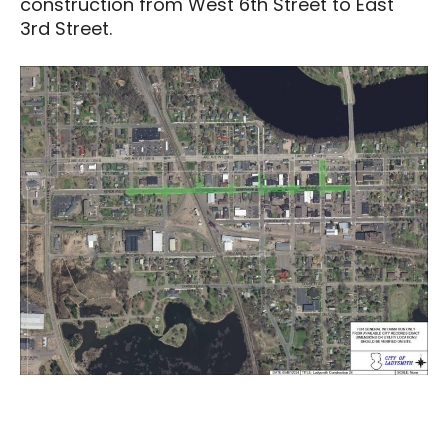
construction from West 6th Street to East
3rd Street.