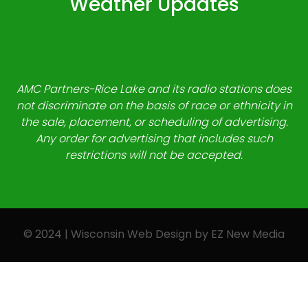
Weather Updates
AMC Partners-Rice Lake and its radio stations does
not discriminate on the basis of race or ethnicity in
the sale, placement, or scheduling of advertising.
Any order for advertising that includes such
restrictions will not be accepted.
© 2024 | Wisconsin Web Design by
EZ New Media