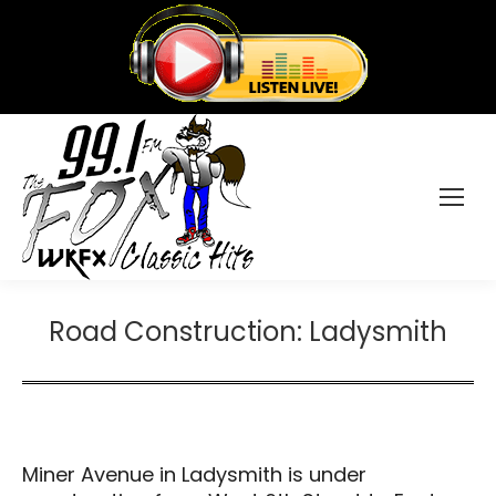
Road Construction: Ladysmith
Miner Avenue in Ladysmith is under