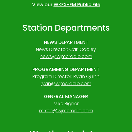
View our
WKFX-FM Public File
Station Departments
NEWS DEPARTMENT
News Director: Carl Cooley
news@wjmcradio.com
PROGRAMMING DEPARTMENT
Program Director: Ryan Quinn
ryan@wjmcradio.com
GENERAL MANAGER
Mike Bigner
mikeb@wjmcradio.com