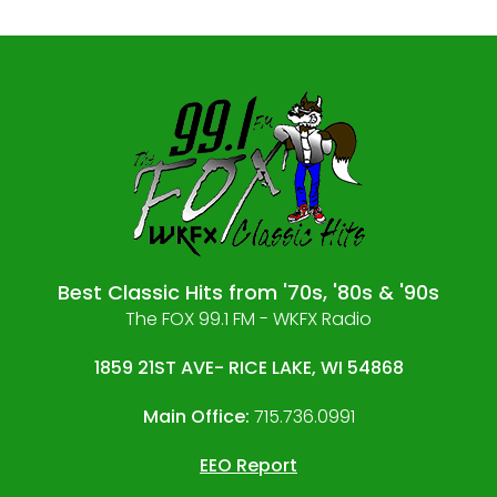
Best Classic Hits from '70s, '80s & '90s
The FOX 99.1 FM - WKFX Radio
1859 21ST AVE- RICE LAKE, WI 54868
Main Office:
715.736.0991
EEO Report