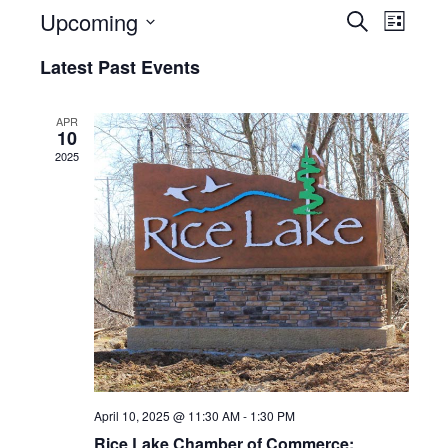
Events
Even
Upcoming
Search
List
View
Select
Searc
Latest Past Events
date.
Navi
and
APR
Views
10
2025
Naviga
April 10, 2025 @ 11:30 AM
-
1:30 PM
Rice Lake Chamber of Commerce: