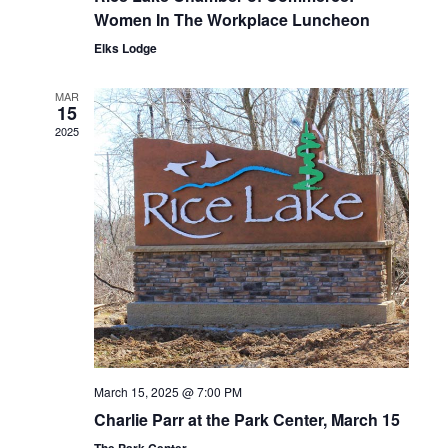
Women In The Workplace Luncheon
Elks Lodge
MAR
15
2025
March 15, 2025 @ 7:00 PM
Charlie Parr at the Park Center, March 15
The Park Center