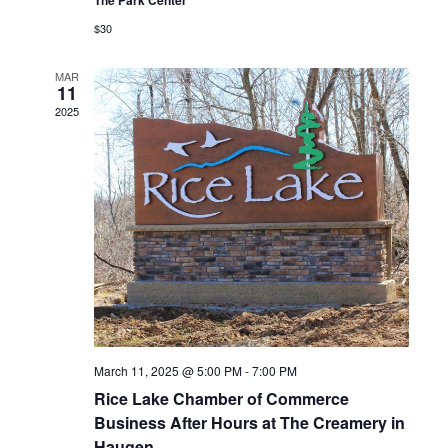
$30
MAR
11
2025
March 11, 2025 @ 5:00 PM
-
7:00 PM
Rice Lake Chamber of Commerce
Business After Hours at The Creamery in
Haugen