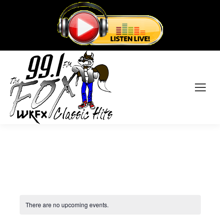
There are no upcoming events.