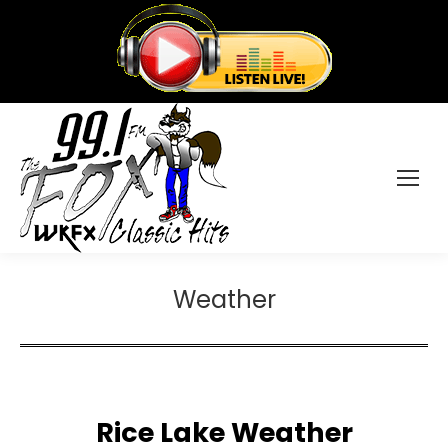
Weather
Rice Lake Weather