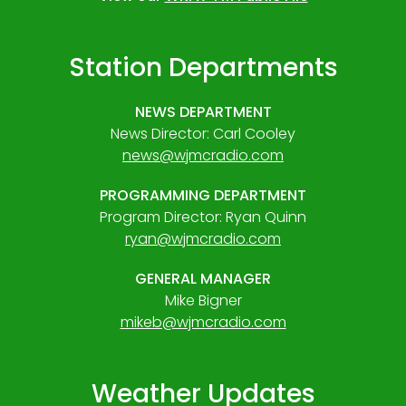
Station Departments
NEWS DEPARTMENT
News Director: Carl Cooley
news@wjmcradio.com
PROGRAMMING DEPARTMENT
Program Director: Ryan Quinn
ryan@wjmcradio.com
GENERAL MANAGER
Mike Bigner
mikeb@wjmcradio.com
Weather Updates