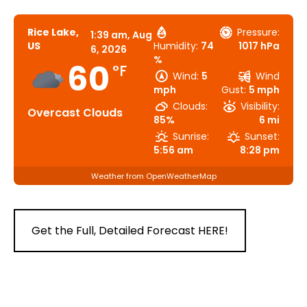
Rice Lake,
Pressure:
1:39 am,
Aug
US
Humidity:
74
1017 hPa
6, 2026
%
60
°F
Wind:
5
Wind
mph
Gust:
5 mph
Clouds:
Visibility:
Overcast Clouds
85%
6 mi
Sunrise:
Sunset:
5:56 am
8:28 pm
Weather from OpenWeatherMap
Get the Full, Detailed Forecast HERE!