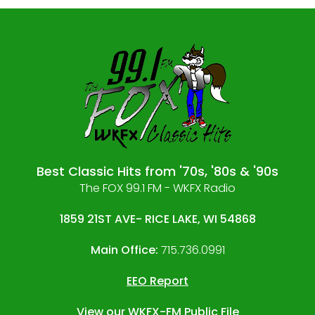
Best Classic Hits from '70s, '80s & '90s
The FOX 99.1 FM - WKFX Radio
1859 21ST AVE- RICE LAKE, WI 54868
Main Office:
715.736.0991
EEO Report
View our
WKFX-FM Public File