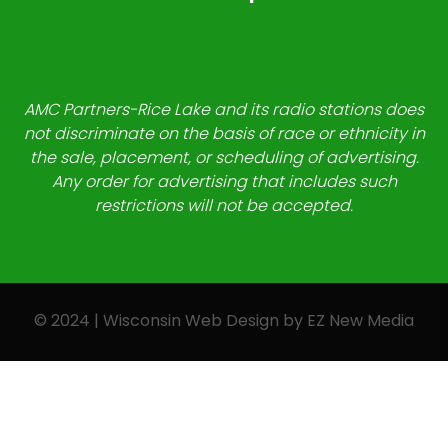
AMC Partners-Rice Lake and its radio stations does
not discriminate on the basis of race or ethnicity in
the sale, placement, or scheduling of advertising.
Any order for advertising that includes such
restrictions will not be accepted.
© 2024 | Wisconsin Web Design by
EZ New Media