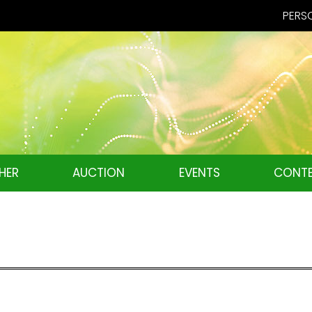
PERSO
HER
AUCTION
EVENTS
CONTE