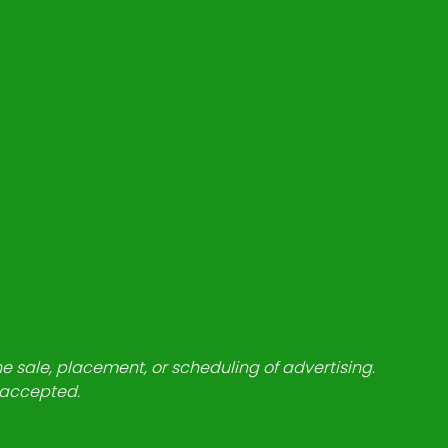
he sale, placement, or scheduling of advertising.
e accepted.