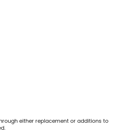
 through either replacement or additions to
d.