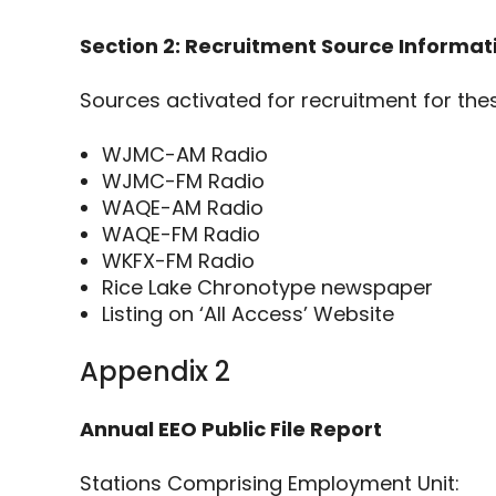
Section 2: Recruitment Source Informat
Sources activated for recruitment for thes
WJMC-AM Radio
WJMC-FM Radio
WAQE-AM Radio
WAQE-FM Radio
WKFX-FM Radio
Rice Lake Chronotype newspaper
Listing on ‘All Access’ Website
Appendix 2
Annual EEO Public File Report
Stations Comprising Employment Unit: