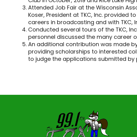
Club in October, 2019 and Rice Lake High
Attended Job Fair at the Wisconsin Asso
Koser, President at TKC, Inc. provided 
careers in broadcasting and with TKC, I
Conducted several tours of the TKC, Inc.
personnel discussed the many career op
An additional contribution was made by
providing scholarships to interested co
to judge the applications submitted by p