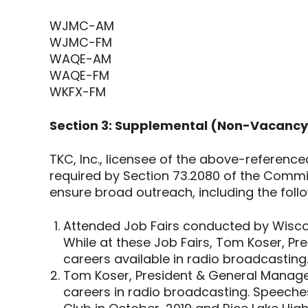
WJMC-AM
WJMC-FM
WAQE-AM
WAQE-FM
WKFX-FM
Section 3: Supplemental (Non-Vacancy 
TKC, Inc., licensee of the above-referenc
required by Section 73.2080 of the Commiss
ensure broad outreach, including the foll
Attended Job Fairs conducted by Wiscon
While at these Job Fairs, Tom Koser, Pr
careers available in radio broadcasting
Tom Koser, President & General Manager
careers in radio broadcasting. Speeches