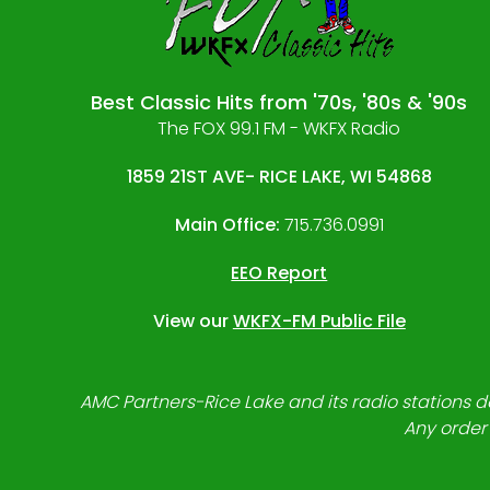
Best Classic Hits from '70s, '80s & '90s
The FOX 99.1 FM - WKFX Radio
1859 21ST AVE- RICE LAKE, WI 54868
Main Office:
715.736.0991
EEO Report
View our
WKFX-FM Public File
AMC Partners-Rice Lake and its radio stations do
Any order 