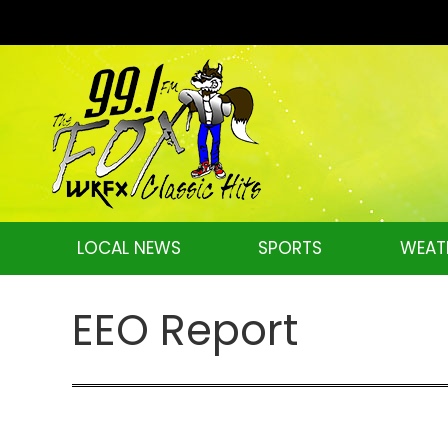
LOCAL NEWS
SPORTS
WEAT
EEO Report