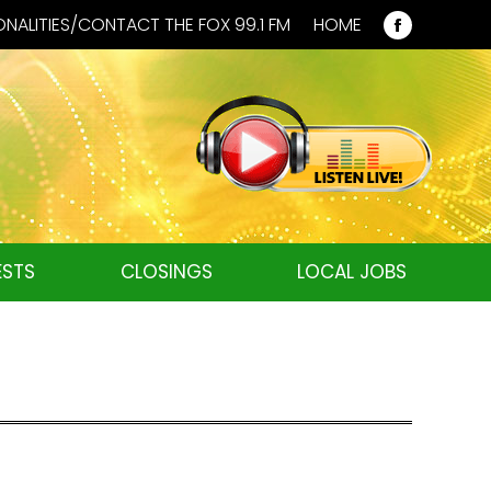
NALITIES/CONTACT THE FOX 99.1 FM
HOME
Faceboo
page
opens
in
new
window
STS
CLOSINGS
LOCAL JOBS