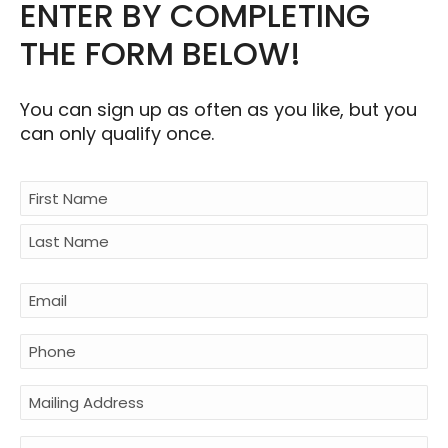
ENTER BY COMPLETING
THE FORM BELOW!
You can sign up as often as you like, but you
can only qualify once.