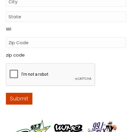
WI
zip code
Submit