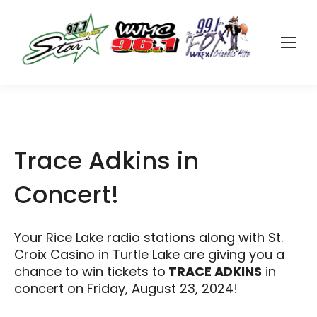
Trace Adkins in
Concert!
Your Rice Lake radio stations along with St.
Croix Casino in Turtle Lake are giving you a
chance to win tickets to
TRACE ADKINS
in
concert on Friday, August 23, 2024!