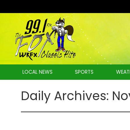
LOCAL NEWS
SPORTS
WEAT
Daily Archives:
No