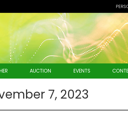
PERSO
HER
AUCTION
EVENTS
CONTE
vember 7, 2023