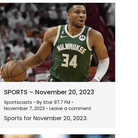
SPORTS – November 20, 2023
Sportscasts
By
Star 97.7 FM
November 7, 2023
Leave a comment
Sports for November 20, 2023.