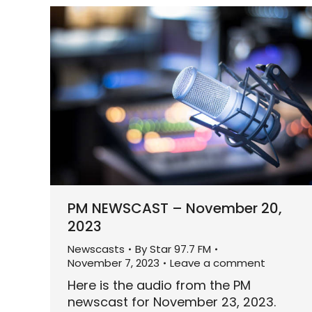
PM NEWSCAST – November 20,
2023
Newscasts
By
Star 97.7 FM
November 7, 2023
Leave a comment
Here is the audio from the PM
newscast for November 23, 2023.