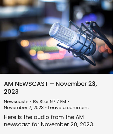
AM NEWSCAST – November 23,
2023
Newscasts
By
Star 97.7 FM
November 7, 2023
Leave a comment
Here is the audio from the AM
newscast for November 20, 2023.