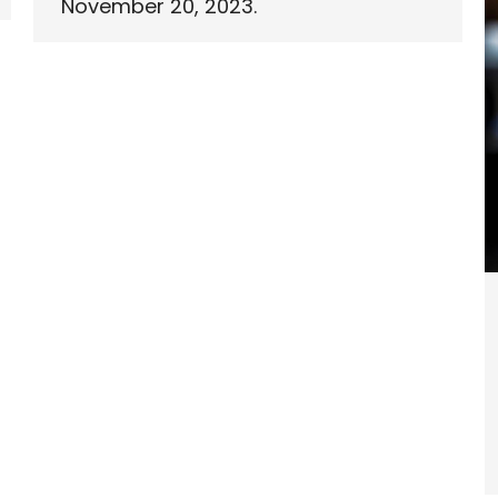
November 20, 2023.