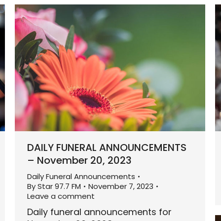
DAILY FUNERAL ANNOUNCEMENTS
– November 20, 2023
Daily Funeral Announcements
By
Star 97.7 FM
November 7, 2023
Leave a comment
Daily funeral announcements for