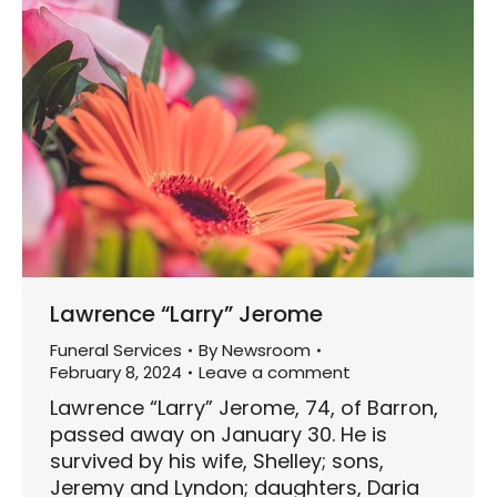
Lawrence “Larry” Jerome
Funeral Services
By
Newsroom
February 8, 2024
Leave a comment
Lawrence “Larry” Jerome, 74, of Barron,
passed away on January 30. He is
survived by his wife, Shelley; sons,
Jeremy and Lyndon; daughters, Daria