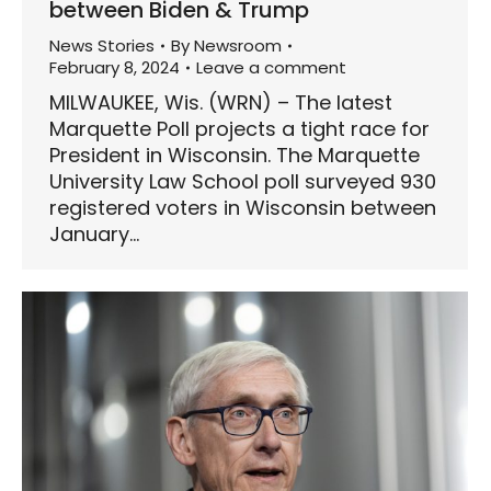
between Biden & Trump
News Stories
By
Newsroom
February 8, 2024
Leave a comment
MILWAUKEE, Wis. (WRN) – The latest
Marquette Poll projects a tight race for
President in Wisconsin. The Marquette
University Law School poll surveyed 930
registered voters in Wisconsin between
January…