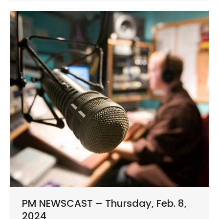
PM NEWSCAST – Thursday, Feb. 8,
2024