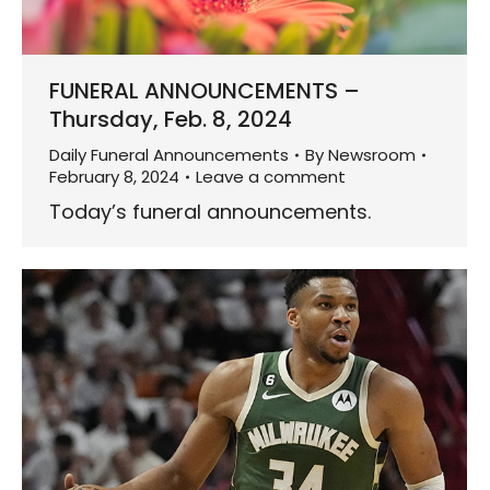
FUNERAL ANNOUNCEMENTS –
Thursday, Feb. 8, 2024
Daily Funeral Announcements
By
Newsroom
February 8, 2024
Leave a comment
Today’s funeral announcements.