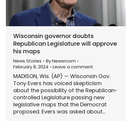
Wisconsin governor doubts
Republican Legislature will approve
his maps
News Stories
By
Newsroom
February 8, 2024
Leave a comment
MADISON, Wis. (AP) — Wisconsin Gov.
Tony Evers has voiced skepticism
about the possibility of the Republican-
controlled Legislature passing new
legislative maps that the Democrat
proposed. Evers was asked about…