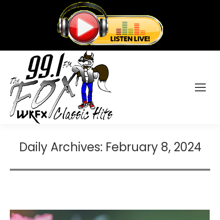
Daily Archives:
February 8, 2024