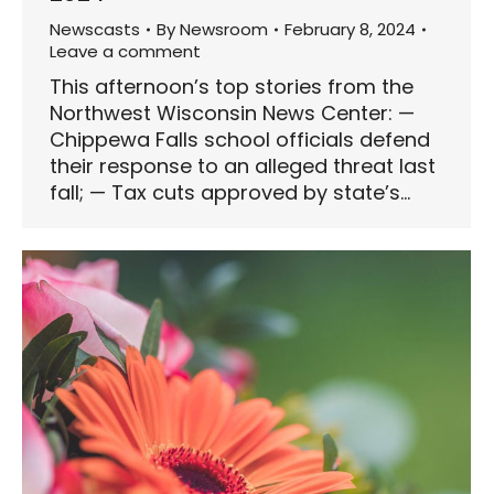
Newscasts
By
Newsroom
February 8, 2024
Leave a comment
This afternoon’s top stories from the
Northwest Wisconsin News Center: —
Chippewa Falls school officials defend
their response to an alleged threat last
fall; — Tax cuts approved by state’s…