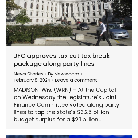
JFC approves tax cut tax break
package along party lines
News Stories
By
Newsroom
February 8, 2024
Leave a comment
MADISON, Wis. (WRN) – At the Capitol
on Wednesday the Legislature’s Joint
Finance Committee voted along party
lines to tap the state’s $3.25 billion
budget surplus for a $2.1 billion…