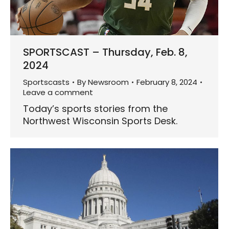
SPORTSCAST – Thursday, Feb. 8,
2024
Sportscasts
By
Newsroom
February 8, 2024
Leave a comment
Today’s sports stories from the
Northwest Wisconsin Sports Desk.