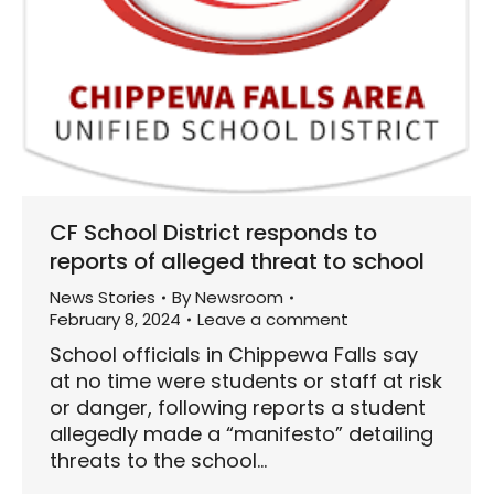
CF School District responds to
reports of alleged threat to school
News Stories
By
Newsroom
February 8, 2024
Leave a comment
School officials in Chippewa Falls say
at no time were students or staff at risk
or danger, following reports a student
allegedly made a “manifesto” detailing
threats to the school…