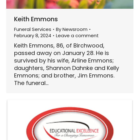
Keith Emmons
Funeral Services
By
Newsroom
February 8, 2024
Leave a comment
Keith Emmons, 86, of Birchwood,
passed away on January 28. He is
survived by his wife, Arline Emmons;
daughters, Shannon Dahnke and Kelly
Emmons; and brother, Jim Emmons.
The funeral…