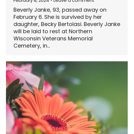
February 8, 2024
Leave a comment
Beverly Janke, 93, passed away on
February 6. She is survived by her
daughter, Becky Bertolasi. Beverly Janke
will be laid to rest at Northern
Wisconsin Veterans Memorial
Cemetery, in…