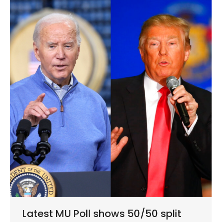
Latest MU Poll shows 50/50 split