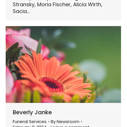
Stransky, Moria Fischer, Alicia Wirth,
Sacia…
Beverly Janke
Funeral Services
By
Newsroom