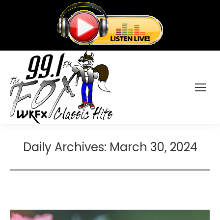
Daily Archives:
March 30, 2024