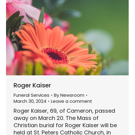
Roger Kaiser
Funeral Services
By
Newsroom
March 30, 2024
Leave a comment
Roger Kaiser, 69, of Cameron, passed
away on March 20. The Mass of
Christian burial for Roger Kaiser will be
held at St. Peters Catholic Church, in