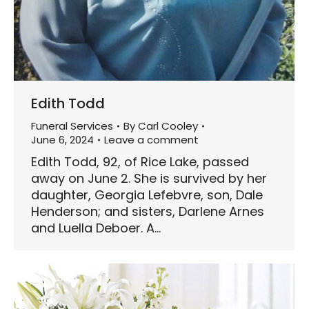
Edith Todd
Funeral Services
By
Carl Cooley
June 6, 2024
Leave a comment
Edith Todd, 92, of Rice Lake, passed
away on June 2. She is survived by her
daughter, Georgia Lefebvre, son, Dale
Henderson; and sisters, Darlene Arnes
and Luella Deboer. A…