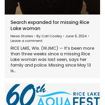
Search expanded for missing Rice
Lake woman
News Stories
By
Carl Cooley
June 6, 2024
Leave a comment
RICE LAKE, Wis. (WJMC) — It’s been more
than three weeks since a missing Rice
Lake woman was last seen, says her
family and police. Missing since May 13
is…