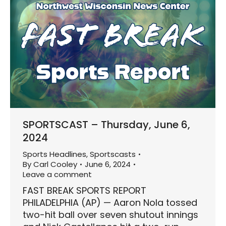
SPORTSCAST – Thursday, June 6,
2024
Sports Headlines
,
Sportscasts
By
Carl Cooley
June 6, 2024
Leave a comment
FAST BREAK SPORTS REPORT
PHILADELPHIA (AP) — Aaron Nola tossed
two-hit ball over seven shutout innings