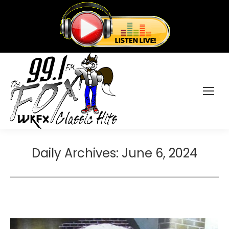
Daily Archives:
June 6, 2024