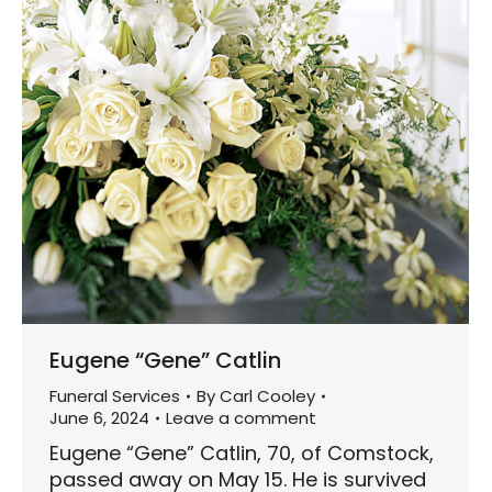
Eugene “Gene” Catlin
Funeral Services
By
Carl Cooley
June 6, 2024
Leave a comment
Eugene “Gene” Catlin, 70, of Comstock,
passed away on May 15. He is survived