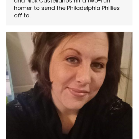
and Nick Castellanos hit a two-run
homer to send the Philadelphia Phillies
off to…