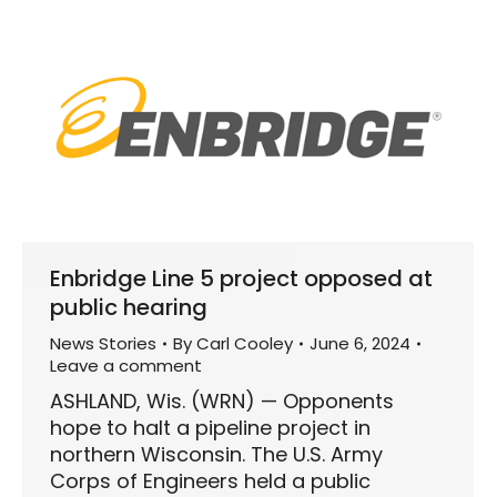
Enbridge Line 5 project opposed at
public hearing
News Stories
By
Carl Cooley
June 6, 2024
Leave a comment
ASHLAND, Wis. (WRN) — Opponents
hope to halt a pipeline project in
northern Wisconsin. The U.S. Army
Corps of Engineers held a public