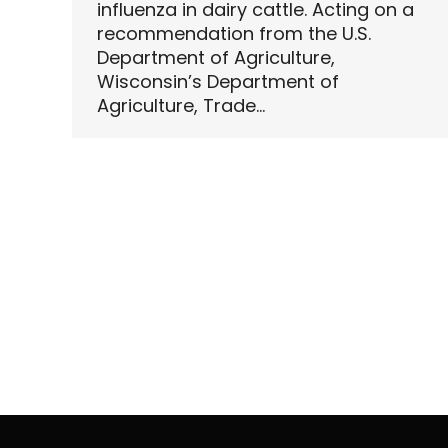
influenza in dairy cattle. Acting on a
recommendation from the U.S.
Department of Agriculture,
Wisconsin’s Department of
Agriculture, Trade…