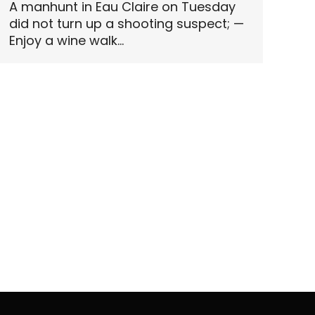
A manhunt in Eau Claire on Tuesday
did not turn up a shooting suspect; —
Enjoy a wine walk…