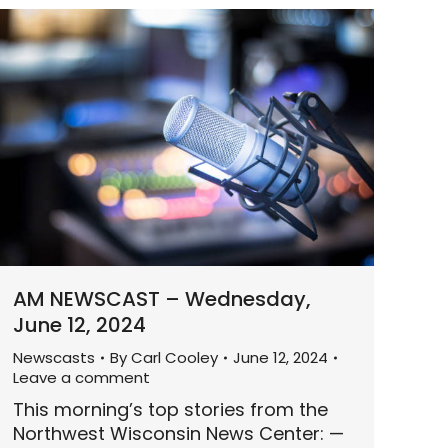
AM NEWSCAST – Wednesday,
June 12, 2024
Newscasts
By
Carl Cooley
June 12, 2024
Leave a comment
This morning’s top stories from the
Northwest Wisconsin News Center: —