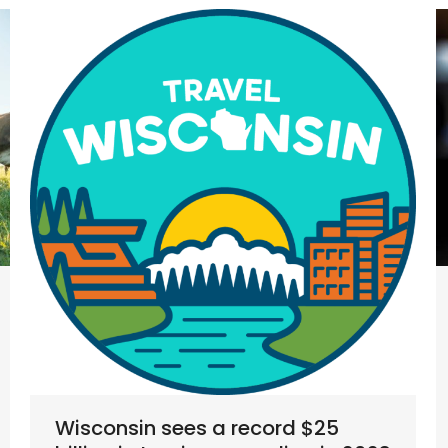
Wisconsin sees a record $25