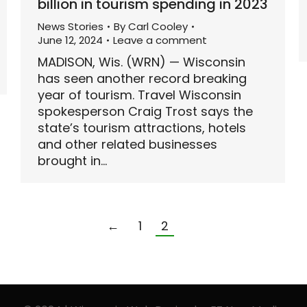
billion in tourism spending in 2023
News Stories
By
Carl Cooley
June 12, 2024
Leave a comment
MADISON, Wis. (WRN) — Wisconsin
has seen another record breaking
year of tourism. Travel Wisconsin
spokesperson Craig Trost says the
state’s tourism attractions, hotels
and other related businesses
brought in…
←
1
2