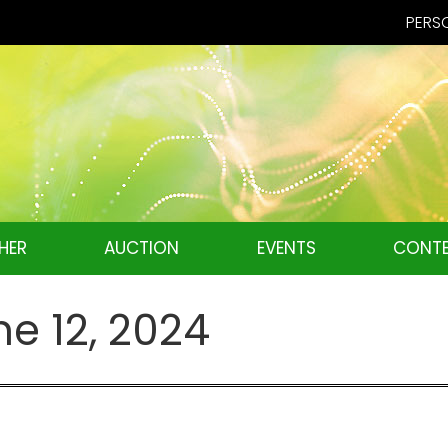
PERSO
HER
AUCTION
EVENTS
CONTE
ne 12, 2024