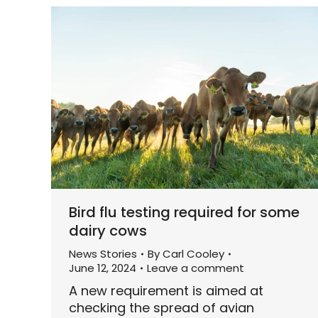
Bird flu testing required for some
dairy cows
News Stories
By
Carl Cooley
June 12, 2024
Leave a comment
A new requirement is aimed at
checking the spread of avian