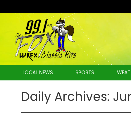
LOCAL NEWS
SPORTS
WEAT
Daily Archives:
Ju