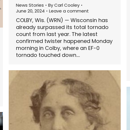
News Stories
By
Carl Cooley
June 20, 2024
Leave a comment
COLBY, Wis. (WRN) — Wisconsin has
already surpassed its total tornado
count from last year. The latest
confirmed twister happened Monday
morning in Colby, where an EF-0
tornado touched down.…