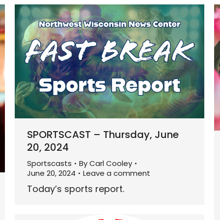
SPORTSCAST – Thursday, June
20, 2024
Sportscasts
By
Carl Cooley
June 20, 2024
Leave a comment
Today’s sports report.