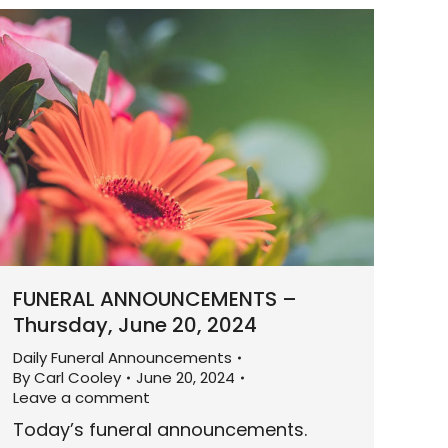
FUNERAL ANNOUNCEMENTS –
Thursday, June 20, 2024
Daily Funeral Announcements
By
Carl Cooley
June 20, 2024
Leave a comment
Today’s funeral announcements.