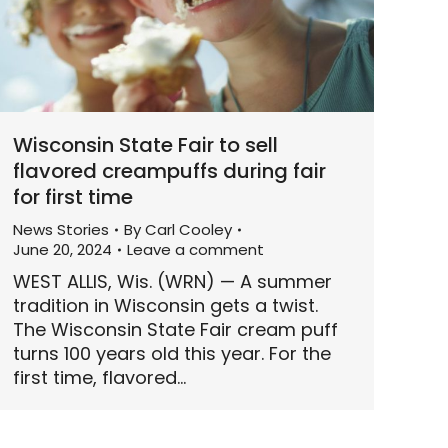
Wisconsin State Fair to sell
flavored creampuffs during fair
for first time
News Stories
By
Carl Cooley
June 20, 2024
Leave a comment
WEST ALLIS, Wis. (WRN) — A summer
tradition in Wisconsin gets a twist.
The Wisconsin State Fair cream puff
turns 100 years old this year. For the
first time, flavored…