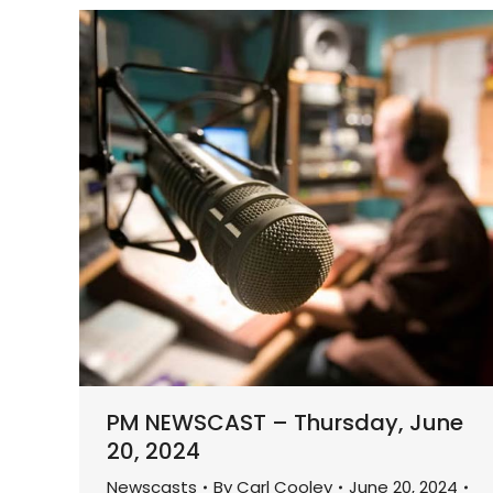
PM NEWSCAST – Thursday, June
20, 2024
Newscasts
By
Carl Cooley
June 20, 2024