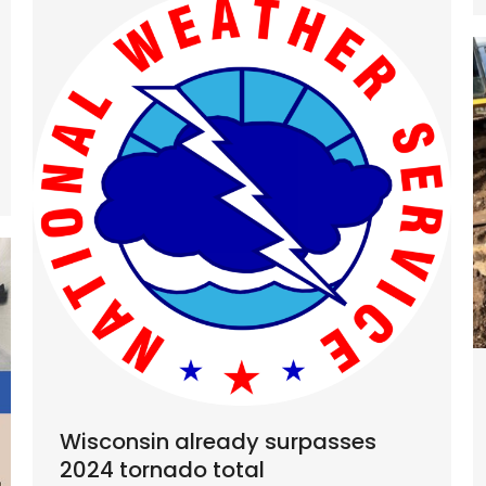
Wisconsin already surpasses
2024 tornado total