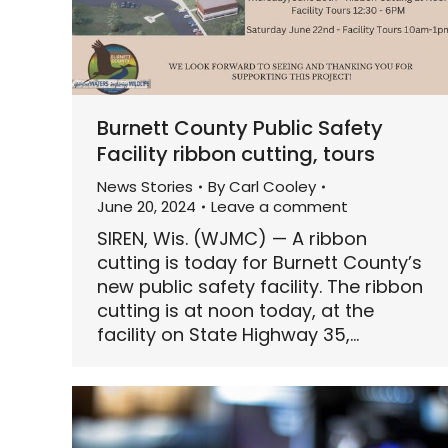
Burnett County Public Safety
Facility ribbon cutting, tours
News Stories
By
Carl Cooley
June 20, 2024
Leave a comment
SIREN, Wis. (WJMC) — A ribbon
cutting is today for Burnett County’s
new public safety facility. The ribbon
cutting is at noon today, at the
facility on State Highway 35,…