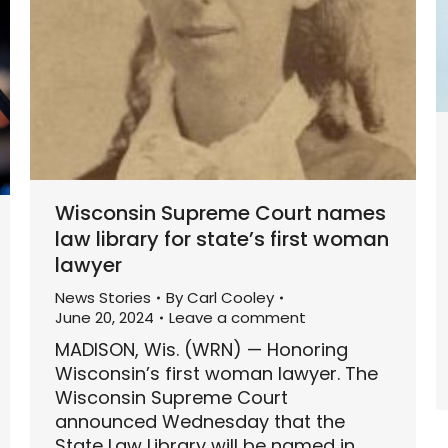
Wisconsin Supreme Court names
law library for state’s first woman
lawyer
News Stories
By
Carl Cooley
June 20, 2024
Leave a comment
MADISON, Wis. (WRN) — Honoring
Wisconsin’s first woman lawyer. The
Wisconsin Supreme Court
announced Wednesday that the
State Law Library will be named in