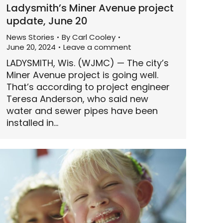
Ladysmith’s Miner Avenue project
update, June 20
News Stories
By
Carl Cooley
June 20, 2024
Leave a comment
LADYSMITH, Wis. (WJMC) — The city’s
Miner Avenue project is going well.
That’s according to project engineer
Teresa Anderson, who said new
water and sewer pipes have been
installed in…