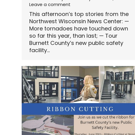
Leave a comment
This afternoon’s top stories from the
Northwest Wisconsin News Center: —
More tornadoes have touched down
so far this year, than last; — Tour
Burnett County’s new public safety
facility…