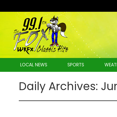
LOCAL NEWS
SPORTS
WEAT
Daily Archives:
Ju