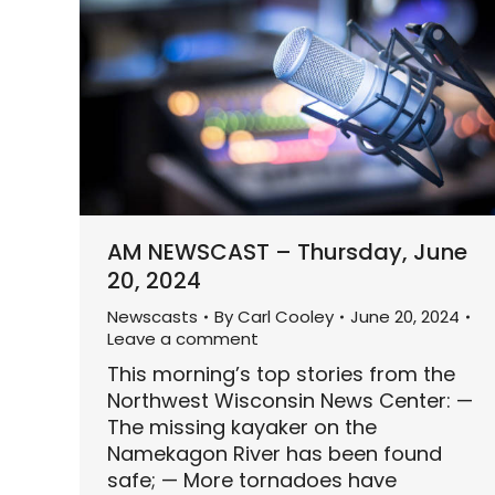
AM NEWSCAST – Thursday, June
20, 2024
Newscasts
By
Carl Cooley
June 20, 2024
Leave a comment
This morning’s top stories from the
Northwest Wisconsin News Center: —
The missing kayaker on the
Namekagon River has been found
safe; — More tornadoes have