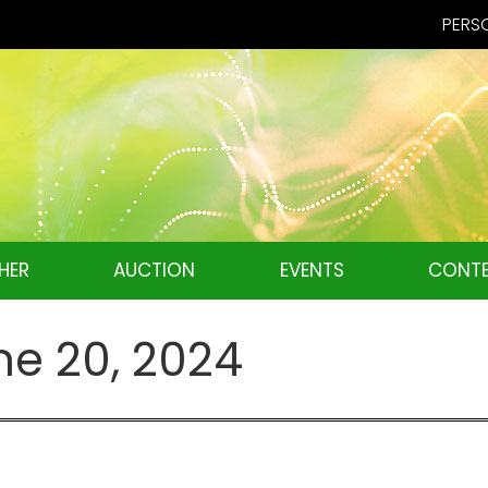
PERSO
HER
AUCTION
EVENTS
CONTE
ne 20, 2024