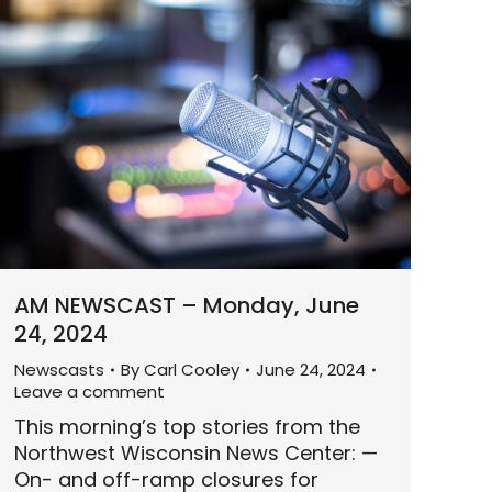
AM NEWSCAST – Monday, June
24, 2024
Newscasts
By
Carl Cooley
June 24, 2024
Leave a comment
This morning’s top stories from the
Northwest Wisconsin News Center: —
On- and off-ramp closures for