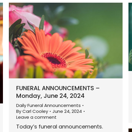
FUNERAL ANNOUNCEMENTS –
Monday, June 24, 2024
Daily Funeral Announcements
By
Carl Cooley
June 24, 2024
Leave a comment
Today’s funeral announcements.