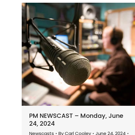
PM NEWSCAST – Monday, June
24, 2024
Newscasts
By
Carl Cooley
June 24, 2024