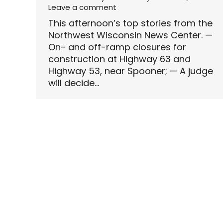
Leave a comment
This afternoon’s top stories from the
Northwest Wisconsin News Center. —
On- and off-ramp closures for
construction at Highway 63 and
Highway 53, near Spooner; — A judge
will decide…