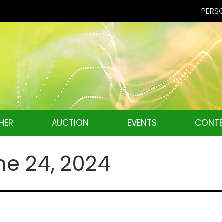
PERSO
HER
AUCTION
EVENTS
CONTE
ne 24, 2024