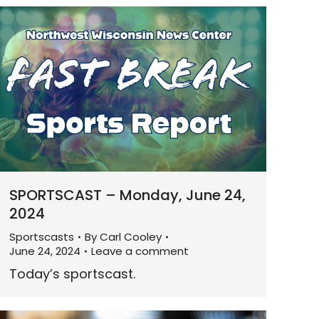
SPORTSCAST – Monday, June 24,
2024
Sportscasts
By
Carl Cooley
June 24, 2024
Leave a comment
Today’s sportscast.