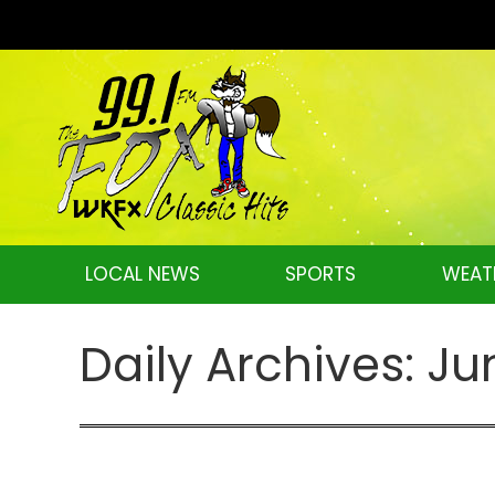
LOCAL NEWS
SPORTS
WEAT
Daily Archives:
Ju