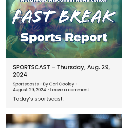
SPORTSCAST – Thursday, Aug. 29,
2024
Sportscasts
By
Carl Cooley
August 29, 2024
Leave a comment
Today’s sportscast.