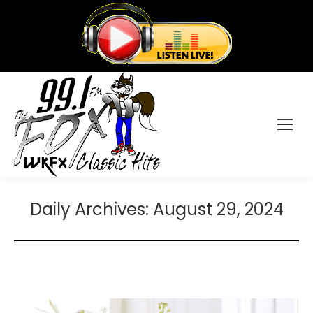
Daily Archives:
August 29, 2024