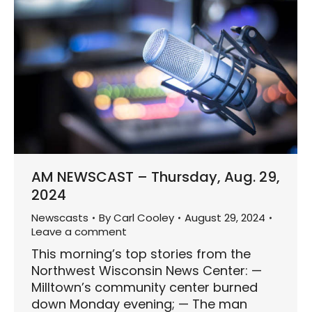
AM NEWSCAST – Thursday, Aug. 29,
2024
Newscasts
By
Carl Cooley
August 29, 2024
Leave a comment
This morning’s top stories from the
Northwest Wisconsin News Center: —
Milltown’s community center burned
down Monday evening; — The man