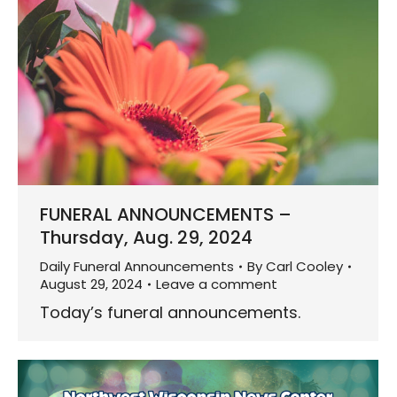
FUNERAL ANNOUNCEMENTS –
Thursday, Aug. 29, 2024
Daily Funeral Announcements
By
Carl Cooley
August 29, 2024
Leave a comment
Today’s funeral announcements.