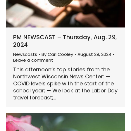
PM NEWSCAST – Thursday, Aug. 29,
2024
Newscasts
By
Carl Cooley
August 29, 2024
Leave a comment
This afternoon’s top stories from the
Northwest Wisconsin News Center: —
COVID levels spike with the start of the
school year; — We look at the Labor Day
travel forecast;…