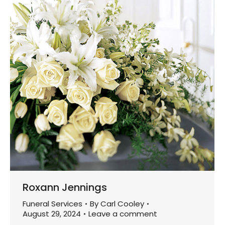
Roxann Jennings
Funeral Services
By
Carl Cooley
August 29, 2024
Leave a comment