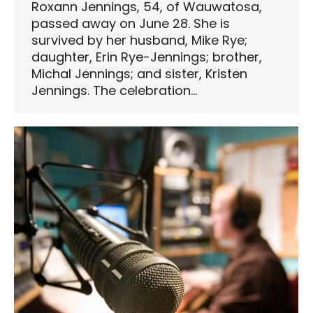
Roxann Jennings, 54, of Wauwatosa,
passed away on June 28. She is
survived by her husband, Mike Rye;
daughter, Erin Rye-Jennings; brother,
Michal Jennings; and sister, Kristen
Jennings. The celebration…