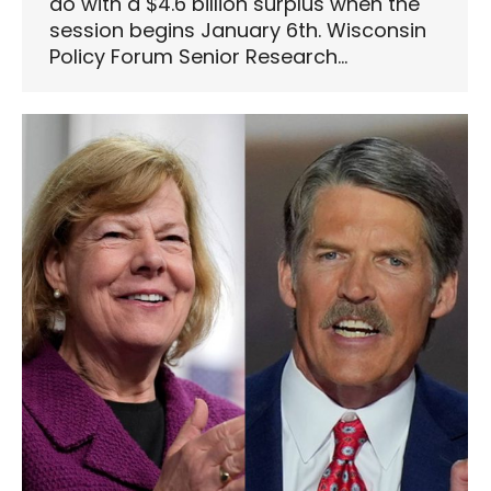
do with a $4.6 billion surplus when the
session begins January 6th. Wisconsin
Policy Forum Senior Research…