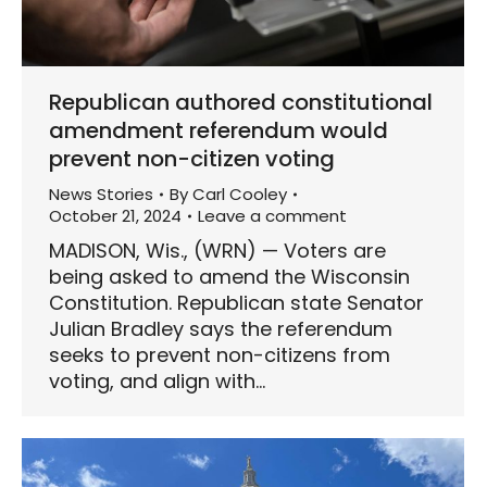
Republican authored constitutional
amendment referendum would
prevent non-citizen voting
News Stories
By
Carl Cooley
October 21, 2024
Leave a comment
MADISON, Wis., (WRN) — Voters are
being asked to amend the Wisconsin
Constitution. Republican state Senator
Julian Bradley says the referendum
seeks to prevent non-citizens from
voting, and align with…