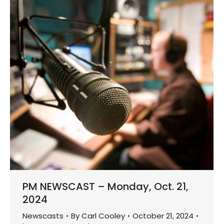
PM NEWSCAST – Monday, Oct. 21,
2024
Newscasts
By
Carl Cooley
October 21, 2024