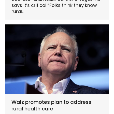
says it’s critical “Folks think they know
rural…
Walz promotes plan to address
rural health care