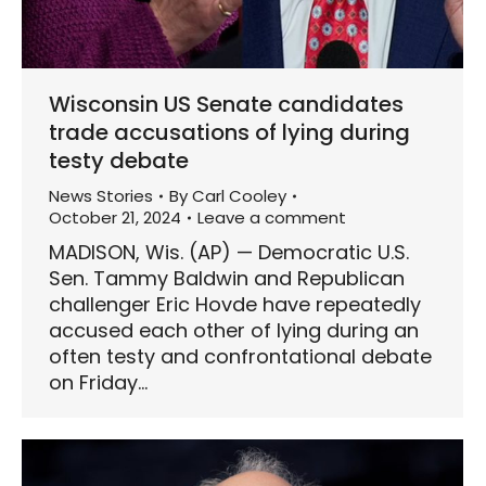
Wisconsin US Senate candidates
trade accusations of lying during
testy debate
News Stories
By
Carl Cooley
October 21, 2024
Leave a comment
MADISON, Wis. (AP) — Democratic U.S.
Sen. Tammy Baldwin and Republican
challenger Eric Hovde have repeatedly
accused each other of lying during an
often testy and confrontational debate
on Friday…