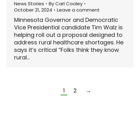
News Stories
By
Carl Cooley
October 21, 2024
Leave a comment
Minnesota Governor and Democratic
Vice Presidential candidate Tim Walz is
helping roll out a proposal designed to
address rural healthcare shortages. He
says it’s critical “Folks think they know
rural…
1
2
→
© 2024 | Wisconsin Web Design by
EZ New Media