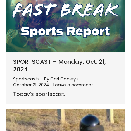
SPORTSCAST – Monday, Oct. 21,
2024
Sportscasts
By
Carl Cooley
October 21, 2024
Leave a comment
Today’s sportscast.