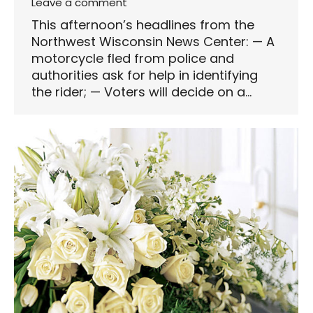
Leave a comment
This afternoon’s headlines from the
Northwest Wisconsin News Center: — A
motorcycle fled from police and
authorities ask for help in identifying
the rider; — Voters will decide on a…