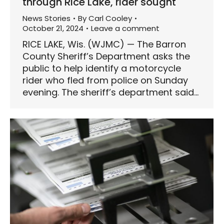
through Rice Lake, rider sought
News Stories
By
Carl Cooley
October 21, 2024
Leave a comment
RICE LAKE, Wis. (WJMC) — The Barron
County Sheriff’s Department asks the
public to help identify a motorcycle
rider who fled from police on Sunday
evening. The sheriff’s department said…