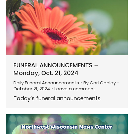
FUNERAL ANNOUNCEMENTS –
Monday, Oct. 21, 2024
Daily Funeral Announcements
By
Carl Cooley
October 21, 2024
Leave a comment
Today’s funeral announcements.