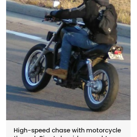
High-speed chase with motorcycle