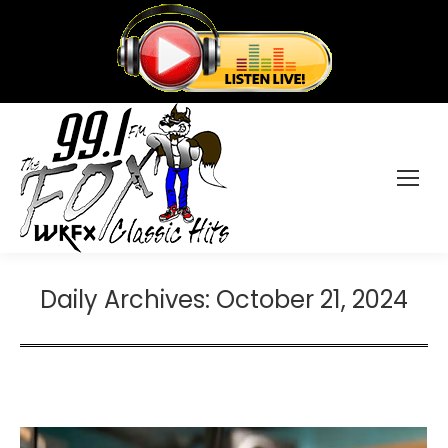
Daily Archives:
October 21, 2024