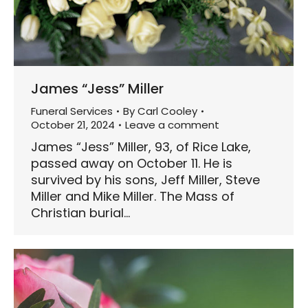
James “Jess” Miller
Funeral Services
By
Carl Cooley
October 21, 2024
Leave a comment
James “Jess” Miller, 93, of Rice Lake,
passed away on October 11. He is
survived by his sons, Jeff Miller, Steve
Miller and Mike Miller. The Mass of
Christian burial…