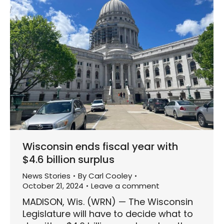
Wisconsin ends fiscal year with
$4.6 billion surplus
News Stories
By
Carl Cooley
October 21, 2024
Leave a comment
MADISON, Wis. (WRN) — The Wisconsin
Legislature will have to decide what to