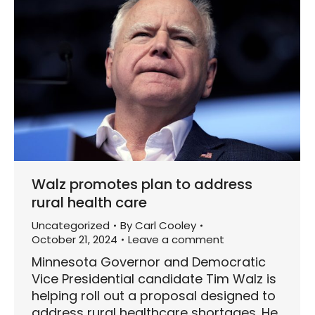
Walz promotes plan to address
rural health care
Uncategorized
By
Carl Cooley
October 21, 2024
Leave a comment
Minnesota Governor and Democratic
Vice Presidential candidate Tim Walz is
helping roll out a proposal designed to
address rural healthcare shortages. He