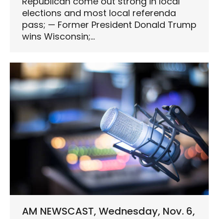
Republican come out strong in local
elections and most local referenda
pass; — Former President Donald Trump
wins Wisconsin;…
AM NEWSCAST, Wednesday, Nov. 6,