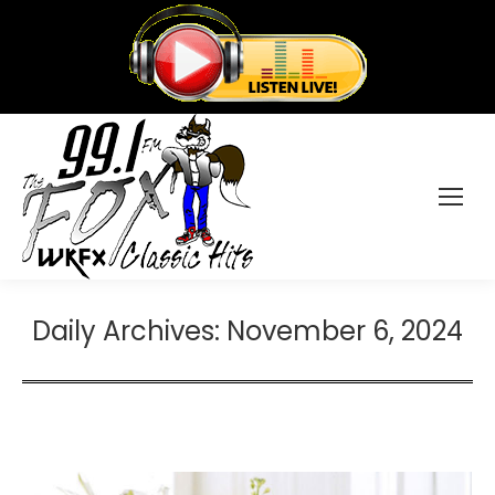
Daily Archives:
November 6, 2024