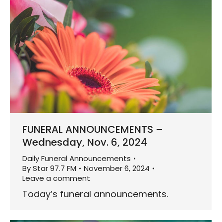
FUNERAL ANNOUNCEMENTS –
Wednesday, Nov. 6, 2024
Daily Funeral Announcements
By
Star 97.7 FM
November 6, 2024
Leave a comment
Today’s funeral announcements.