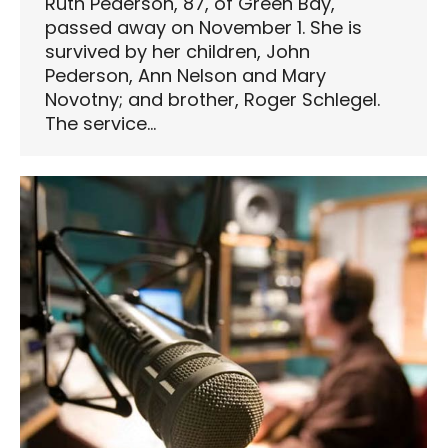
Ruth Pederson, 87, of Green Bay,
passed away on November 1. She is
survived by her children, John
Pederson, Ann Nelson and Mary
Novotny; and brother, Roger Schlegel.
The service…