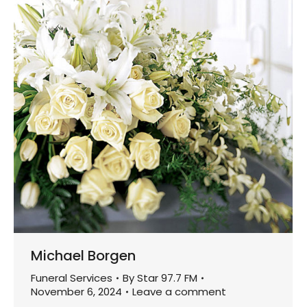
Michael Borgen
Funeral Services
By
Star 97.7 FM
November 6, 2024
Leave a comment