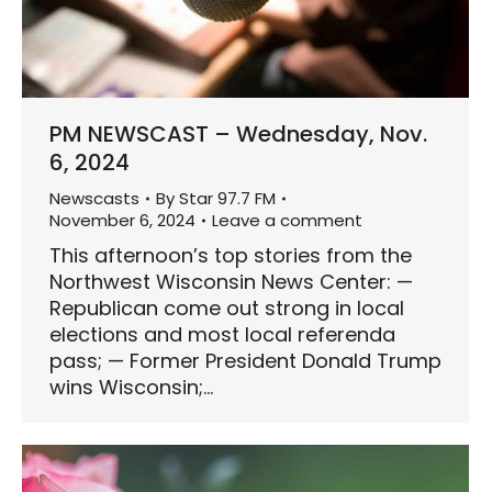
PM NEWSCAST – Wednesday, Nov.
6, 2024
Newscasts
By
Star 97.7 FM
November 6, 2024
Leave a comment
This afternoon’s top stories from the
Northwest Wisconsin News Center: —
Republican come out strong in local
elections and most local referenda
pass; — Former President Donald Trump
wins Wisconsin;…