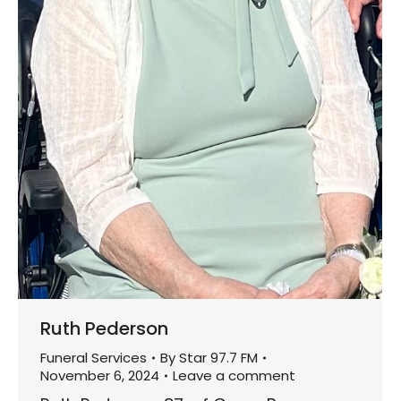
Ruth Pederson
Funeral Services
By
Star 97.7 FM
November 6, 2024
Leave a comment