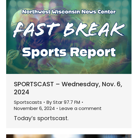
SPORTSCAST – Wednesday, Nov. 6,
2024
Sportscasts
By
Star 97.7 FM
November 6, 2024
Leave a comment
Today’s sportscast.