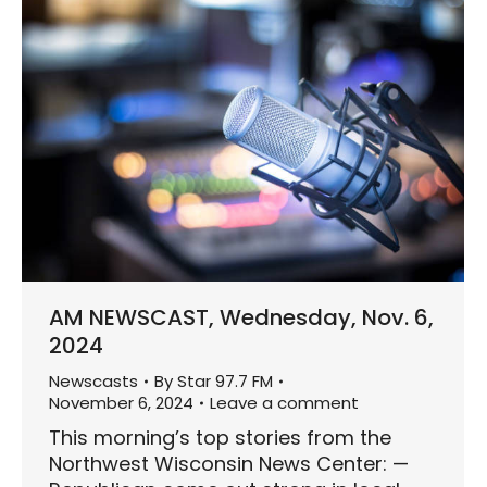
AM NEWSCAST, Wednesday, Nov. 6,
2024
Newscasts
By
Star 97.7 FM
November 6, 2024
Leave a comment
This morning’s top stories from the
Northwest Wisconsin News Center: —