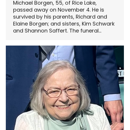
Michael Borgen, 55, of Rice Lake,
passed away on November 4. He is
survived by his parents, Richard and
Elaine Borgen; and sisters, Kim Schwark
and Shannon Saffert. The funeral…