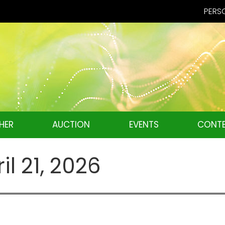
PERSO
HER
AUCTION
EVENTS
CONTE
il 21, 2026