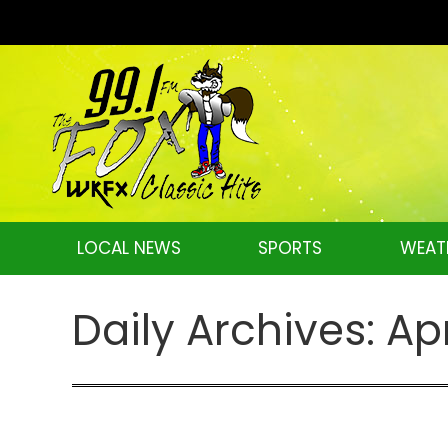
LOCAL NEWS
SPORTS
WEAT
Daily Archives:
Apr