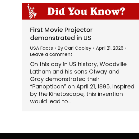
First Movie Projector
demonstrated in US
USA Facts
By
Carl Cooley
April 21, 2026
Leave a comment
On this day in US history, Woodville
Latham and his sons Otway and
Gray demonstrated their
“Panopticon” on April 21, 1895. Inspired
by the Kinetoscope, this invention
would lead to…