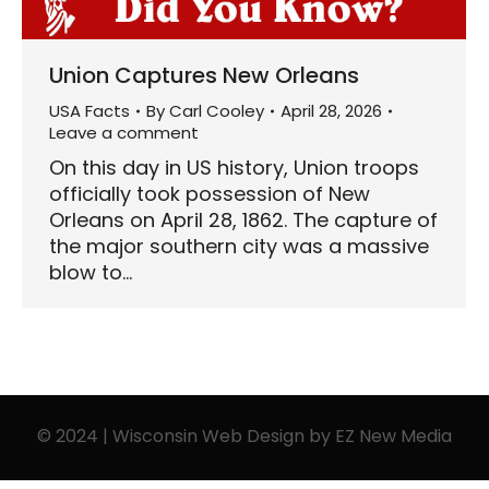
Union Captures New Orleans
USA Facts
By
Carl Cooley
April 28, 2026
Leave a comment
On this day in US history, Union troops
officially took possession of New
Orleans on April 28, 1862. The capture of
the major southern city was a massive
blow to…
© 2024 | Wisconsin Web Design by
EZ New Media