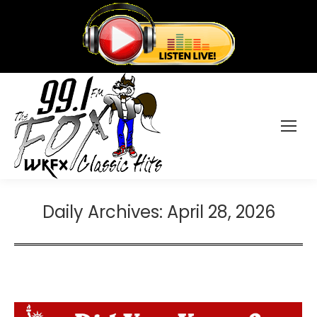
Daily Archives:
April 28, 2026