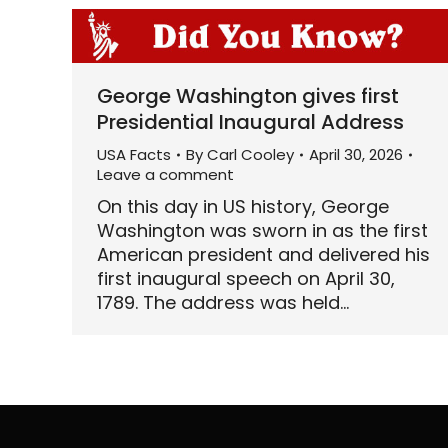
George Washington gives first
Presidential Inaugural Address
USA Facts
By
Carl Cooley
April 30, 2026
Leave a comment
On this day in US history, George
Washington was sworn in as the first
American president and delivered his
first inaugural speech on April 30,
1789. The address was held…