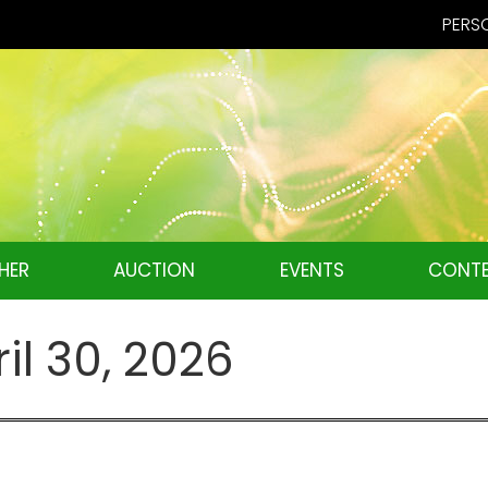
PERSO
HER
AUCTION
EVENTS
CONTE
il 30, 2026