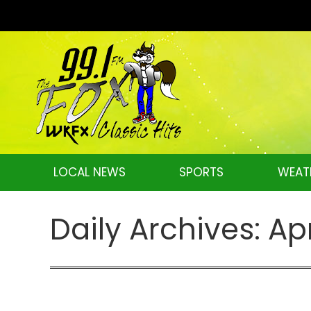
LOCAL NEWS
SPORTS
WEAT
Daily Archives:
Apr