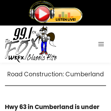
Road Construction: Cumberland
Hwy 63 in Cumberland is under