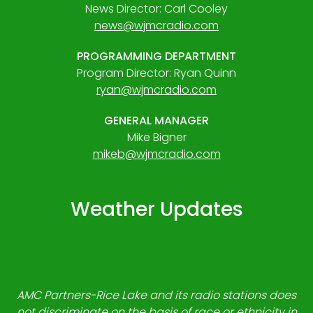
News Director: Carl Cooley
news@wjmcradio.com
PROGRAMMING DEPARTMENT
Program Director: Ryan Quinn
ryan@wjmcradio.com
GENERAL MANAGER
Mike Bigner
mikeb@wjmcradio.com
Weather Updates
AMC Partners-Rice Lake and its radio stations does
not discriminate on the basis of race or ethnicity in