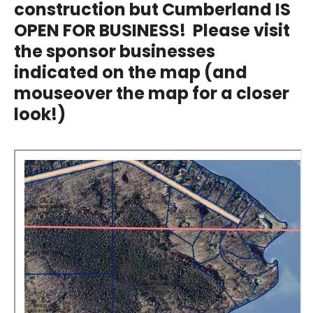
construction but Cumberland IS
OPEN FOR BUSINESS! Please visit
the sponsor businesses
indicated on the map (and
mouseover the map for a closer
look!)