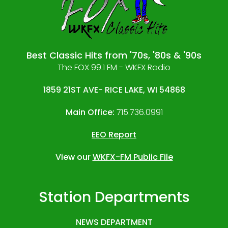
Best Classic Hits from '70s, '80s & '90s
The FOX 99.1 FM - WKFX Radio
1859 21ST AVE- RICE LAKE, WI 54868
Main Office:
715.736.0991
EEO Report
View our
WKFX-FM Public File
Station Departments
NEWS DEPARTMENT