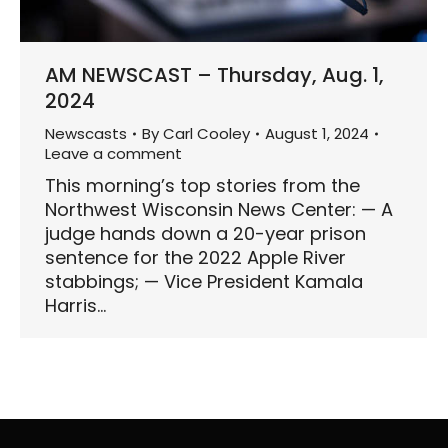
AM NEWSCAST – Thursday, Aug. 1,
2024
Newscasts
By
Carl Cooley
August 1, 2024
Leave a comment
This morning’s top stories from the
Northwest Wisconsin News Center: — A
judge hands down a 20-year prison
sentence for the 2022 Apple River
stabbings; — Vice President Kamala
Harris…