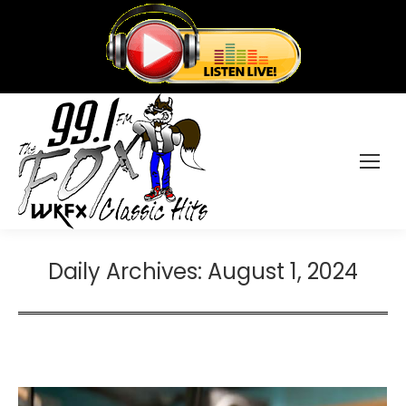
Daily Archives:
August 1, 2024