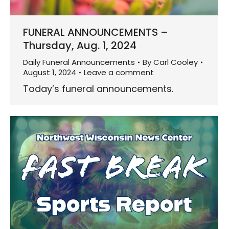
FUNERAL ANNOUNCEMENTS –
Thursday, Aug. 1, 2024
Daily Funeral Announcements
By
Carl Cooley
August 1, 2024
Leave a comment
Today’s funeral announcements.