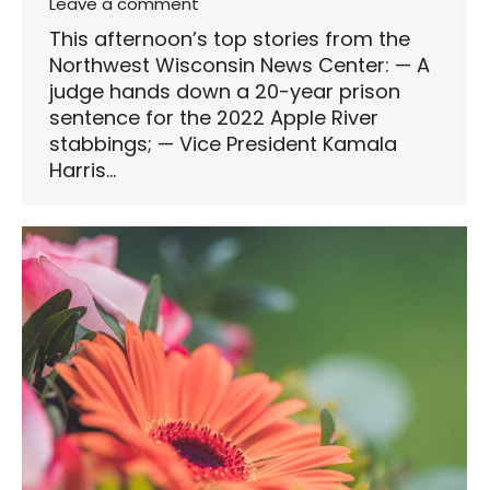
Leave a comment
This afternoon’s top stories from the
Northwest Wisconsin News Center: — A
judge hands down a 20-year prison
sentence for the 2022 Apple River
stabbings; — Vice President Kamala
Harris…