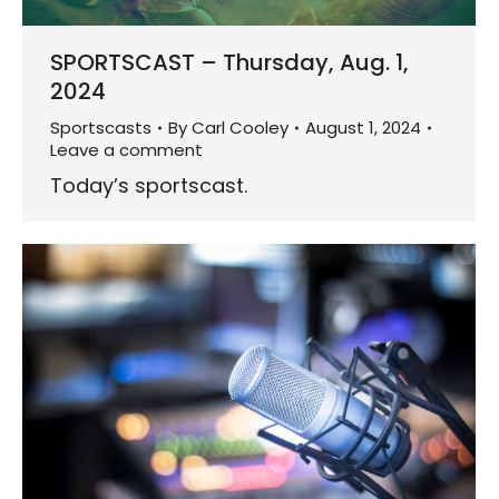
SPORTSCAST – Thursday, Aug. 1,
2024
Sportscasts
By
Carl Cooley
August 1, 2024
Leave a comment
Today’s sportscast.