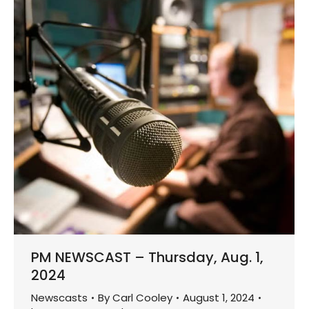
PM NEWSCAST – Thursday, Aug. 1,
2024
Newscasts
By
Carl Cooley
August 1, 2024