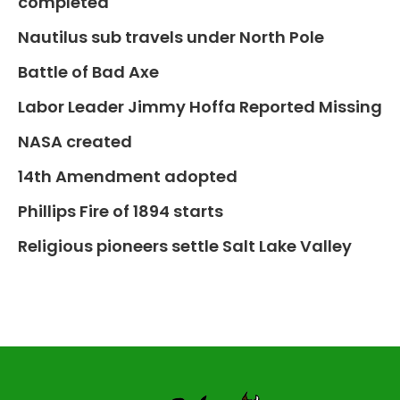
completed
Nautilus sub travels under North Pole
Battle of Bad Axe
Labor Leader Jimmy Hoffa Reported Missing
NASA created
14th Amendment adopted
Phillips Fire of 1894 starts
Religious pioneers settle Salt Lake Valley