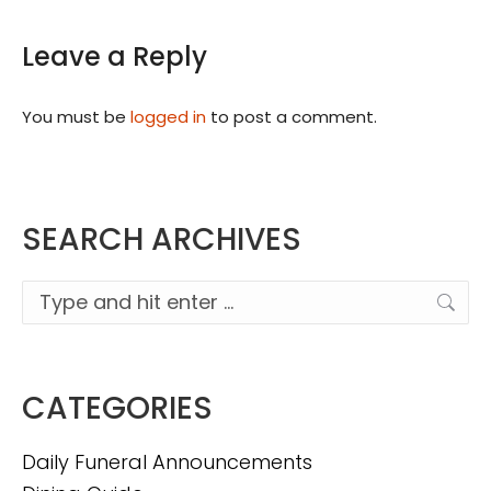
Leave a Reply
You must be
logged in
to post a comment.
SEARCH ARCHIVES
Search:
CATEGORIES
Daily Funeral Announcements