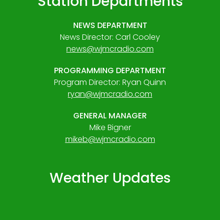
Station Departments
NEWS DEPARTMENT
News Director: Carl Cooley
news@wjmcradio.com
PROGRAMMING DEPARTMENT
Program Director: Ryan Quinn
ryan@wjmcradio.com
GENERAL MANAGER
Mike Bigner
mikeb@wjmcradio.com
Weather Updates