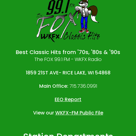
Best Classic Hits from '70s, '80s & '90s
The FOX 99.1 FM - WKFX Radio
1859 21ST AVE- RICE LAKE, WI 54868
Main Office:
715.736.0991
EEO Report
View our
WKFX-FM Public File