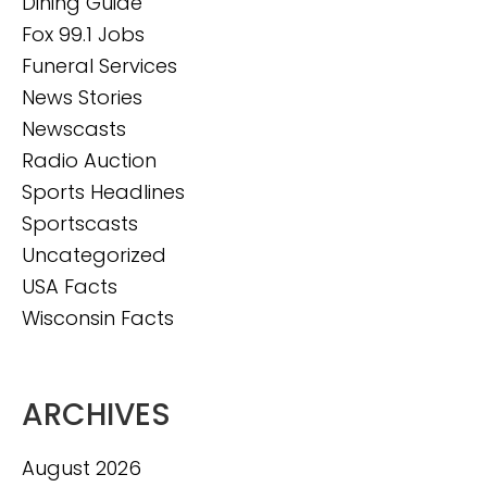
Dining Guide
Fox 99.1 Jobs
Funeral Services
News Stories
Newscasts
Radio Auction
Sports Headlines
Sportscasts
Uncategorized
USA Facts
Wisconsin Facts
ARCHIVES
August 2026