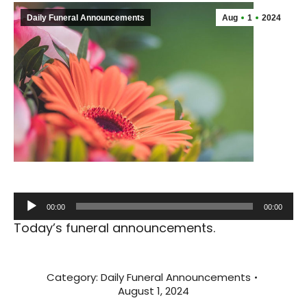
Daily Funeral Announcements
Aug
1
2024
Audio
00:00
00:00
Player
Today’s funeral announcements.
Category:
Daily Funeral Announcements
August 1, 2024