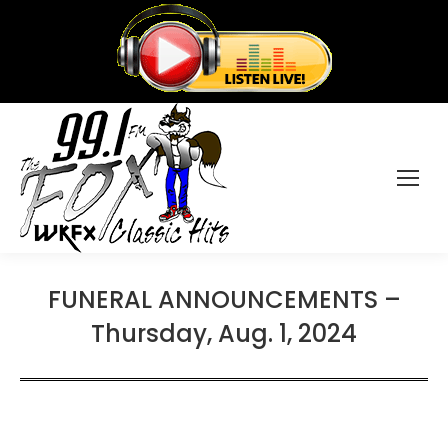
FUNERAL ANNOUNCEMENTS –
Thursday, Aug. 1, 2024