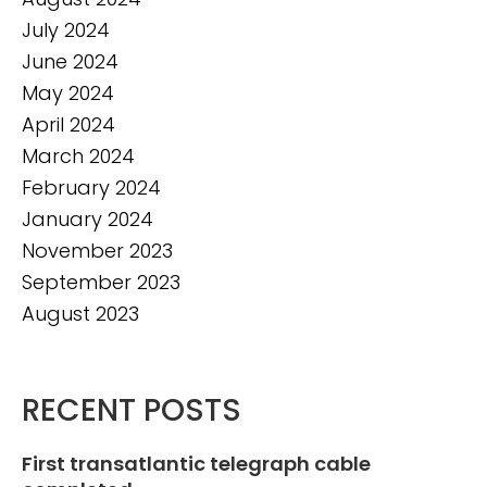
July 2024
June 2024
May 2024
April 2024
March 2024
February 2024
January 2024
November 2023
September 2023
August 2023
RECENT POSTS
First transatlantic telegraph cable