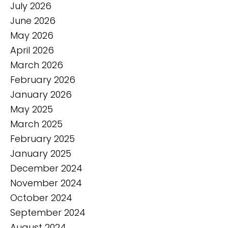
July 2026
June 2026
May 2026
April 2026
March 2026
February 2026
January 2026
May 2025
March 2025
February 2025
January 2025
December 2024
November 2024
October 2024
September 2024
August 2024