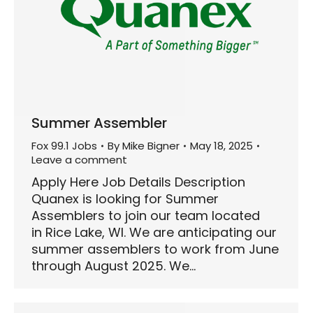
Summer Assembler
Fox 99.1 Jobs
By
Mike Bigner
May 18, 2025
Leave a comment
Apply Here Job Details Description
Quanex is looking for Summer
Assemblers to join our team located
in Rice Lake, WI. We are anticipating our
summer assemblers to work from June
through August 2025. We…