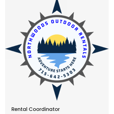
Rental Coordinator