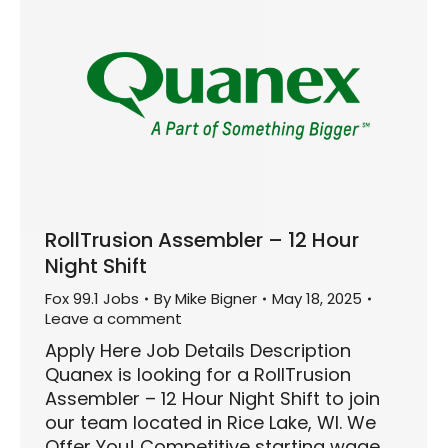
RollTrusion Assembler – 12 Hour
Night Shift
Fox 99.1 Jobs
By
Mike Bigner
May 18, 2025
Leave a comment
Apply Here Job Details Description
Quanex is looking for a RollTrusion
Assembler – 12 Hour Night Shift to join
our team located in Rice Lake, WI. We
Offer You! Competitive starting wage