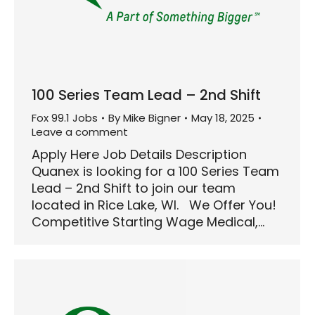
100 Series Team Lead – 2nd Shift
Fox 99.1 Jobs
By
Mike Bigner
May 18, 2025
Leave a comment
Apply Here Job Details Description
Quanex is looking for a 100 Series Team
Lead – 2nd Shift to join our team
located in Rice Lake, WI. We Offer You!
Competitive Starting Wage Medical,…