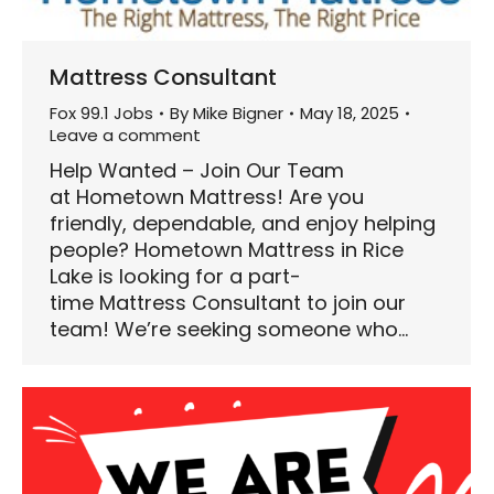
Mattress Consultant
Fox 99.1 Jobs
By
Mike Bigner
May 18, 2025
Leave a comment
Help Wanted – Join Our Team
at Hometown Mattress! Are you
friendly, dependable, and enjoy helping
people? Hometown Mattress in Rice
Lake is looking for a part-
time Mattress Consultant to join our
team! We’re seeking someone who…