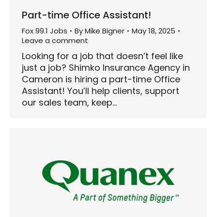
Part-time Office Assistant!
Fox 99.1 Jobs
By
Mike Bigner
May 18, 2025
Leave a comment
Looking for a job that doesn’t feel like
just a job? Shimko Insurance Agency in
Cameron is hiring a part-time Office
Assistant! You’ll help clients, support
our sales team, keep…