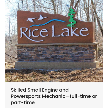
Skilled Small Engine and
Powersports Mechanic—full-time or
part-time