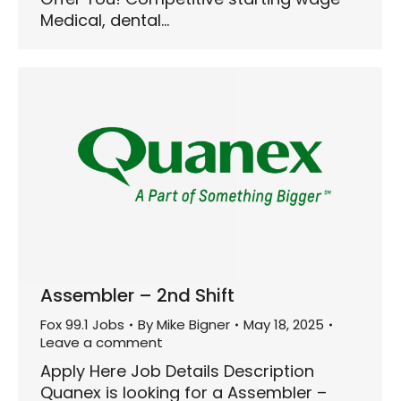
Medical, dental…
Assembler – 2nd Shift
Fox 99.1 Jobs
By
Mike Bigner
May 18, 2025
Leave a comment
Apply Here Job Details Description
Quanex is looking for a Assembler –