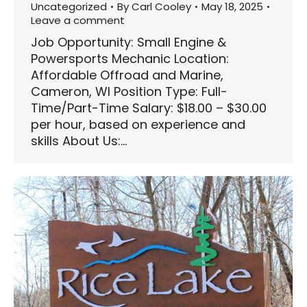
Uncategorized
By
Carl Cooley
May 18, 2025
Leave a comment
Job Opportunity: Small Engine &
Powersports Mechanic Location:
Affordable Offroad and Marine,
Cameron, WI Position Type: Full-
Time/Part-Time Salary: $18.00 – $30.00
per hour, based on experience and
skills About Us:…