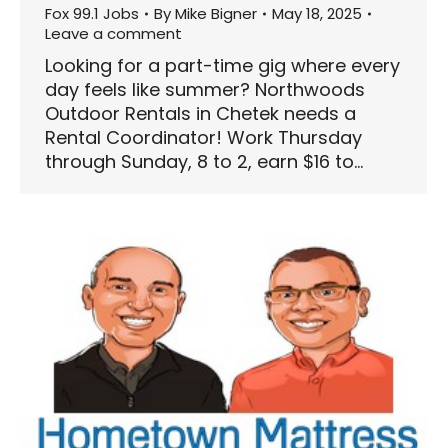
Fox 99.1 Jobs
By
Mike Bigner
May 18, 2025
Leave a comment
Looking for a part-time gig where every
day feels like summer? Northwoods
Outdoor Rentals in Chetek needs a
Rental Coordinator! Work Thursday
through Sunday, 8 to 2, earn $16 to…