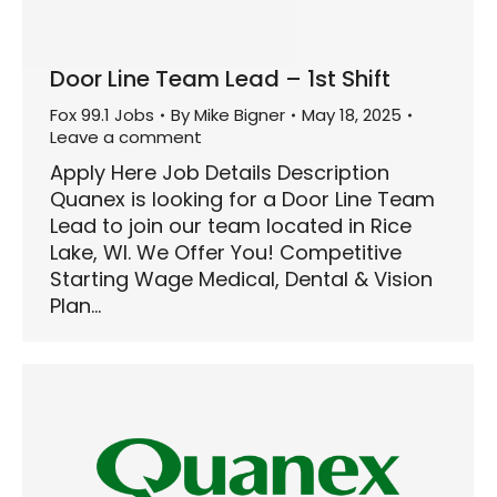
Door Line Team Lead – 1st Shift
Fox 99.1 Jobs
By
Mike Bigner
May 18, 2025
Leave a comment
Apply Here Job Details Description
Quanex is looking for a Door Line Team
Lead to join our team located in Rice
Lake, WI. We Offer You! Competitive
Starting Wage Medical, Dental & Vision
Plan…