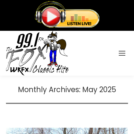
Monthly Archives:
May 2025