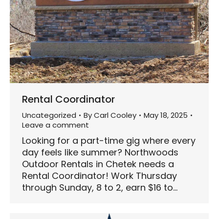
Rental Coordinator
Uncategorized
By
Carl Cooley
May 18, 2025
Leave a comment
Looking for a part-time gig where every
day feels like summer? Northwoods
Outdoor Rentals in Chetek needs a
Rental Coordinator! Work Thursday
through Sunday, 8 to 2, earn $16 to…