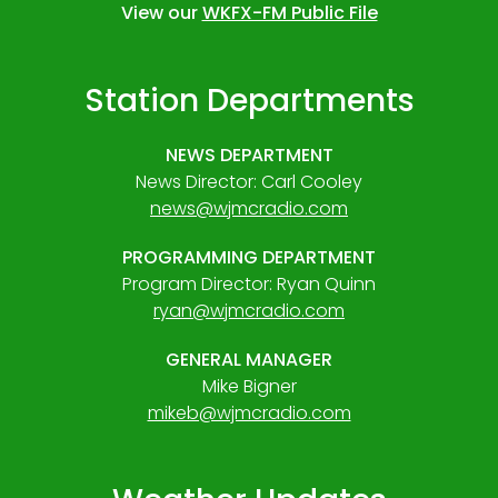
View our
WKFX-FM Public File
Station Departments
NEWS DEPARTMENT
News Director: Carl Cooley
news@wjmcradio.com
PROGRAMMING DEPARTMENT
Program Director: Ryan Quinn
ryan@wjmcradio.com
GENERAL MANAGER
Mike Bigner
mikeb@wjmcradio.com