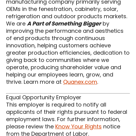
manufacturing company primarily serving
OEMs in the fenestration, cabinetry, solar,
refrigeration and outdoor products markets.
We are
A Part of Something Bigger
by
improving the performance and aesthetics
of end products through continuous
innovation, helping customers achieve
greater production efficiencies, dedication to
giving back to communities where we
operate, producing shareholder value and
helping our employees learn, grow, and
thrive. Learn more at
Quanex.com
.
Equal Opportunity Employer
This employer is required to notify all
applicants of their rights pursuant to federal
employment laws. For further information,
please review the
Know Your Rights
notice
from the Department of Labor.