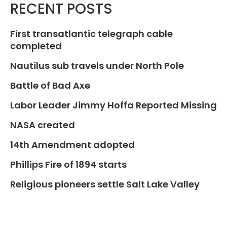
RECENT POSTS
First transatlantic telegraph cable
completed
Nautilus sub travels under North Pole
Battle of Bad Axe
Labor Leader Jimmy Hoffa Reported Missing
NASA created
14th Amendment adopted
Phillips Fire of 1894 starts
Religious pioneers settle Salt Lake Valley