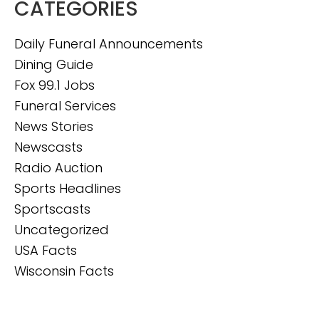
CATEGORIES
Daily Funeral Announcements
Dining Guide
Fox 99.1 Jobs
Funeral Services
News Stories
Newscasts
Radio Auction
Sports Headlines
Sportscasts
Uncategorized
USA Facts
Wisconsin Facts