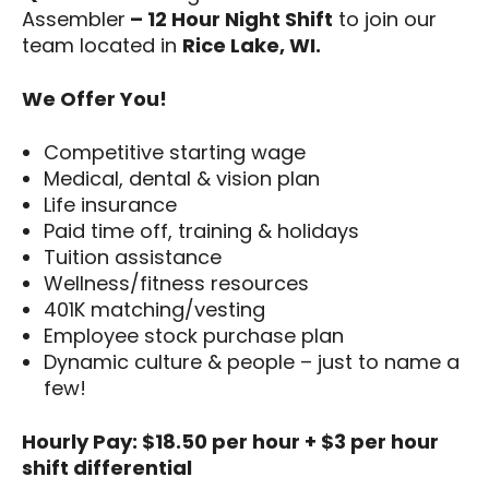
Assembler
– 12 Hour Night Shift
to join our
team located in
Rice Lake, WI.
We Offer You!
Competitive starting wage
Medical, dental & vision plan
Life insurance
Paid time off, training & holidays
Tuition assistance
Wellness/fitness resources
401K matching/vesting
Employee stock purchase plan
Dynamic culture & people – just to name a
few!
Hourly Pay: $18.50 per hour + $3 per hour
shift differential