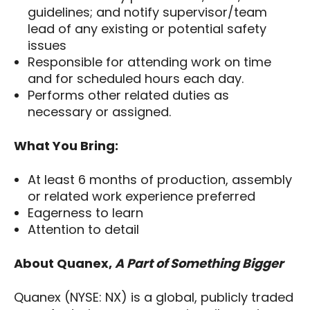
guidelines; and notify supervisor/team
lead of any existing or potential safety
issues
Responsible for attending work on time
and for scheduled hours each day.
Performs other related duties as
necessary or assigned.
What You Bring:
At least 6 months of production, assembly
or related work experience preferred
Eagerness to learn
Attention to detail
About Quanex,
A Part of Something Bigger
Quanex (NYSE: NX) is a global, publicly traded