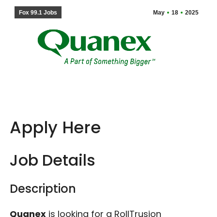
Fox 99.1 Jobs
May
18
2025
Apply Here
Job Details
Description
Quanex
is looking for a RollTrusion