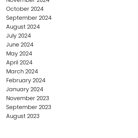
October 2024
September 2024
August 2024
July 2024
June 2024
May 2024
April 2024
March 2024
February 2024
January 2024
November 2023
September 2023
August 2023