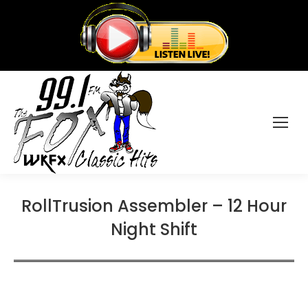
RollTrusion Assembler – 12 Hour
Night Shift