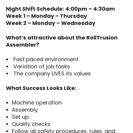
Night Shift Schedule: 4:00pm – 4:30am
Week 1 – Monday – Thursday
Week 2 – Monday – Wednesday
What’s attractive about the RollTrusion
Assembler?
Fast paced environment
Variation of job tasks
The company LIVES its values
What Success Looks Like:
Machine operation
Assembly
Set up
Quality checks
Follow all safety procedures, rules, and