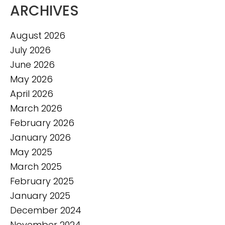
ARCHIVES
August 2026
July 2026
June 2026
May 2026
April 2026
March 2026
February 2026
January 2026
May 2025
March 2025
February 2025
January 2025
December 2024
November 2024