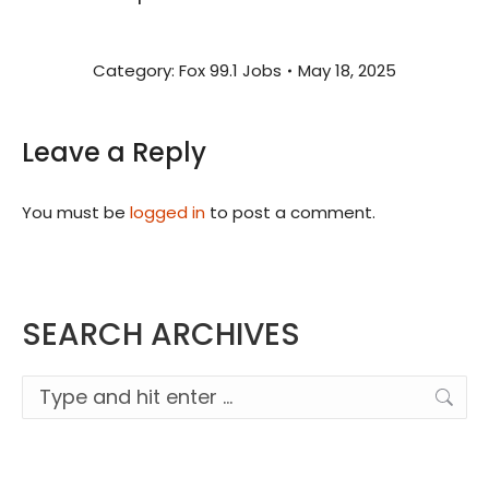
Category:
Fox 99.1 Jobs
May 18, 2025
Leave a Reply
You must be
logged in
to post a comment.
SEARCH ARCHIVES
Search: