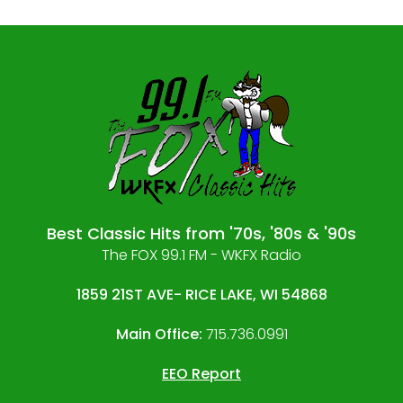
Best Classic Hits from '70s, '80s & '90s
The FOX 99.1 FM - WKFX Radio
1859 21ST AVE- RICE LAKE, WI 54868
Main Office:
715.736.0991
EEO Report