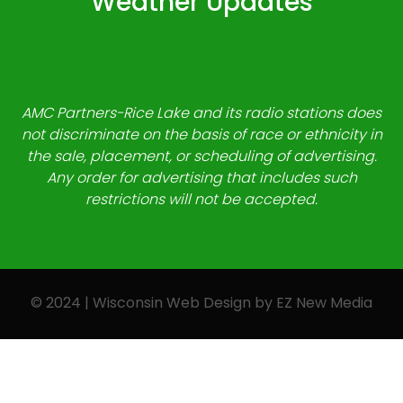
Weather Updates
AMC Partners-Rice Lake and its radio stations does
not discriminate on the basis of race or ethnicity in
the sale, placement, or scheduling of advertising.
Any order for advertising that includes such
restrictions will not be accepted.
© 2024 | Wisconsin Web Design by
EZ New Media