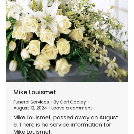
Mike Louismet
Funeral Services
By
Carl Cooley
August 12, 2024
Leave a comment
Mike Louismet, passed away on August
9. There is no service information for
Mike Louismet.