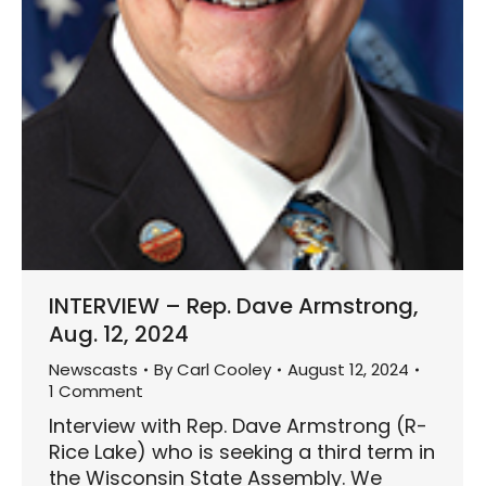
INTERVIEW – Rep. Dave Armstrong,
Aug. 12, 2024
Newscasts
By
Carl Cooley
August 12, 2024
1 Comment
Interview with Rep. Dave Armstrong (R-
Rice Lake) who is seeking a third term in
the Wisconsin State Assembly. We