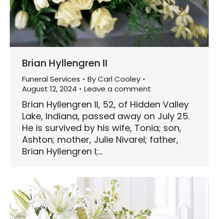
Brian Hyllengren II
Funeral Services
By
Carl Cooley
August 12, 2024
Leave a comment
Brian Hyllengren II, 52, of Hidden Valley
Lake, Indiana, passed away on July 25.
He is survived by his wife, Tonia; son,
Ashton; mother, Julie Nivarel; father,
Brian Hyllengren I;…