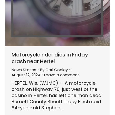
Motorcycle rider dies in Friday
crash near Hertel
News Stories
By
Carl Cooley
August 12, 2024
Leave a comment
HERTEL, Wis. (WJMC) — A motorcycle
crash on Highway 70, just west of the
casino in Hertel, has left one man dead.
Burnett County Sheriff Tracy Finch said
64-year-old Stephen…