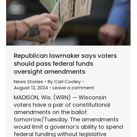
Republican lawmaker says voters
should pass federal funds
oversight amendments
News Stories
By
Carl Cooley
August 12, 2024
Leave a comment
MADISON, Wis. (WRN) — Wisconsin
voters have a pair of constitutional
amendments on the ballot
tomorrow/Tuesday. The amendments
would limit a governor’s ability to spend
federal funding without legislative