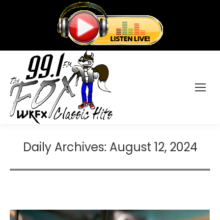
Daily Archives:
August 12, 2024