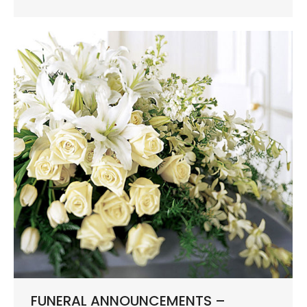
FUNERAL ANNOUNCEMENTS –