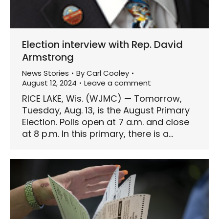
Election interview with Rep. David
Armstrong
News Stories
By
Carl Cooley
August 12, 2024
Leave a comment
RICE LAKE, Wis. (WJMC) — Tomorrow,
Tuesday, Aug. 13, is the August Primary
Election. Polls open at 7 a.m. and close
at 8 p.m. In this primary, there is a…