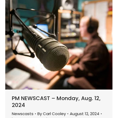
PM NEWSCAST – Monday, Aug. 12,
2024
Newscasts
By
Carl Cooley
August 12, 2024