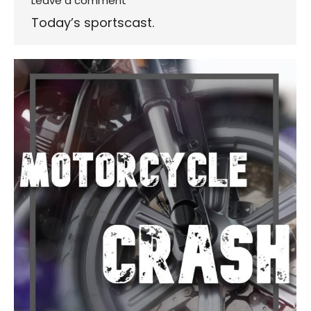
Leave a comment
Today’s sportscast.