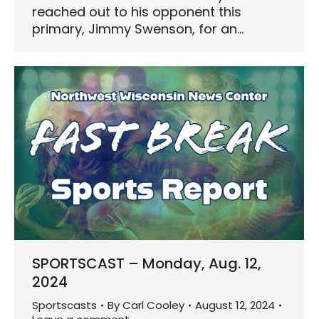
reached out to his opponent this
primary, Jimmy Swenson, for an…
SPORTSCAST – Monday, Aug. 12,
2024
Sportscasts
By
Carl Cooley
August 12, 2024