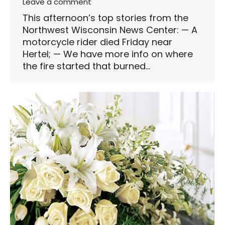
Leave a comment
This afternoon’s top stories from the
Northwest Wisconsin News Center: — A
motorcycle rider died Friday near
Hertel; — We have more info on where
the fire started that burned…