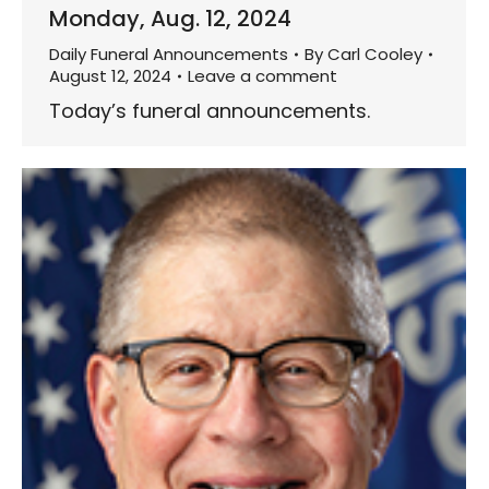
Monday, Aug. 12, 2024
Daily Funeral Announcements
By
Carl Cooley
August 12, 2024
Leave a comment
Today’s funeral announcements.