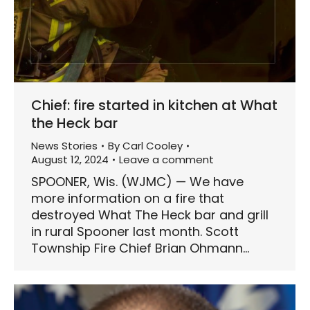
Chief: fire started in kitchen at What
the Heck bar
News Stories
By
Carl Cooley
August 12, 2024
Leave a comment
SPOONER, Wis. (WJMC) — We have
more information on a fire that
destroyed What The Heck bar and grill
in rural Spooner last month. Scott
Township Fire Chief Brian Ohmann…