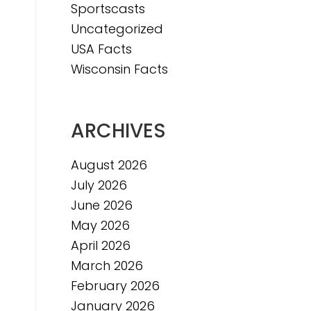
Sportscasts
Uncategorized
USA Facts
Wisconsin Facts
ARCHIVES
August 2026
July 2026
June 2026
May 2026
April 2026
March 2026
February 2026
January 2026