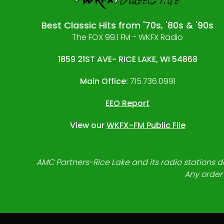
Best Classic Hits from '70s, '80s & '90s
The FOX 99.1 FM - WKFX Radio
1859 21ST AVE- RICE LAKE, WI 54868
Main Office:
715.736.0991
EEO Report
View our
WKFX-FM Public File
AMC Partners-Rice Lake and its radio stations do
Any order 