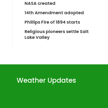
NASA created
14th Amendment adopted
Phillips Fire of 1894 starts
Religious pioneers settle Salt
Lake Valley
Weather Updates