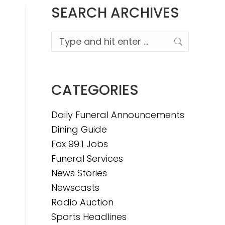
SEARCH ARCHIVES
Search:
CATEGORIES
Daily Funeral Announcements
Dining Guide
Fox 99.1 Jobs
Funeral Services
News Stories
Newscasts
Radio Auction
Sports Headlines