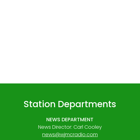
Station Departments
NEWS DEPARTMENT
News Director: Carl Cooley
news@wjmcradio.com