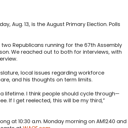
, Aug. 13, is the August Primary Election. Polls
en two Republicans running for the 67th Assembly
on. We reached out to both for interviews, with
erview.
slature, local issues regarding workforce
re, and his thoughts on term limits.
 a lifetime. I think people should cycle through—
. If I get reelected, this will be my third,”
strong at 10:30 a.m. Monday morning on AM1240 and