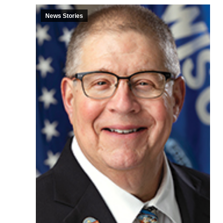
News Stories