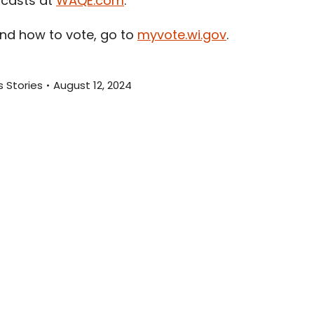
dcasts at
WAQE.com
.
and how to vote, go to
myvote.wi.gov
.
 Stories
August 12, 2024