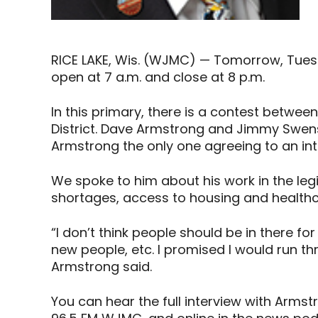
RICE LAKE, Wis. (WJMC) — Tomorrow, Tuesday
open at 7 a.m. and close at 8 p.m.
In this primary, there is a contest betwe
District. Dave Armstrong and Jimmy Swens
Armstrong the only one agreeing to an int
We spoke to him about his work in the legi
shortages, access to housing and healthca
“I don’t think people should be in there for
new people, etc. I promised I would run three
Armstrong said.
You can hear the full interview with Arm