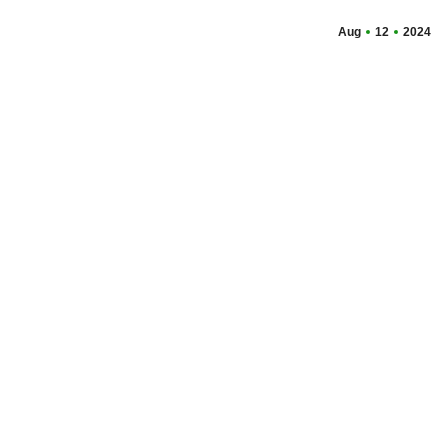
Aug
12
2024