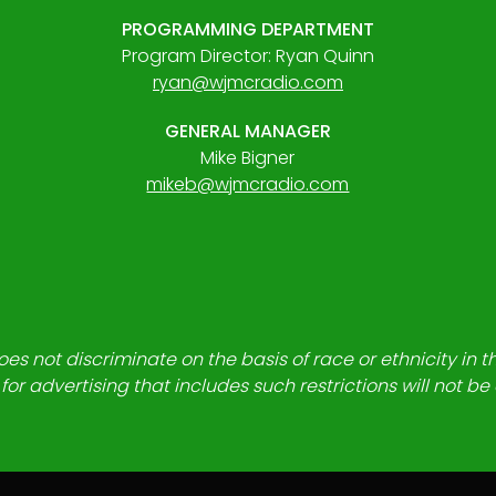
PROGRAMMING DEPARTMENT
Program Director: Ryan Quinn
ryan@wjmcradio.com
GENERAL MANAGER
Mike Bigner
mikeb@wjmcradio.com
es not discriminate on the basis of race or ethnicity in t
for advertising that includes such restrictions will not b