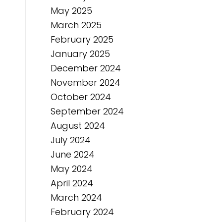
May 2025
March 2025
February 2025
January 2025
December 2024
November 2024
October 2024
September 2024
August 2024
July 2024
June 2024
May 2024
April 2024
March 2024
February 2024