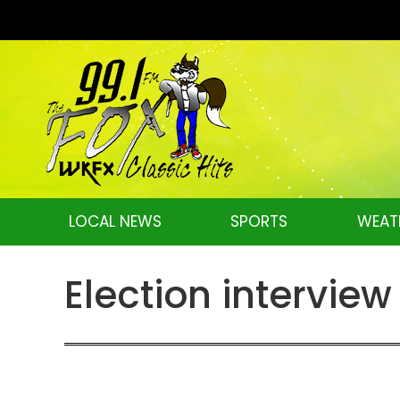
LOCAL NEWS
SPORTS
WEAT
Election intervie