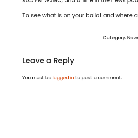
96.5 FM WJMC, and online in the news po
To see what is on your ballot and where 
Category:
News
Leave a Reply
You must be
logged in
to post a comment.