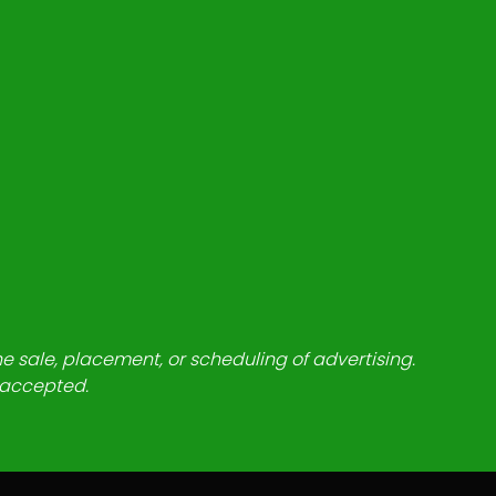
he sale, placement, or scheduling of advertising.
e accepted.