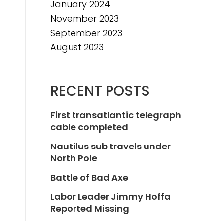
January 2024
November 2023
September 2023
August 2023
RECENT POSTS
First transatlantic telegraph
cable completed
Nautilus sub travels under
North Pole
Battle of Bad Axe
Labor Leader Jimmy Hoffa
Reported Missing