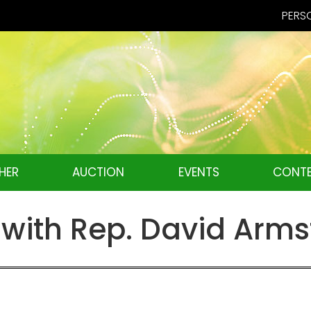
PERSO
HER
AUCTION
EVENTS
CONTE
w with Rep. David Arm