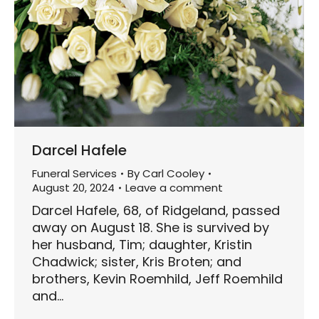
Darcel Hafele
Funeral Services
By
Carl Cooley
August 20, 2024
Leave a comment
Darcel Hafele, 68, of Ridgeland, passed
away on August 18. She is survived by
her husband, Tim; daughter, Kristin
Chadwick; sister, Kris Broten; and
brothers, Kevin Roemhild, Jeff Roemhild
and…