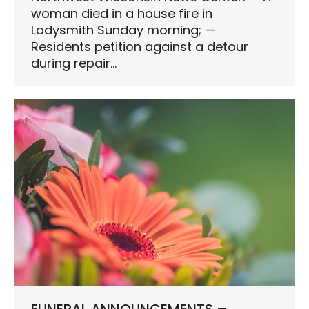
woman died in a house fire in
Ladysmith Sunday morning; —
Residents petition against a detour
during repair…