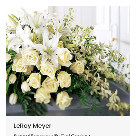
LeRoy Meyer
Funeral Services
By
Carl Cooley