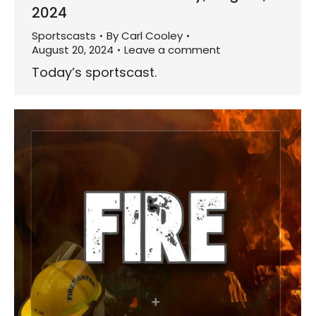
2024
Sportscasts
By
Carl Cooley
August 20, 2024
Leave a comment
Today’s sportscast.