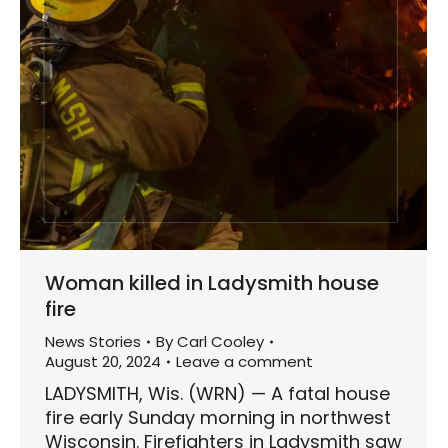
Woman killed in Ladysmith house
fire
News Stories
By
Carl Cooley
August 20, 2024
Leave a comment
LADYSMITH, Wis. (WRN) — A fatal house
fire early Sunday morning in northwest
Wisconsin. Firefighters in Ladysmith saw