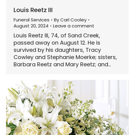
Louis Reetz III
Funeral Services
By
Carl Cooley
August 20, 2024
Leave a comment
Louis Reetz III, 74, of Sand Creek,
passed away on August 12. He is
survived by his daughters, Tracy
Cowley and Stephanie Moerke; sisters,
Barbara Reetz and Mary Reetz; and…