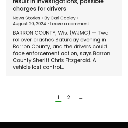
result in investigations, possible
charges for drivers
News Stories
By
Carl Cooley
August 20, 2024
Leave a comment
BARRON COUNTY, Wis. (WJMC) — Two
rollover crashes Saturday evening in
Barron County, and the drivers could
face enforcement action, says Barron
County Sheriff Chris Fitzgerald. A
vehicle lost control…
1
2
→