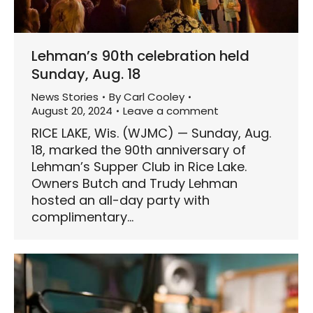
Lehman’s 90th celebration held
Sunday, Aug. 18
News Stories
By
Carl Cooley
August 20, 2024
Leave a comment
RICE LAKE, Wis. (WJMC) — Sunday, Aug.
18, marked the 90th anniversary of
Lehman’s Supper Club in Rice Lake.
Owners Butch and Trudy Lehman
hosted an all-day party with
complimentary…