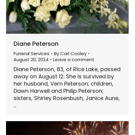
Diane Peterson
Funeral Services
By
Carl Cooley
August 20, 2024
Leave a comment
Diane Peterson, 83, of Rice Lake, passed
away on August 12. She is survived by
her husband, Vern Peterson; children,
Dawn Harwell and Philip Peterson;
sisters, Shirley Rosenbush, Janice Aune,
…