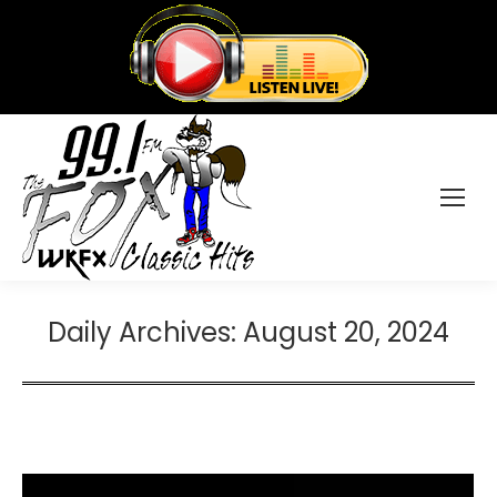
Daily Archives:
August 20, 2024