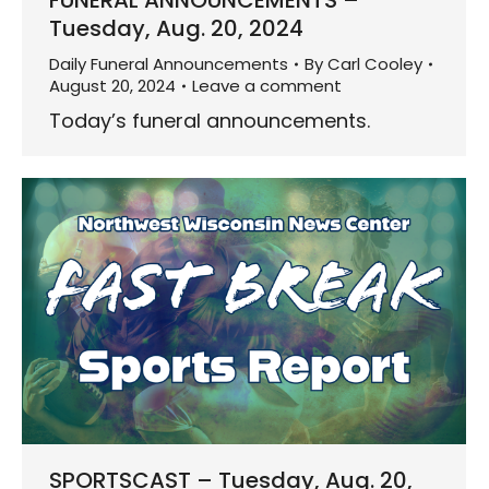
FUNERAL ANNOUNCEMENTS –
Tuesday, Aug. 20, 2024
Daily Funeral Announcements
By
Carl Cooley
August 20, 2024
Leave a comment
Today’s funeral announcements.
SPORTSCAST – Tuesday, Aug. 20,