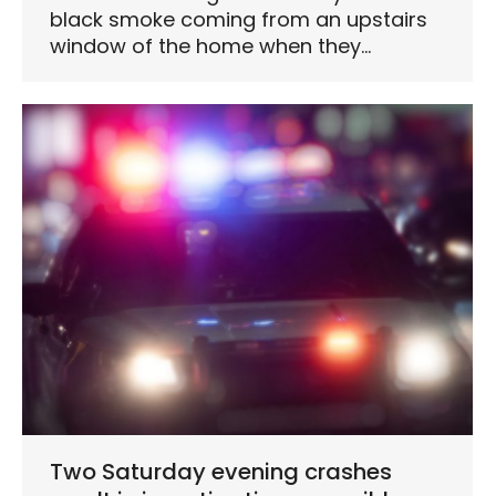
black smoke coming from an upstairs
window of the home when they…
Two Saturday evening crashes