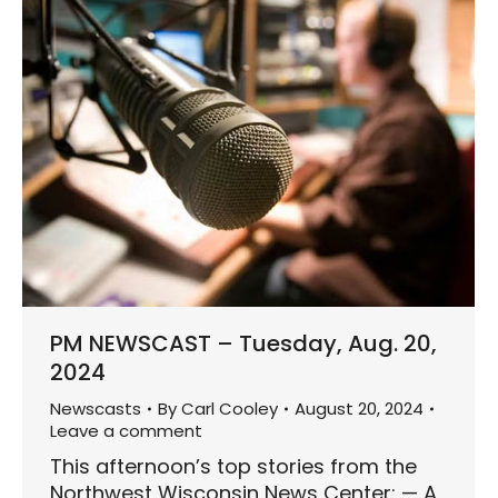
PM NEWSCAST – Tuesday, Aug. 20,
2024
Newscasts
By
Carl Cooley
August 20, 2024
Leave a comment
This afternoon’s top stories from the
Northwest Wisconsin News Center: — A