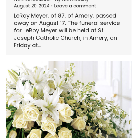
August 20, 2024
Leave a comment
LeRoy Meyer, of 87, of Amery, passed
away on August 17. The funeral service
for LeRoy Meyer will be held at St.
Joseph Catholic Church, in Amery, on
Friday at…