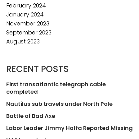
February 2024
January 2024
November 2023
September 2023
August 2023
RECENT POSTS
First transatlantic telegraph cable
completed
Nautilus sub travels under North Pole
Battle of Bad Axe
Labor Leader Jimmy Hoffa Reported Missing