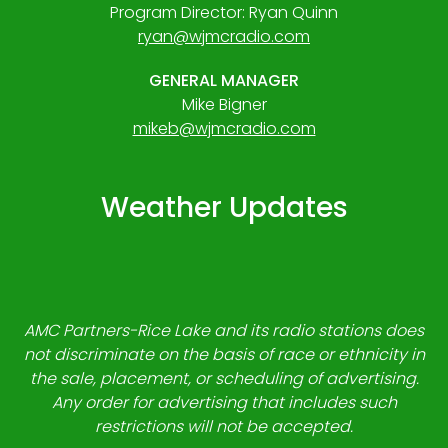
Program Director: Ryan Quinn
ryan@wjmcradio.com
GENERAL MANAGER
Mike Bigner
mikeb@wjmcradio.com
Weather Updates
AMC Partners-Rice Lake and its radio stations does
not discriminate on the basis of race or ethnicity in
the sale, placement, or scheduling of advertising.
Any order for advertising that includes such
restrictions will not be accepted.