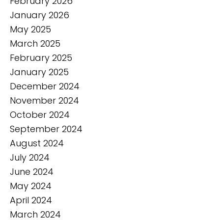
February 2026
January 2026
May 2025
March 2025
February 2025
January 2025
December 2024
November 2024
October 2024
September 2024
August 2024
July 2024
June 2024
May 2024
April 2024
March 2024