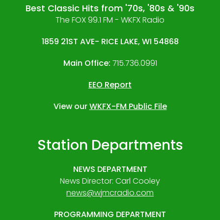
Best Classic Hits from '70s, '80s & '90s
The FOX 99.1 FM - WKFX Radio
1859 21ST AVE- RICE LAKE, WI 54868
Main Office:
715.736.0991
EEO Report
View our
WKFX-FM Public File
Station Departments
NEWS DEPARTMENT
News Director: Carl Cooley
news@wjmcradio.com
PROGRAMMING DEPARTMENT