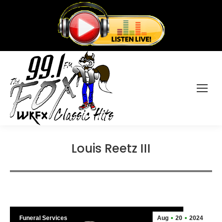
Louis Reetz III
Funeral Services
Aug
20
2024