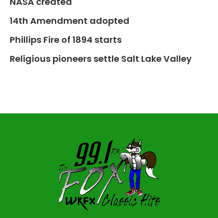
NASA created
14th Amendment adopted
Phillips Fire of 1894 starts
Religious pioneers settle Salt Lake Valley