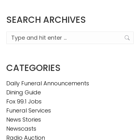
SEARCH ARCHIVES
Search:
CATEGORIES
Daily Funeral Announcements
Dining Guide
Fox 99.1 Jobs
Funeral Services
News Stories
Newscasts
Radio Auction