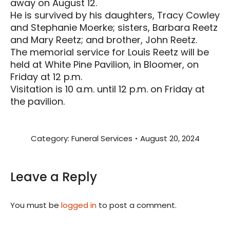
away on August 12.
He is survived by his daughters, Tracy Cowley
and Stephanie Moerke; sisters, Barbara Reetz
and Mary Reetz; and brother, John Reetz.
The memorial service for Louis Reetz will be
held at White Pine Pavilion, in Bloomer, on
Friday at 12 p.m.
Visitation is 10 a.m. until 12 p.m. on Friday at
the pavilion.
Category:
Funeral Services
August 20, 2024
Leave a Reply
You must be
logged in
to post a comment.