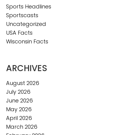
Sports Headlines
Sportscasts
Uncategorized
USA Facts
Wisconsin Facts
ARCHIVES
August 2026
July 2026
June 2026
May 2026
April 2026
March 2026