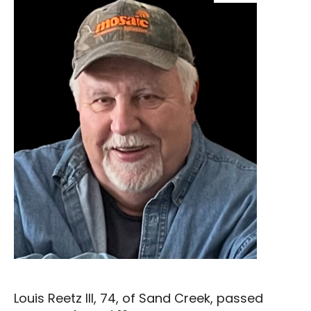
Louis Reetz III, 74, of Sand Creek, passed