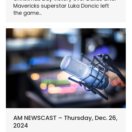
Mavericks superstar Luka Doncic left
the game…
AM NEWSCAST – Thursday, Dec. 26,
2024