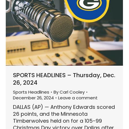
SPORTS HEADLINES – Thursday, Dec.
26, 2024
Sports Headlines
By
Carl Cooley
December 26, 2024
Leave a comment
DALLAS (AP) — Anthony Edwards scored
26 points, and the Minnesota
Timberwolves held on for a 105-99
Christmas Day victory over Dallas after