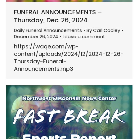
FUNERAL ANNOUNCEMENTS –
Thursday, Dec. 26, 2024
Daily Funeral Announcements
By
Carl Cooley
December 26, 2024
Leave a comment
https://waqe.com/wp-
content/uploads/2024/12/2024-12-26-
Thursday-Funeral-
Announcements.mp3