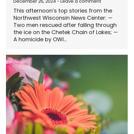
December 26, 2024
Leave a comment
This afternoon’s top stories from the
Northwest Wisconsin News Center: —
Two men rescued after falling through
the ice on the Chetek Chain of Lakes; —
A homicide by OWI…