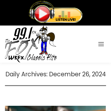
Daily Archives:
December 26, 2024