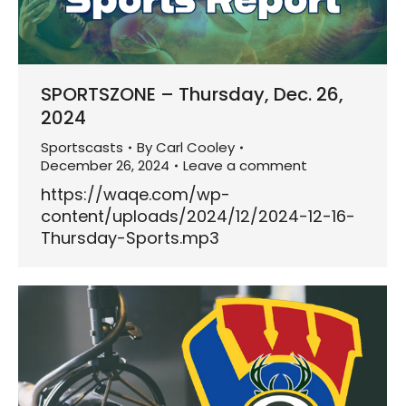
SPORTSZONE – Thursday, Dec. 26,
2024
Sportscasts
By
Carl Cooley
December 26, 2024
Leave a comment
https://waqe.com/wp-
content/uploads/2024/12/2024-12-16-
Thursday-Sports.mp3