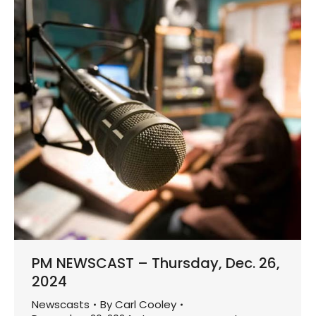
PM NEWSCAST – Thursday, Dec. 26,
2024
Newscasts
By
Carl Cooley