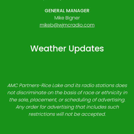
GENERAL MANAGER
Mike Bigner
mikeb@wjmcradio.com
Weather Updates
AMC Partners-Rice Lake and its radio stations does
not discriminate on the basis of race or ethnicity in
the sale, placement, or scheduling of advertising.
Any order for advertising that includes such
restrictions will not be accepted.