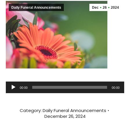
Daily Funeral Announcements
Dec
26
2024
Audio
00:00
00:00
Player
Category:
Daily Funeral Announcements
December 26, 2024