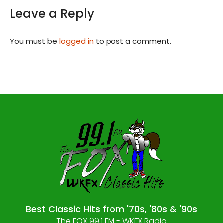
Leave a Reply
You must be
logged in
to post a comment.
Best Classic Hits from '70s, '80s & '90s
The FOX 99.1 FM - WKFX Radio