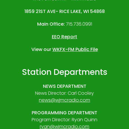
1859 21ST AVE- RICE LAKE, WI 54868
Main Office:
715.736.0991
EEO Report
View our
WKFX-FM Public File
Station Departments
NEWS DEPARTMENT
News Director: Carl Cooley
news@wjmcradio.com
PROGRAMMING DEPARTMENT
Program Director: Ryan Quinn
ryan@wjmcradio.com