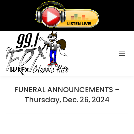
FUNERAL ANNOUNCEMENTS –
Thursday, Dec. 26, 2024