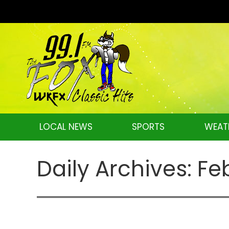
LOCAL NEWS
SPORTS
WEAT
Daily Archives:
Fe