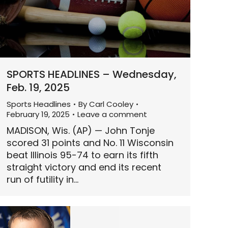
SPORTS HEADLINES – Wednesday,
Feb. 19, 2025
Sports Headlines
By
Carl Cooley
February 19, 2025
Leave a comment
MADISON, Wis. (AP) — John Tonje
scored 31 points and No. 11 Wisconsin
beat Illinois 95-74 to earn its fifth
straight victory and end its recent
run of futility in…