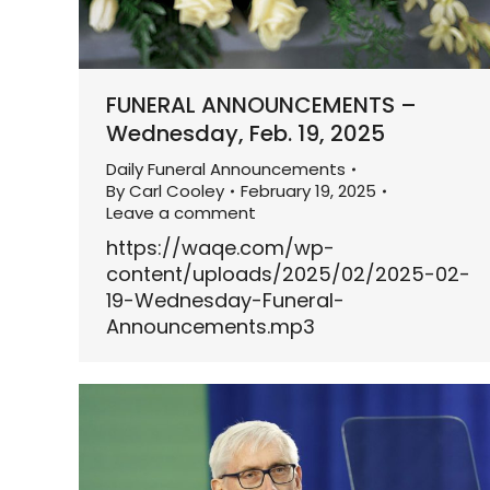
FUNERAL ANNOUNCEMENTS –
Wednesday, Feb. 19, 2025
Daily Funeral Announcements
By
Carl Cooley
February 19, 2025
Leave a comment
https://waqe.com/wp-
content/uploads/2025/02/2025-02-
19-Wednesday-Funeral-
Announcements.mp3