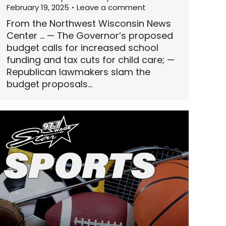
February 19, 2025
Leave a comment
From the Northwest Wisconsin News
Center … — The Governor’s proposed
budget calls for increased school
funding and tax cuts for child care; —
Republican lawmakers slam the
budget proposals…