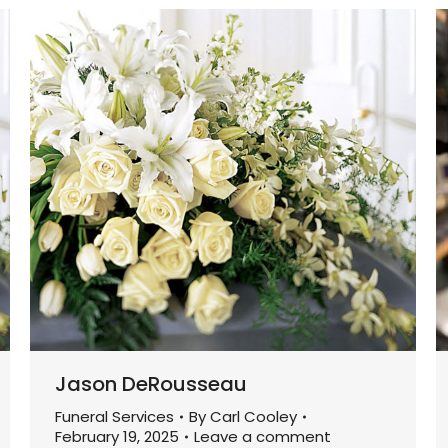
Jason DeRousseau
Funeral Services
By
Carl Cooley
February 19, 2025
Leave a comment