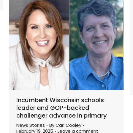
Incumbent Wisconsin schools
leader and GOP-backed
challenger advance in primary
News Stories
By
Carl Cooley
February 19, 2025
Leave a comment