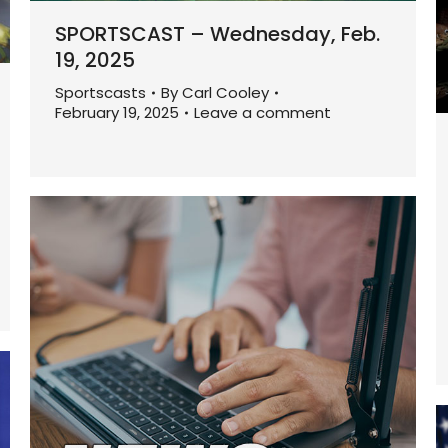
SPORTSCAST – Wednesday, Feb.
19, 2025
Sportscasts
By
Carl Cooley
February 19, 2025
Leave a comment