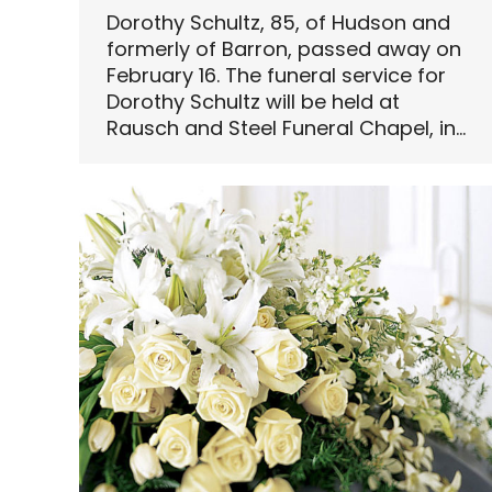
Dorothy Schultz, 85, of Hudson and
formerly of Barron, passed away on
February 16. The funeral service for
Dorothy Schultz will be held at
Rausch and Steel Funeral Chapel, in…