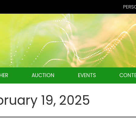
PERSO
HER
AUCTION
EVENTS
CONTE
bruary 19, 2025