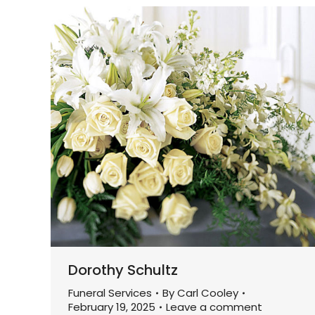
Dorothy Schultz
Funeral Services
By
Carl Cooley
February 19, 2025
Leave a comment