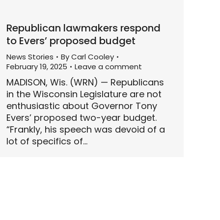
Republican lawmakers respond
to Evers’ proposed budget
News Stories
By
Carl Cooley
February 19, 2025
Leave a comment
MADISON, Wis. (WRN) — Republicans
in the Wisconsin Legislature are not
enthusiastic about Governor Tony
Evers’ proposed two-year budget.
“Frankly, his speech was devoid of a
lot of specifics of…