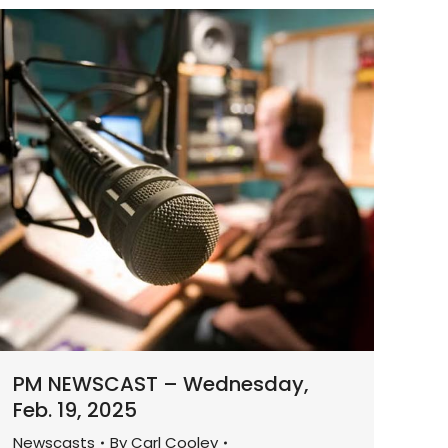
PM NEWSCAST – Wednesday,
Feb. 19, 2025
Newscasts
By
Carl Cooley