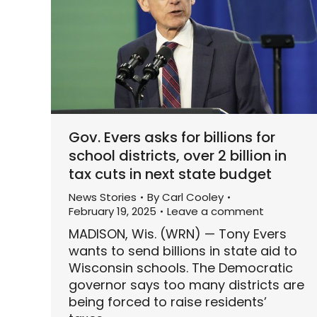
Gov. Evers asks for billions for
school districts, over 2 billion in
tax cuts in next state budget
News Stories
By
Carl Cooley
February 19, 2025
Leave a comment
MADISON, Wis. (WRN) — Tony Evers
wants to send billions in state aid to
Wisconsin schools. The Democratic
governor says too many districts are
being forced to raise residents’