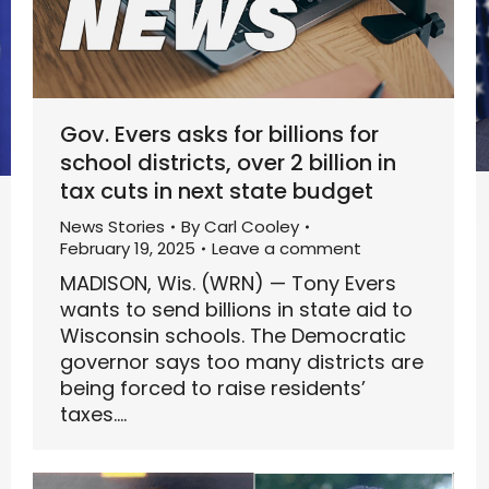
Gov. Evers asks for billions for
school districts, over 2 billion in
tax cuts in next state budget
News Stories
By
Carl Cooley
February 19, 2025
Leave a comment
MADISON, Wis. (WRN) — Tony Evers
wants to send billions in state aid to
Wisconsin schools. The Democratic
governor says too many districts are
being forced to raise residents’
taxes.…