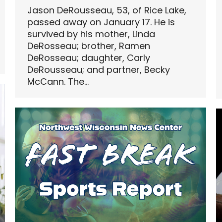
Jason DeRousseau, 53, of Rice Lake,
passed away on January 17. He is
survived by his mother, Linda
DeRosseau; brother, Ramen
DeRosseau; daughter, Carly
DeRousseau; and partner, Becky
McCann. The…