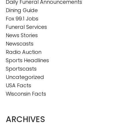
Daily Funeral Announcements
Dining Guide
Fox 99.1 Jobs
Funeral Services
News Stories
Newscasts
Radio Auction
Sports Headlines
Sportscasts
Uncategorized
USA Facts
Wisconsin Facts
ARCHIVES