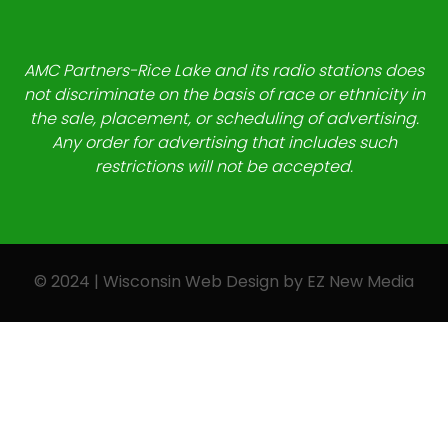
AMC Partners-Rice Lake and its radio stations does
not discriminate on the basis of race or ethnicity in
the sale, placement, or scheduling of advertising.
Any order for advertising that includes such
restrictions will not be accepted.
© 2024 | Wisconsin Web Design by
EZ New Media