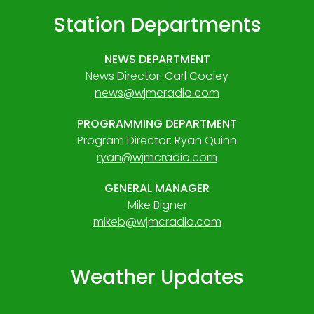
Station Departments
NEWS DEPARTMENT
News Director: Carl Cooley
news@wjmcradio.com
PROGRAMMING DEPARTMENT
Program Director: Ryan Quinn
ryan@wjmcradio.com
GENERAL MANAGER
Mike Bigner
mikeb@wjmcradio.com
Weather Updates