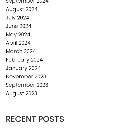
September 2024
August 2024
July 2024
June 2024
May 2024
April 2024
March 2024
February 2024
January 2024
November 2023
September 2023
August 2023
RECENT POSTS