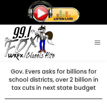
Gov. Evers asks for billions for
school districts, over 2 billion in
tax cuts in next state budget