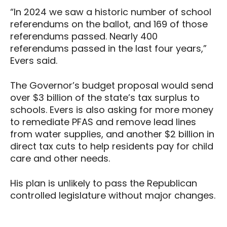
“In 2024 we saw a historic number of school
referendums on the ballot, and 169 of those
referendums passed. Nearly 400
referendums passed in the last four years,”
Evers said.
The Governor’s budget proposal would send
over $3 billion of the state’s tax surplus to
schools. Evers is also asking for more money
to remediate PFAS and remove lead lines
from water supplies, and another $2 billion in
direct tax cuts to help residents pay for child
care and other needs.
His plan is unlikely to pass the Republican
controlled legislature without major changes.