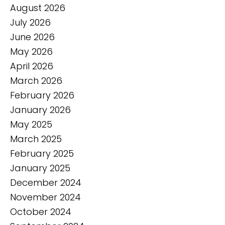
August 2026
July 2026
June 2026
May 2026
April 2026
March 2026
February 2026
January 2026
May 2025
March 2025
February 2025
January 2025
December 2024
November 2024
October 2024