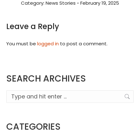
Category:
News Stories
February 19, 2025
Leave a Reply
You must be
logged in
to post a comment.
SEARCH ARCHIVES
Search:
CATEGORIES