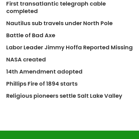
First transatlantic telegraph cable
completed
Nautilus sub travels under North Pole
Battle of Bad Axe
Labor Leader Jimmy Hoffa Reported Missing
NASA created
14th Amendment adopted
Phillips Fire of 1894 starts
Religious pioneers settle Salt Lake Valley