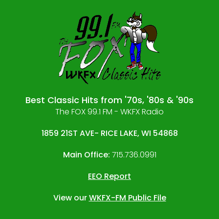
Best Classic Hits from '70s, '80s & '90s
The FOX 99.1 FM - WKFX Radio
1859 21ST AVE- RICE LAKE, WI 54868
Main Office:
715.736.0991
EEO Report
View our
WKFX-FM Public File