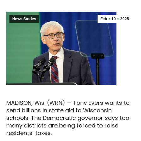
News Stories
Feb
19
2025
MADISON, Wis. (WRN) — Tony Evers wants to
send billions in state aid to Wisconsin
schools. The Democratic governor says too
many districts are being forced to raise
residents’ taxes.