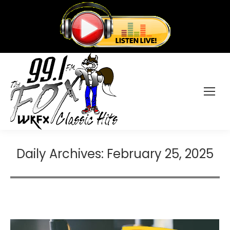
Daily Archives:
February 25, 2025