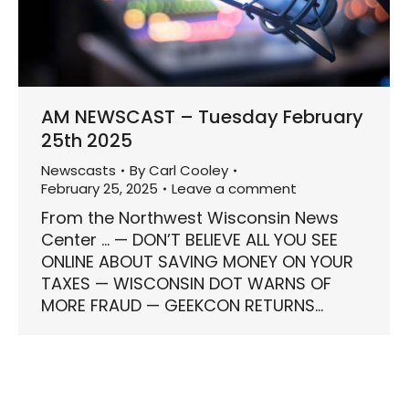
AM NEWSCAST – Tuesday February
25th 2025
Newscasts
By
Carl Cooley
February 25, 2025
Leave a comment
From the Northwest Wisconsin News
Center … — DON’T BELIEVE ALL YOU SEE
ONLINE ABOUT SAVING MONEY ON YOUR
TAXES — WISCONSIN DOT WARNS OF
MORE FRAUD — GEEKCON RETURNS…