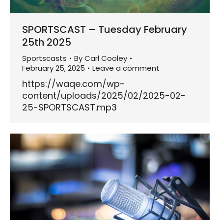
SPORTSCAST – Tuesday February
25th 2025
Sportscasts
By
Carl Cooley
February 25, 2025
Leave a comment
https://waqe.com/wp-
content/uploads/2025/02/2025-02-
25-SPORTSCAST.mp3