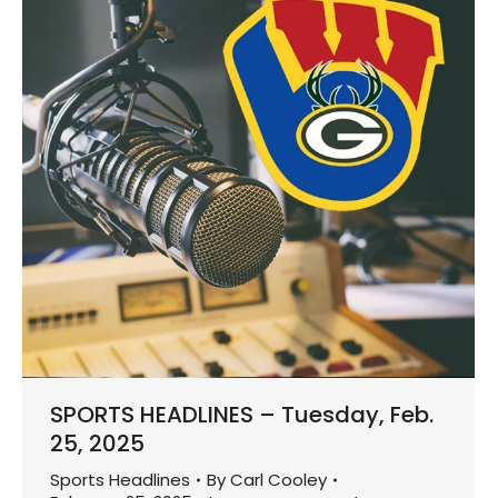
SPORTS HEADLINES – Tuesday, Feb.
25, 2025
Sports Headlines
By
Carl Cooley