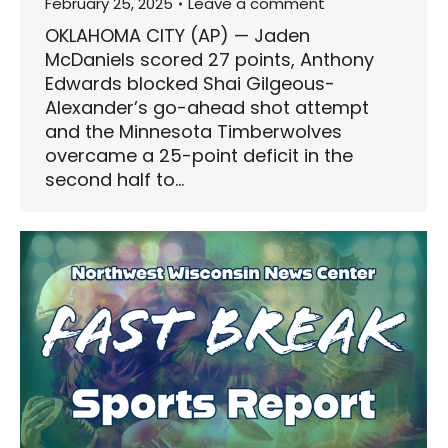
February 25, 2025
Leave a comment
OKLAHOMA CITY (AP) — Jaden
McDaniels scored 27 points, Anthony
Edwards blocked Shai Gilgeous-
Alexander’s go-ahead shot attempt
and the Minnesota Timberwolves
overcame a 25-point deficit in the
second half to…