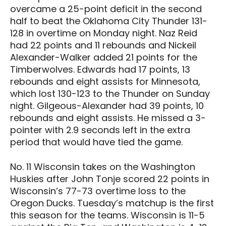
overcame a 25-point deficit in the second
half to beat the Oklahoma City Thunder 131-
128 in overtime on Monday night. Naz Reid
had 22 points and 11 rebounds and Nickeil
Alexander-Walker added 21 points for the
Timberwolves. Edwards had 17 points, 13
rebounds and eight assists for Minnesota,
which lost 130-123 to the Thunder on Sunday
night. Gilgeous-Alexander had 39 points, 10
rebounds and eight assists. He missed a 3-
pointer with 2.9 seconds left in the extra
period that would have tied the game.
No. 11 Wisconsin takes on the Washington
Huskies after John Tonje scored 22 points in
Wisconsin’s 77-73 overtime loss to the
Oregon Ducks. Tuesday’s matchup is the first
this season for the teams. Wisconsin is 11-5