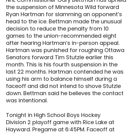
the suspension of Minnesota Wild forward
Ryan Hartman for slamming an opponent’s
head to the ice. Bettman made the unusual
decision to reduce the penalty from 10
games to the union-recommended eight
after hearing Hartman’s in-person appeal.
Hartman was punished for roughing Ottawa
Senators forward Tim Stutzle earlier this
month. This is his fourth suspension in the
last 22 months. Hartman contended he was
using his arm to balance himself during a
faceoff and did not intend to shove Stutzle
down. Bettman said he believes the contact
was intentional.
Tonight in High School Boys Hockey
Division 2 playoff game with Rice Lake at
Hayward. Pregame at 6:45PM. Faceoff at