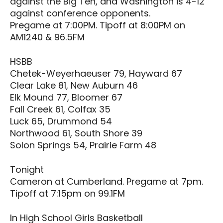
against the Big Ten, and Washington is 4-12
against conference opponents.
Pregame at 7:00PM. Tipoff at 8:00PM on
AM1240 & 96.5FM
HSBB
Chetek-Weyerhaeuser 79, Hayward 67
Clear Lake 81, New Auburn 46
Elk Mound 77, Bloomer 67
Fall Creek 61, Colfax 35
Luck 65, Drummond 54
Northwood 61, South Shore 39
Solon Springs 54, Prairie Farm 48
Tonight
Cameron at Cumberland. Pregame at 7pm.
Tipoff at 7:15pm on 99.1FM
In High School Girls Basketball