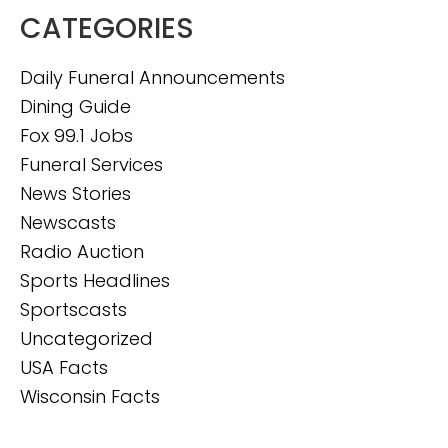
CATEGORIES
Daily Funeral Announcements
Dining Guide
Fox 99.1 Jobs
Funeral Services
News Stories
Newscasts
Radio Auction
Sports Headlines
Sportscasts
Uncategorized
USA Facts
Wisconsin Facts