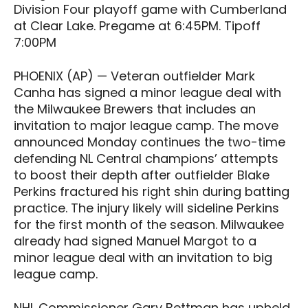
Division Four playoff game with Cumberland
at Clear Lake. Pregame at 6:45PM. Tipoff
7:00PM
PHOENIX (AP) — Veteran outfielder Mark
Canha has signed a minor league deal with
the Milwaukee Brewers that includes an
invitation to major league camp. The move
announced Monday continues the two-time
defending NL Central champions’ attempts
to boost their depth after outfielder Blake
Perkins fractured his right shin during batting
practice. The injury likely will sideline Perkins
for the first month of the season. Milwaukee
already had signed Manuel Margot to a
minor league deal with an invitation to big
league camp.
NHL Commissioner Gary Bettman has upheld