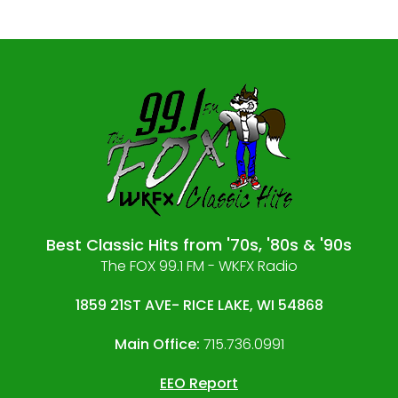
Best Classic Hits from '70s, '80s & '90s
The FOX 99.1 FM - WKFX Radio
1859 21ST AVE- RICE LAKE, WI 54868
Main Office:
715.736.0991
EEO Report