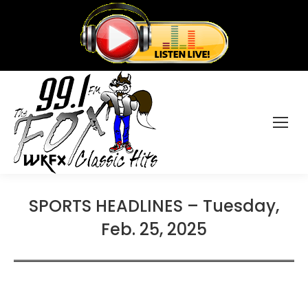
SPORTS HEADLINES – Tuesday,
Feb. 25, 2025