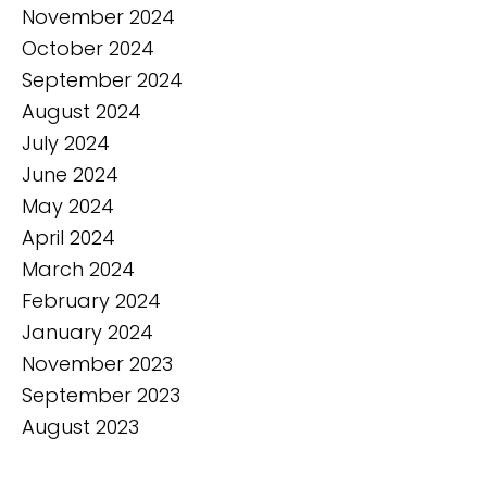
November 2024
October 2024
September 2024
August 2024
July 2024
June 2024
May 2024
April 2024
March 2024
February 2024
January 2024
November 2023
September 2023
August 2023