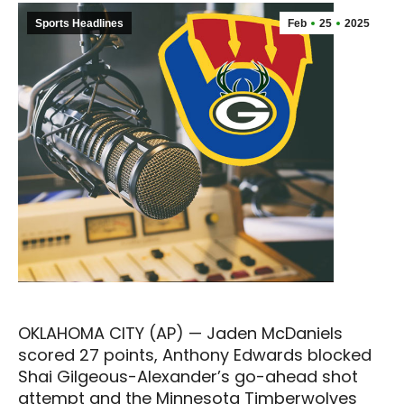
Sports Headlines
Feb
25
2025
OKLAHOMA CITY (AP) — Jaden McDaniels
scored 27 points, Anthony Edwards blocked
Shai Gilgeous-Alexander’s go-ahead shot
attempt and the Minnesota Timberwolves