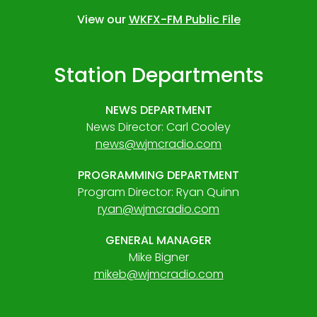
View our
WKFX-FM Public File
Station Departments
NEWS DEPARTMENT
News Director: Carl Cooley
news@wjmcradio.com
PROGRAMMING DEPARTMENT
Program Director: Ryan Quinn
ryan@wjmcradio.com
GENERAL MANAGER
Mike Bigner
mikeb@wjmcradio.com