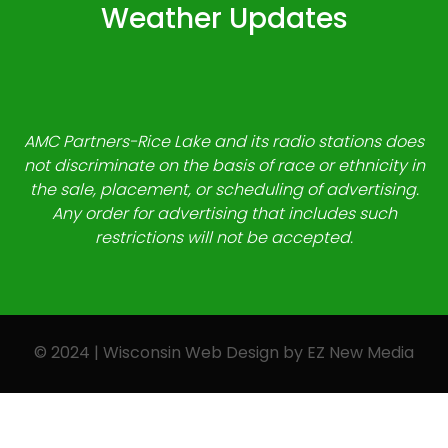
Weather Updates
AMC Partners-Rice Lake and its radio stations does
not discriminate on the basis of race or ethnicity in
the sale, placement, or scheduling of advertising.
Any order for advertising that includes such
restrictions will not be accepted.
© 2024 | Wisconsin Web Design by
EZ New Media