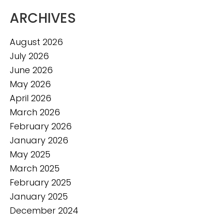
ARCHIVES
August 2026
July 2026
June 2026
May 2026
April 2026
March 2026
February 2026
January 2026
May 2025
March 2025
February 2025
January 2025
December 2024