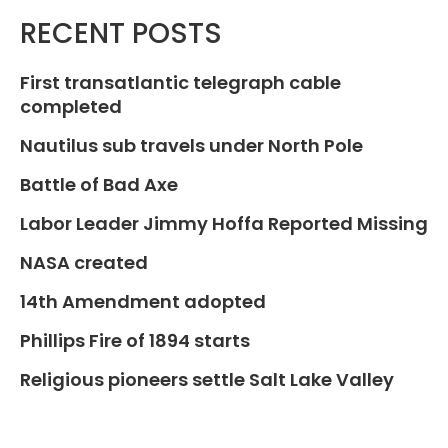
RECENT POSTS
First transatlantic telegraph cable
completed
Nautilus sub travels under North Pole
Battle of Bad Axe
Labor Leader Jimmy Hoffa Reported Missing
NASA created
14th Amendment adopted
Phillips Fire of 1894 starts
Religious pioneers settle Salt Lake Valley