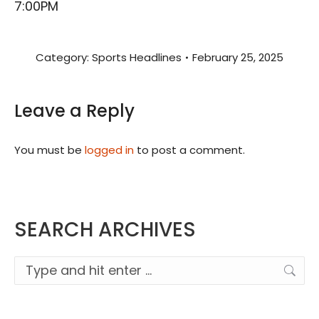
7:00PM
Category:
Sports Headlines
February 25, 2025
Leave a Reply
You must be
logged in
to post a comment.
SEARCH ARCHIVES
Search: