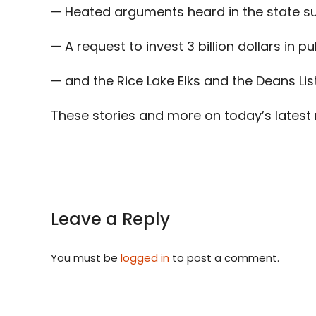
— Heated arguments heard in the state s
— A request to invest 3 billion dollars in pu
— and the Rice Lake Elks and the Deans Lis
These stories and more on today’s latest
Leave a Reply
You must be
logged in
to post a comment.