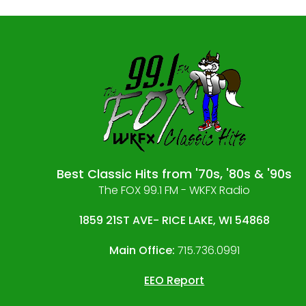
Best Classic Hits from '70s, '80s & '90s
The FOX 99.1 FM - WKFX Radio
1859 21ST AVE- RICE LAKE, WI 54868
Main Office:
715.736.0991
EEO Report