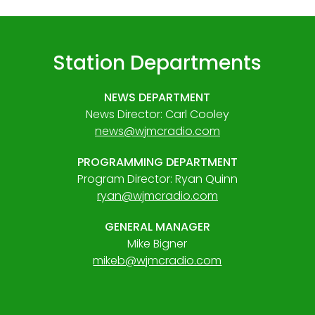
Station Departments
NEWS DEPARTMENT
News Director: Carl Cooley
news@wjmcradio.com
PROGRAMMING DEPARTMENT
Program Director: Ryan Quinn
ryan@wjmcradio.com
GENERAL MANAGER
Mike Bigner
mikeb@wjmcradio.com