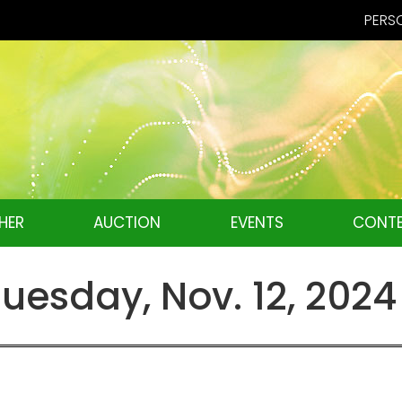
PERSO
HER
AUCTION
EVENTS
CONTE
esday, Nov. 12, 2024