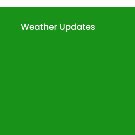
Weather Updates