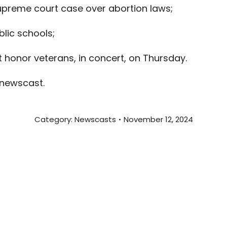
upreme court case over abortion laws;
blic schools;
t honor veterans, in concert, on Thursday.
 newscast.
Category:
Newscasts
November 12, 2024