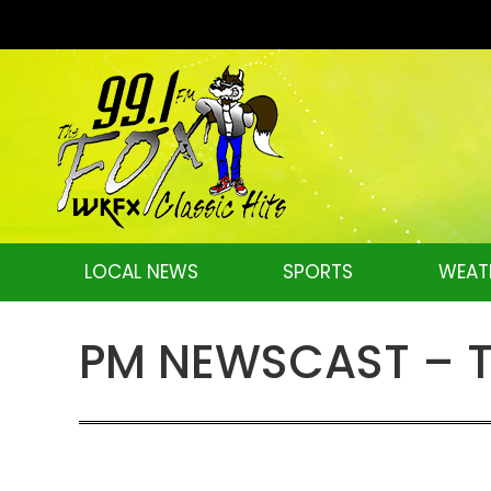
LOCAL NEWS
SPORTS
WEAT
PM NEWSCAST – Tu