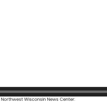
he Northwest Wisconsin News Center: