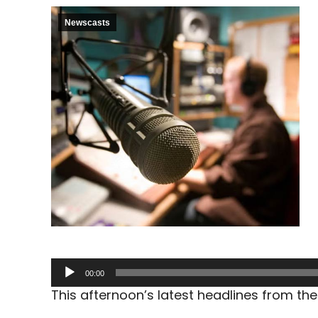
Newscasts
Audio
00:00
Player
This afternoon’s latest headlines from t