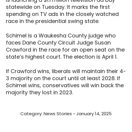
statewide on Tuesday. It marks the first
spending on TV ads in the closely watched
race in the presidential swing state.
Schimel is a Waukesha County judge who
faces Dane County Circuit Judge Susan
Crawford in the race for an open seat on the
state’s highest court. The election is April 1.
If Crawford wins, liberals will maintain their 4-
3 majority on the court until at least 2028. If
Schimel wins, conservatives will win back the
majority they lost in 2023.
Category:
News Stories
January 14, 2025