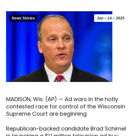
News Stories
Jan
14
2025
MADISON, Wis. (AP) — Ad wars in the hotly
contested race for control of the Wisconsin
Supreme Court are beginning.
Republican-backed candidate Brad Schimel
is launching a $1.1 million television ad buy