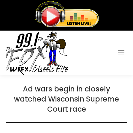
Ad wars begin in closely
watched Wisconsin Supreme
Court race