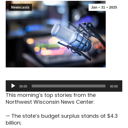
Newscasts
Jan
31
2025
Audio
00:00
00:00
Player
This morning’s top stories from the
Northwest Wisconsin News Center:
— The state’s budget surplus stands at $4.3
billion;