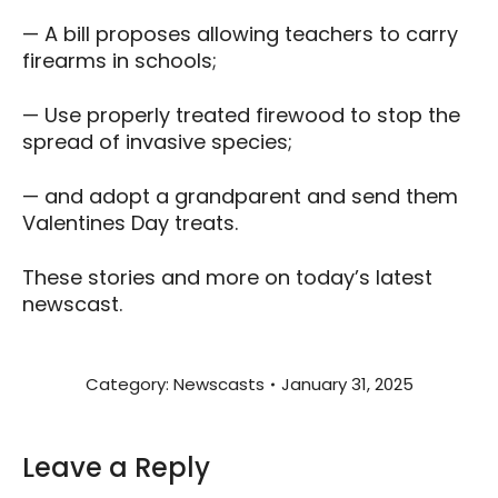
— A bill proposes allowing teachers to carry
firearms in schools;
— Use properly treated firewood to stop the
spread of invasive species;
— and adopt a grandparent and send them
Valentines Day treats.
These stories and more on today’s latest
newscast.
Category:
Newscasts
January 31, 2025
Leave a Reply