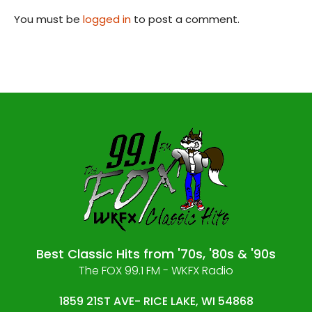
You must be
logged in
to post a comment.
Best Classic Hits from '70s, '80s & '90s
The FOX 99.1 FM - WKFX Radio
1859 21ST AVE- RICE LAKE, WI 54868