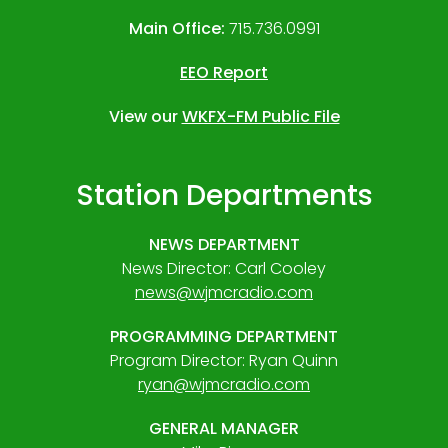
Main Office:
715.736.0991
EEO Report
View our
WKFX-FM Public File
Station Departments
NEWS DEPARTMENT
News Director: Carl Cooley
news@wjmcradio.com
PROGRAMMING DEPARTMENT
Program Director: Ryan Quinn
ryan@wjmcradio.com
GENERAL MANAGER