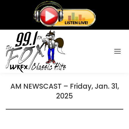
AM NEWSCAST – Friday, Jan. 31,
2025