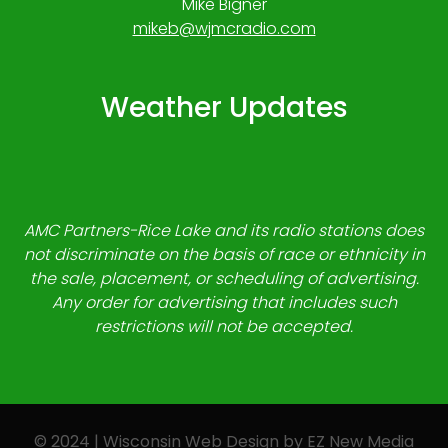
Mike Bigner
mikeb@wjmcradio.com
Weather Updates
AMC Partners-Rice Lake and its radio stations does
not discriminate on the basis of race or ethnicity in
the sale, placement, or scheduling of advertising.
Any order for advertising that includes such
restrictions will not be accepted.
© 2024 | Wisconsin Web Design by
EZ New Media