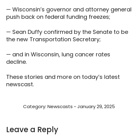
— Wisconsin’s governor and attorney general
push back on federal funding freezes;
— Sean Duffy confirmed by the Senate to be
the new Transportation Secretary;
— and in Wisconsin, lung cancer rates
decline.
These stories and more on today’s latest
newscast.
Category:
Newscasts
January 29, 2025
Leave a Reply