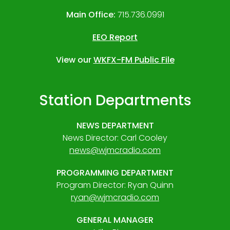
Main Office:
715.736.0991
EEO Report
View our
WKFX-FM Public File
Station Departments
NEWS DEPARTMENT
News Director: Carl Cooley
news@wjmcradio.com
PROGRAMMING DEPARTMENT
Program Director: Ryan Quinn
ryan@wjmcradio.com
GENERAL MANAGER