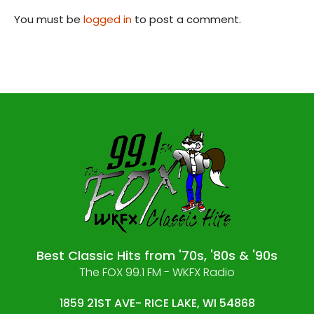
You must be
logged in
to post a comment.
Best Classic Hits from '70s, '80s & '90s
The FOX 99.1 FM - WKFX Radio
1859 21ST AVE- RICE LAKE, WI 54868