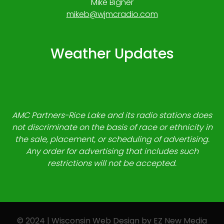
Mike Bigner
mikeb@wjmcradio.com
Weather Updates
AMC Partners-Rice Lake and its radio stations does
not discriminate on the basis of race or ethnicity in
the sale, placement, or scheduling of advertising.
Any order for advertising that includes such
restrictions will not be accepted.
© 2024 | Wisconsin Web Design by
EZ New Media