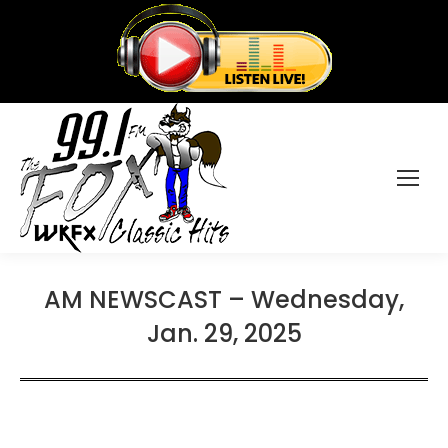
AM NEWSCAST – Wednesday,
Jan. 29, 2025