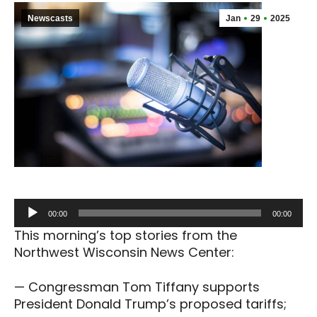
Newscasts
Jan
29
2025
Audio
00:00
00:00
Player
This morning’s top stories from the
Northwest Wisconsin News Center:
— Congressman Tom Tiffany supports
President Donald Trump’s proposed tariffs;