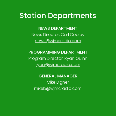
Station Departments
NEWS DEPARTMENT
News Director: Carl Cooley
news@wjmcradio.com
PROGRAMMING DEPARTMENT
Program Director: Ryan Quinn
ryan@wjmcradio.com
GENERAL MANAGER
Mike Bigner
mikeb@wjmcradio.com