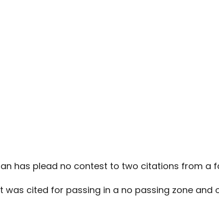
n has plead no contest to two citations from a fa
st was cited for passing in a no passing zone and o