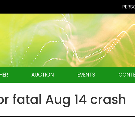
PERSO
HER
AUCTION
EVENTS
CONTE
or fatal Aug 14 crash