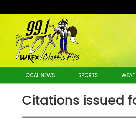
LOCAL NEWS
SPORTS
WEAT
Citations issued f