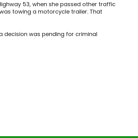
 Highway 53, when she passed other traffic
as towing a motorcycle trailer. That
 a decision was pending for criminal