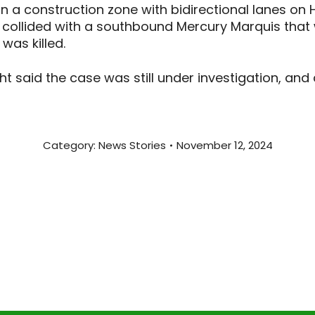
in a construction zone with bidirectional lanes on
collided with a southbound Mercury Marquis that w
 was killed.
ht said the case was still under investigation, and
Category:
News Stories
November 12, 2024