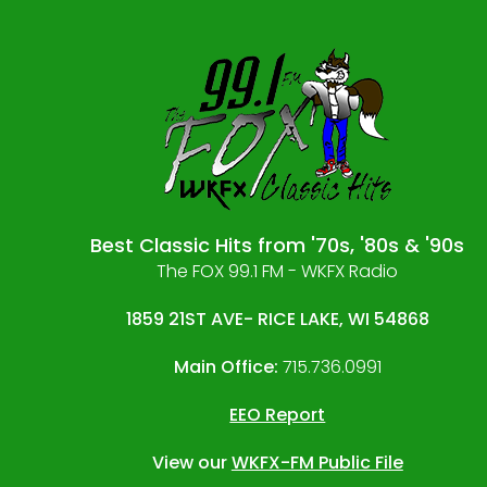
Best Classic Hits from '70s, '80s & '90s
The FOX 99.1 FM - WKFX Radio
1859 21ST AVE- RICE LAKE, WI 54868
Main Office:
715.736.0991
EEO Report
View our
WKFX-FM Public File