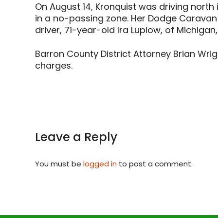
On August 14, Kronquist was driving north 
in a no-passing zone. Her Dodge Caravan 
driver, 71-year-old Ira Luplow, of Michigan,
Barron County District Attorney Brian Wrig
charges.
Leave a Reply
You must be
logged in
to post a comment.