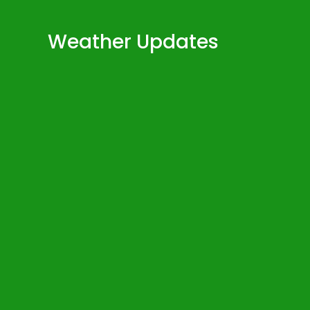
Weather Updates