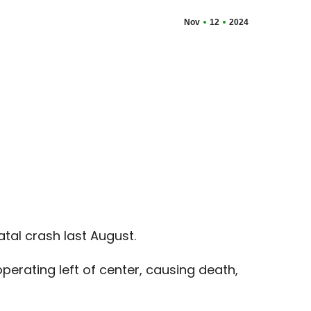
Nov
12
2024
tal crash last August.
perating left of center, causing death,