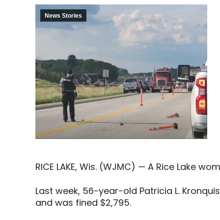
News Stories
RICE LAKE, Wis. (WJMC) — A Rice Lake woma
Last week, 56-year-old Patricia L. Kronqui
and was fined $2,795.