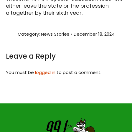
either leave the state or the profession
altogether by their sixth year.
Category:
News Stories
December 18, 2024
Leave a Reply
You must be
logged in
to post a comment.