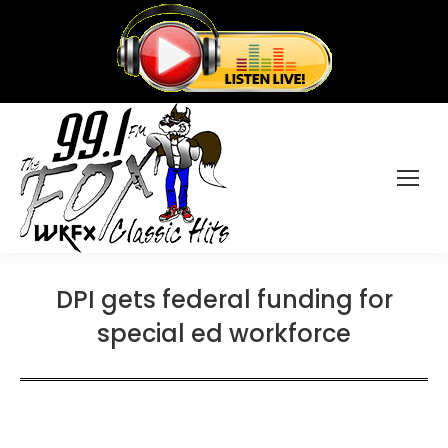
DPI gets federal funding for
special ed workforce