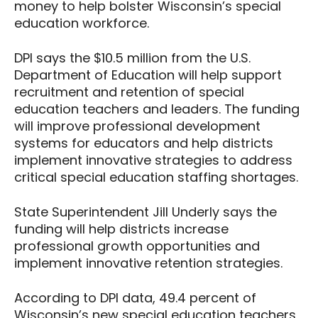
money to help bolster Wisconsin’s special
education workforce.
DPI says the $10.5 million from the U.S.
Department of Education will help support
recruitment and retention of special
education teachers and leaders. The funding
will improve professional development
systems for educators and help districts
implement innovative strategies to address
critical special education staffing shortages.
State Superintendent Jill Underly says the
funding will help districts increase
professional growth opportunities and
implement innovative retention strategies.
According to DPI data, 49.4 percent of
Wisconsin’s new special education teachers