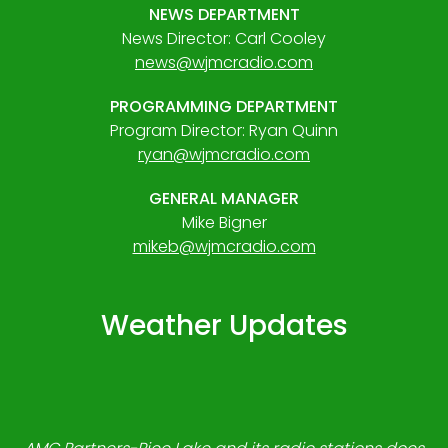
NEWS DEPARTMENT
News Director: Carl Cooley
news@wjmcradio.com
PROGRAMMING DEPARTMENT
Program Director: Ryan Quinn
ryan@wjmcradio.com
GENERAL MANAGER
Mike Bigner
mikeb@wjmcradio.com
Weather Updates