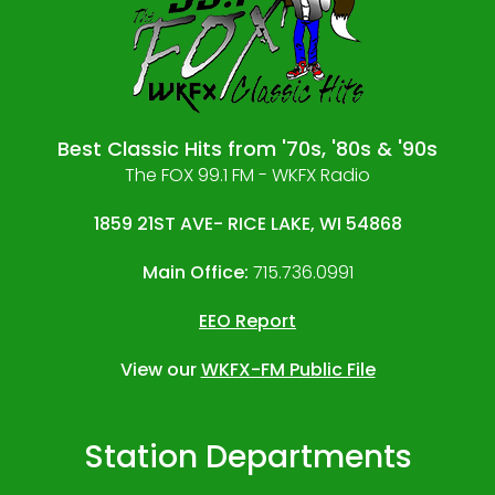
Best Classic Hits from '70s, '80s & '90s
The FOX 99.1 FM - WKFX Radio
1859 21ST AVE- RICE LAKE, WI 54868
Main Office:
715.736.0991
EEO Report
View our
WKFX-FM Public File
Station Departments