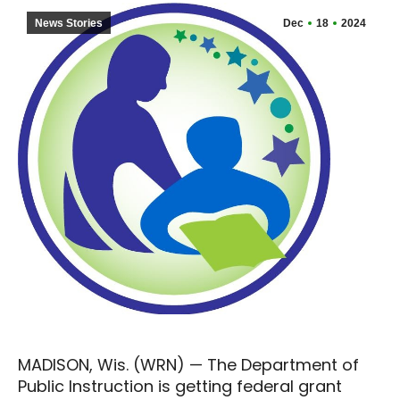
News Stories
Dec
18
2024
MADISON, Wis. (WRN) — The Department of
Public Instruction is getting federal grant