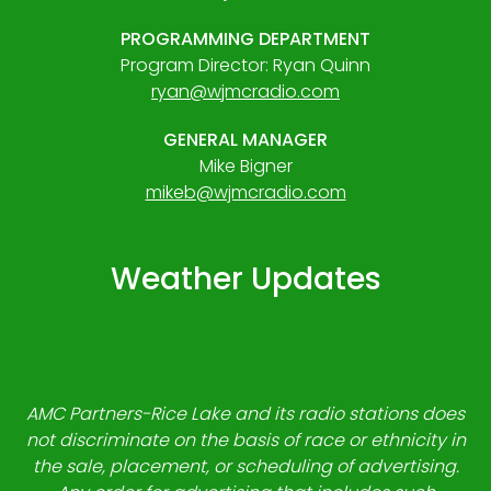
PROGRAMMING DEPARTMENT
Program Director: Ryan Quinn
ryan@wjmcradio.com
GENERAL MANAGER
Mike Bigner
mikeb@wjmcradio.com
Weather Updates
AMC Partners-Rice Lake and its radio stations does
not discriminate on the basis of race or ethnicity in
the sale, placement, or scheduling of advertising.