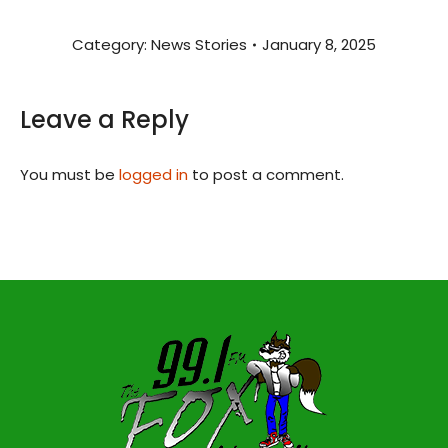
Category:
News Stories
January 8, 2025
Leave a Reply
You must be
logged in
to post a comment.