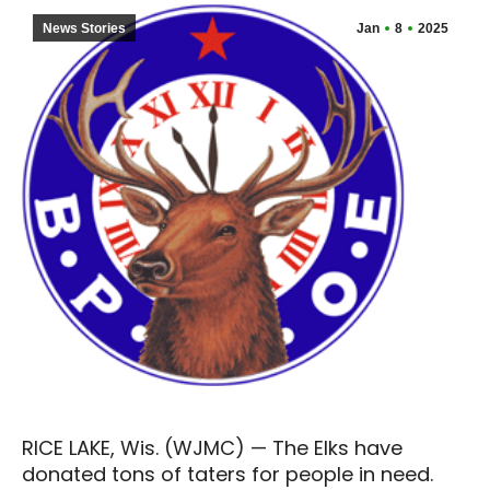
News Stories
Jan
8
2025
RICE LAKE, Wis. (WJMC) — The Elks have
donated tons of taters for people in need.