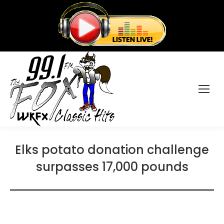
Elks potato donation challenge
surpasses 17,000 pounds