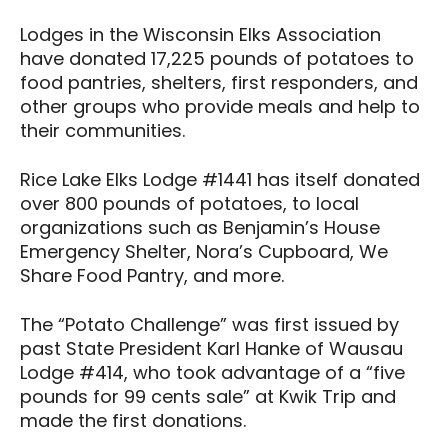
Lodges in the Wisconsin Elks Association
have donated 17,225 pounds of potatoes to
food pantries, shelters, first responders, and
other groups who provide meals and help to
their communities.
Rice Lake Elks Lodge #1441 has itself donated
over 800 pounds of potatoes, to local
organizations such as Benjamin’s House
Emergency Shelter, Nora’s Cupboard, We
Share Food Pantry, and more.
The “Potato Challenge” was first issued by
past State President Karl Hanke of Wausau
Lodge #414, who took advantage of a “five
pounds for 99 cents sale” at Kwik Trip and
made the first donations.