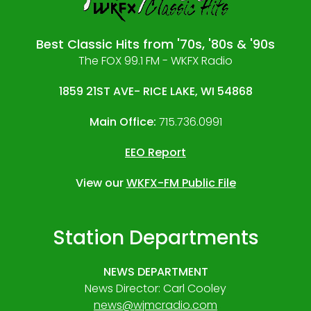
Best Classic Hits from '70s, '80s & '90s
The FOX 99.1 FM - WKFX Radio
1859 21ST AVE- RICE LAKE, WI 54868
Main Office:
715.736.0991
EEO Report
View our
WKFX-FM Public File
Station Departments
NEWS DEPARTMENT
News Director: Carl Cooley
news@wjmcradio.com