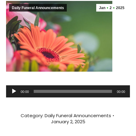
Daily Funeral Announcements
Jan
2
2025
Audio
00:00
00:00
Player
Category:
Daily Funeral Announcements
January 2, 2025