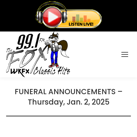
FUNERAL ANNOUNCEMENTS –
Thursday, Jan. 2, 2025