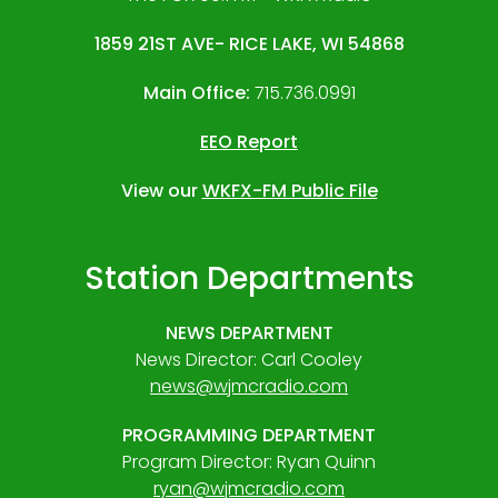
1859 21ST AVE- RICE LAKE, WI 54868
Main Office:
715.736.0991
EEO Report
View our
WKFX-FM Public File
Station Departments
NEWS DEPARTMENT
News Director: Carl Cooley
news@wjmcradio.com
PROGRAMMING DEPARTMENT
Program Director: Ryan Quinn
ryan@wjmcradio.com