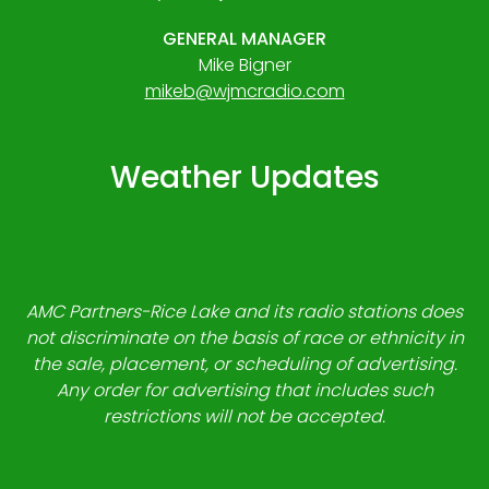
GENERAL MANAGER
Mike Bigner
mikeb@wjmcradio.com
Weather Updates
AMC Partners-Rice Lake and its radio stations does
not discriminate on the basis of race or ethnicity in
the sale, placement, or scheduling of advertising.
Any order for advertising that includes such
restrictions will not be accepted.