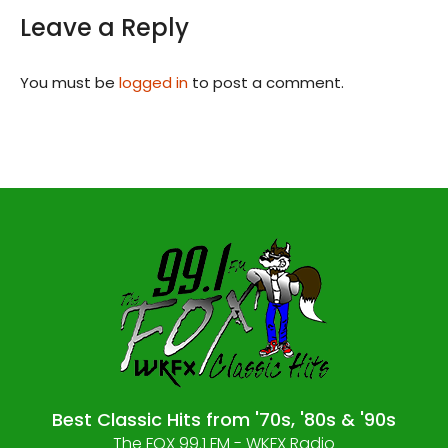
Leave a Reply
You must be
logged in
to post a comment.
Best Classic Hits from '70s, '80s & '90s
The FOX 99.1 FM - WKFX Radio