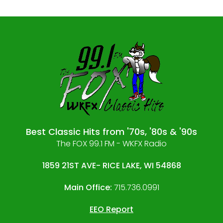
Best Classic Hits from '70s, '80s & '90s
The FOX 99.1 FM - WKFX Radio
1859 21ST AVE- RICE LAKE, WI 54868
Main Office:
715.736.0991
EEO Report