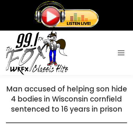
Man accused of helping son hide
4 bodies in Wisconsin cornfield
sentenced to 16 years in prison