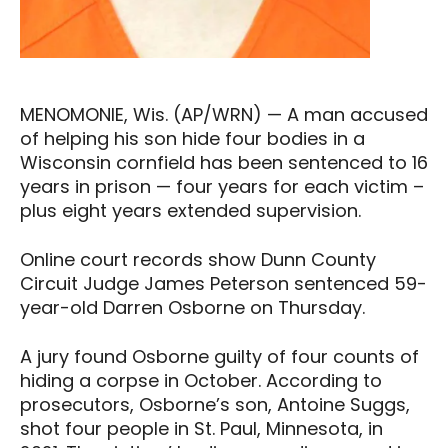
MENOMONIE, Wis. (AP/WRN) — A man accused
of helping his son hide four bodies in a
Wisconsin cornfield has been sentenced to 16
years in prison — four years for each victim –
plus eight years extended supervision.
Online court records show Dunn County
Circuit Judge James Peterson sentenced 59-
year-old Darren Osborne on Thursday.
A jury found Osborne guilty of four counts of
hiding a corpse in October. According to
prosecutors, Osborne’s son, Antoine Suggs,
shot four people in St. Paul, Minnesota, in