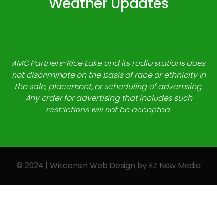
Weather Updates
AMC Partners-Rice Lake and its radio stations does
not discriminate on the basis of race or ethnicity in
the sale, placement, or scheduling of advertising.
Any order for advertising that includes such
restrictions will not be accepted.
© 2024 | Wisconsin Web Design by
EZ New Media