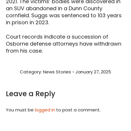
2021. The victims’ bodies were discovered in
an SUV abandoned in a Dunn County
cornfield. Suggs was sentenced to 103 years
in prison in 2023.
Court records indicate a succession of
Osborne defense attorneys have withdrawn
from his case.
Category:
News Stories
January 27, 2025
Leave a Reply
You must be
logged in
to post a comment.