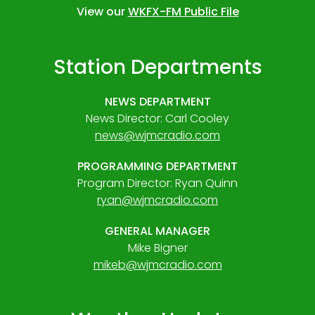
View our
WKFX-FM Public File
Station Departments
NEWS DEPARTMENT
News Director: Carl Cooley
news@wjmcradio.com
PROGRAMMING DEPARTMENT
Program Director: Ryan Quinn
ryan@wjmcradio.com
GENERAL MANAGER
Mike Bigner
mikeb@wjmcradio.com