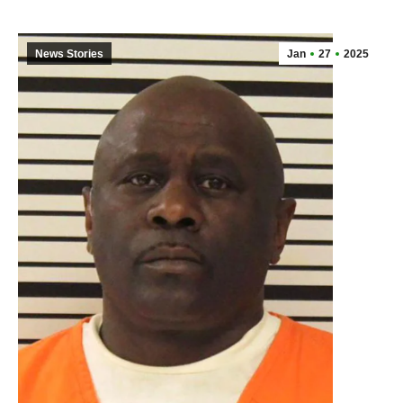
News Stories
Jan
27
2025