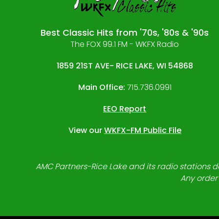
Best Classic Hits from '70s, '80s & '90s
The FOX 99.1 FM - WKFX Radio
1859 21ST AVE- RICE LAKE, WI 54868
Main Office:
715.736.0991
EEO Report
View our
WKFX-FM Public File
AMC Partners-Rice Lake and its radio stations do
Any order 