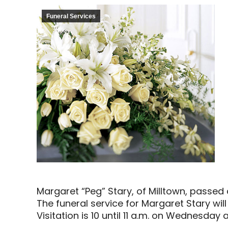
Funeral Services
Margaret “Peg” Stary, of Milltown, passe
The funeral service for Margaret Stary wil
Visitation is 10 until 11 a.m. on Wednesday 