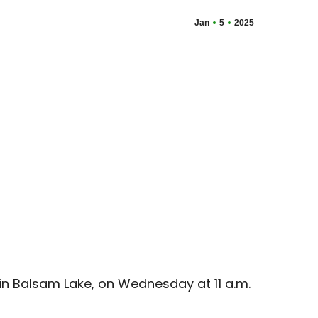
Jan
5
2025
 in Balsam Lake, on Wednesday at 11 a.m.