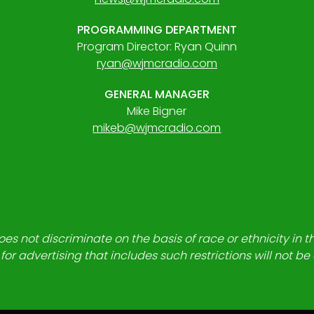
PROGRAMMING DEPARTMENT
Program Director: Ryan Quinn
ryan@wjmcradio.com
GENERAL MANAGER
Mike Bigner
mikeb@wjmcradio.com
es not discriminate on the basis of race or ethnicity in t
for advertising that includes such restrictions will not b