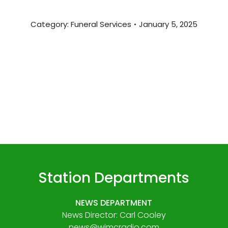
Category:
Funeral Services
January 5, 2025
Station Departments
NEWS DEPARTMENT
News Director: Carl Cooley
news@wjmcradio.com