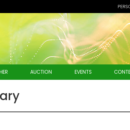
PERSO
HER
AUCTION
EVENTS
CONTE
tary