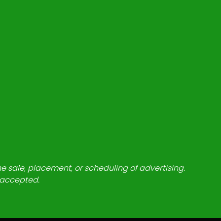
he sale, placement, or scheduling of advertising.
e accepted.