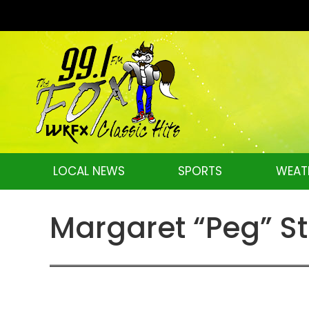
LOCAL NEWS
SPORTS
WEAT
Margaret “Peg” S