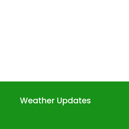
Weather Updates