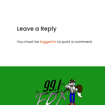
Leave a Reply
You must be
logged in
to post a comment.