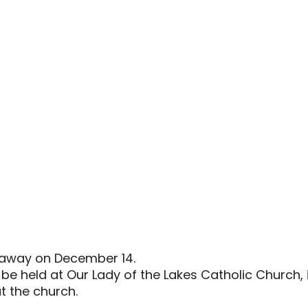
d away on December 14.
l be held at Our Lady of the Lakes Catholic Church,
at the church.