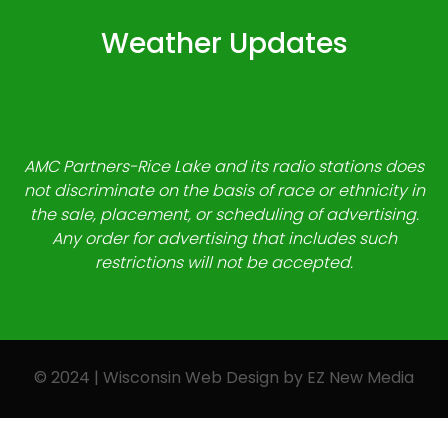
Weather Updates
AMC Partners-Rice Lake and its radio stations does
not discriminate on the basis of race or ethnicity in
the sale, placement, or scheduling of advertising.
Any order for advertising that includes such
restrictions will not be accepted.
© 2024 | Wisconsin Web Design by
EZ New Media