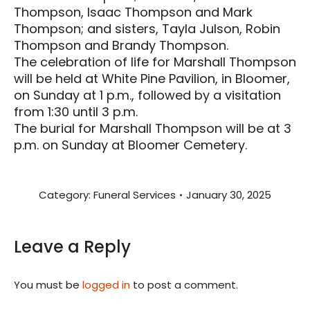
Thompson, Isaac Thompson and Mark
Thompson; and sisters, Tayla Julson, Robin
Thompson and Brandy Thompson.
The celebration of life for Marshall Thompson
will be held at White Pine Pavilion, in Bloomer,
on Sunday at 1 p.m., followed by a visitation
from 1:30 until 3 p.m.
The burial for Marshall Thompson will be at 3
p.m. on Sunday at Bloomer Cemetery.
Category:
Funeral Services
January 30, 2025
Leave a Reply
You must be
logged in
to post a comment.