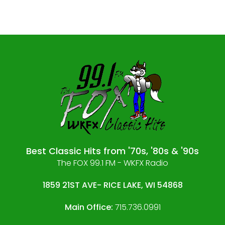
Best Classic Hits from '70s, '80s & '90s
The FOX 99.1 FM - WKFX Radio
1859 21ST AVE- RICE LAKE, WI 54868
Main Office:
715.736.0991