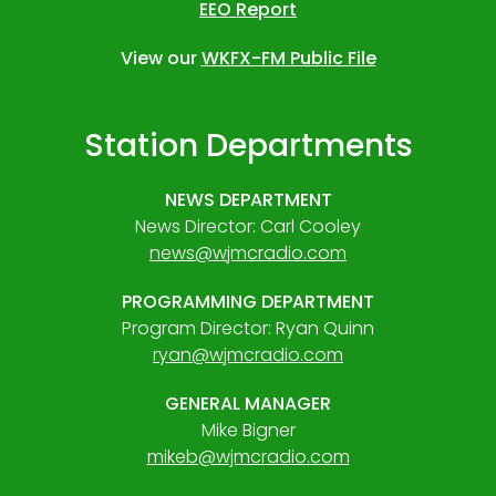
EEO Report
View our
WKFX-FM Public File
Station Departments
NEWS DEPARTMENT
News Director: Carl Cooley
news@wjmcradio.com
PROGRAMMING DEPARTMENT
Program Director: Ryan Quinn
ryan@wjmcradio.com
GENERAL MANAGER
Mike Bigner
mikeb@wjmcradio.com