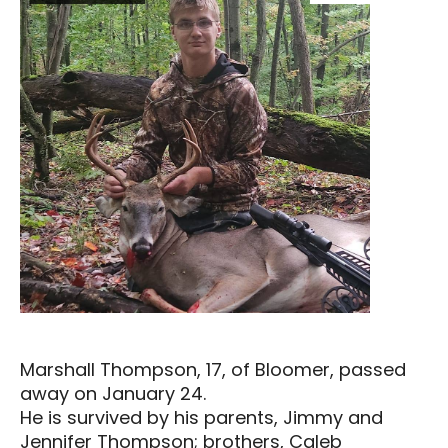
Marshall Thompson, 17, of Bloomer, passed
away on January 24.
He is survived by his parents, Jimmy and
Jennifer Thompson; brothers, Caleb