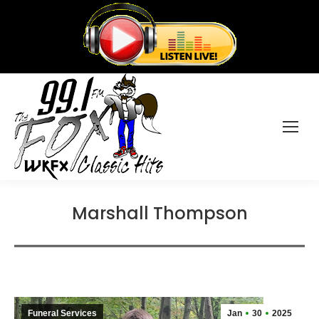
Marshall Thompson
Funeral Services
Jan
30
2025