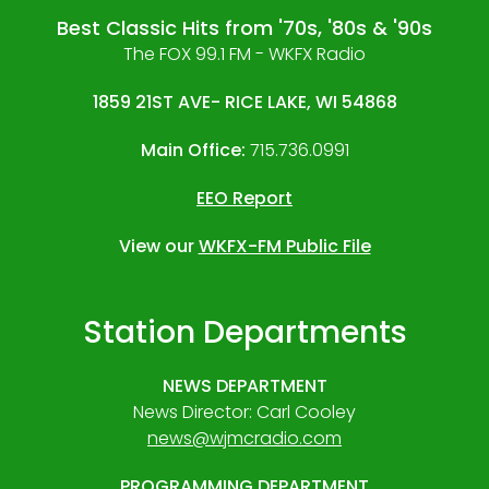
Best Classic Hits from '70s, '80s & '90s
The FOX 99.1 FM - WKFX Radio
1859 21ST AVE- RICE LAKE, WI 54868
Main Office:
715.736.0991
EEO Report
View our
WKFX-FM Public File
Station Departments
NEWS DEPARTMENT
News Director: Carl Cooley
news@wjmcradio.com
PROGRAMMING DEPARTMENT