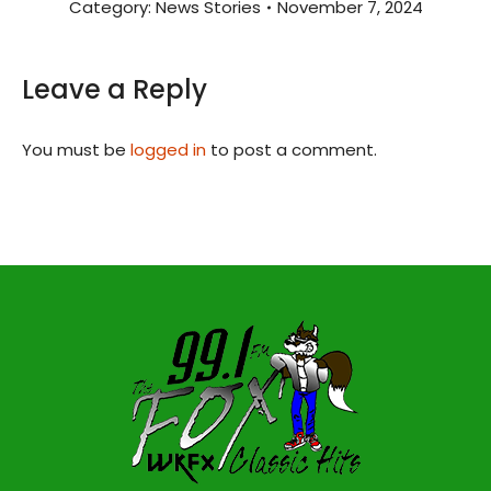
Category:
News Stories
November 7, 2024
Leave a Reply
You must be
logged in
to post a comment.