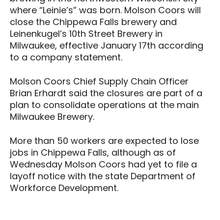
where “Leinie’s” was born. Molson Coors will
close the Chippewa Falls brewery and
Leinenkugel’s 10th Street Brewery in
Milwaukee, effective January 17th according
to a company statement.
Molson Coors Chief Supply Chain Officer
Brian Erhardt said the closures are part of a
plan to consolidate operations at the main
Milwaukee Brewery.
More than 50 workers are expected to lose
jobs in Chippewa Falls, although as of
Wednesday Molson Coors had yet to file a
layoff notice with the state Department of
Workforce Development.