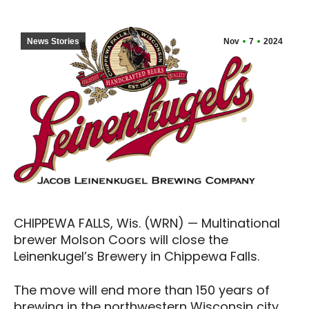
News Stories
Nov
7
2024
CHIPPEWA FALLS, Wis. (WRN) — Multinational
brewer Molson Coors will close the
Leinenkugel’s Brewery in Chippewa Falls.
The move will end more than 150 years of
brewing in the northwestern Wisconsin city