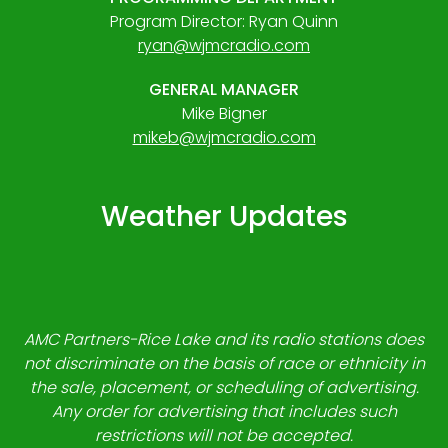
Program Director: Ryan Quinn
ryan@wjmcradio.com
GENERAL MANAGER
Mike Bigner
mikeb@wjmcradio.com
Weather Updates
AMC Partners-Rice Lake and its radio stations does
not discriminate on the basis of race or ethnicity in
the sale, placement, or scheduling of advertising.
Any order for advertising that includes such
restrictions will not be accepted.