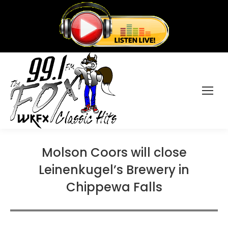
Molson Coors will close
Leinenkugel’s Brewery in
Chippewa Falls