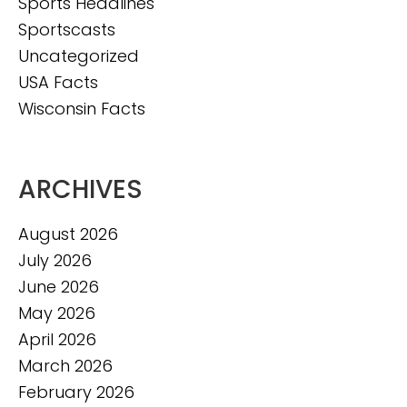
Sports Headlines
Sportscasts
Uncategorized
USA Facts
Wisconsin Facts
ARCHIVES
August 2026
July 2026
June 2026
May 2026
April 2026
March 2026
February 2026