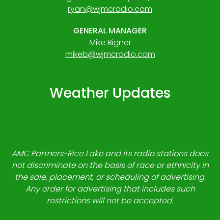
ryan@wjmcradio.com
GENERAL MANAGER
Mike Bigner
mikeb@wjmcradio.com
Weather Updates
AMC Partners-Rice Lake and its radio stations does
not discriminate on the basis of race or ethnicity in
the sale, placement, or scheduling of advertising.
Any order for advertising that includes such
restrictions will not be accepted.