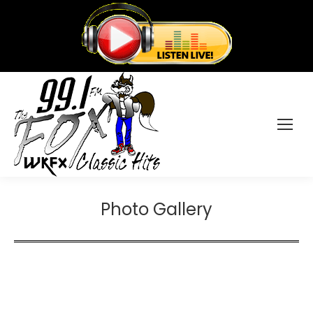
Photo Gallery