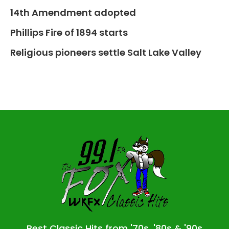
14th Amendment adopted
Phillips Fire of 1894 starts
Religious pioneers settle Salt Lake Valley
Best Classic Hits from '70s, '80s & '90s