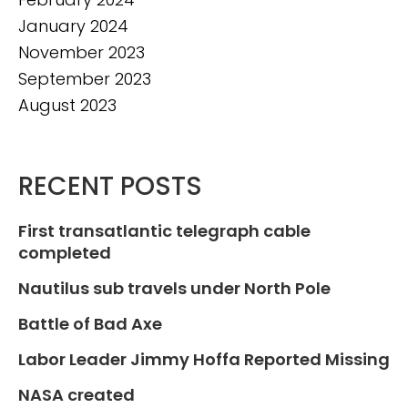
January 2024
November 2023
September 2023
August 2023
RECENT POSTS
First transatlantic telegraph cable
completed
Nautilus sub travels under North Pole
Battle of Bad Axe
Labor Leader Jimmy Hoffa Reported Missing
NASA created