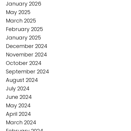
January 2026
May 2025
March 2025
February 2025
January 2025
December 2024
November 2024
October 2024
September 2024
August 2024
July 2024
June 2024
May 2024
April 2024
March 2024
February 2024