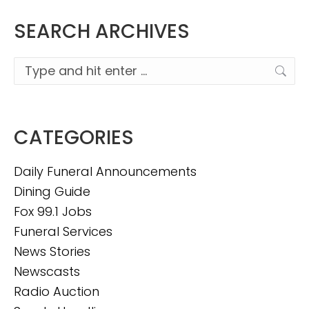
SEARCH ARCHIVES
Search:
CATEGORIES
Daily Funeral Announcements
Dining Guide
Fox 99.1 Jobs
Funeral Services
News Stories
Newscasts
Radio Auction