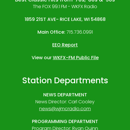
The FOX 99.1 FM - WKFX Radio
1859 21ST AVE- RICE LAKE, WI 54868
Main Office:
715.736.0991
EEO Report
View our
WKFX-FM Public File
Station Departments
NEWS DEPARTMENT
News Director: Carl Cooley
news@wjmcradio.com
PROGRAMMING DEPARTMENT
Program Director: Ryan Quinn