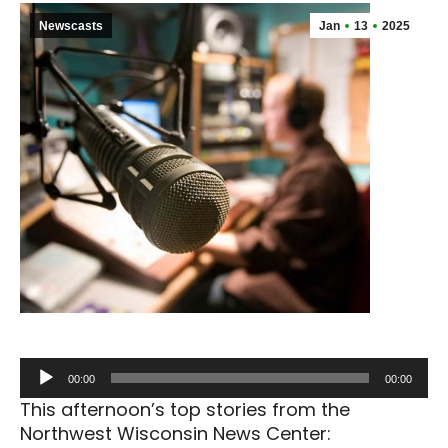
Newscasts
Jan
13
2025
Audio
00:00
00:00
Player
This afternoon’s top stories from the
Northwest Wisconsin News Center: