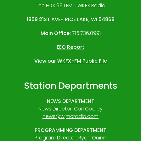
The FOX 99.1 FM - WKFX Radio
1859 21ST AVE- RICE LAKE, WI 54868
Main Office:
715.736.0991
EEO Report
View our
WKFX-FM Public File
Station Departments
NEWS DEPARTMENT
News Director: Carl Cooley
news@wjmcradio.com
PROGRAMMING DEPARTMENT
Program Director: Ryan Quinn