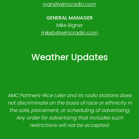
ryan@wjmcradio.com
GENERAL MANAGER
Mike Bigner
mikeb@wjmcradio.com
Weather Updates
AMC Partners-Rice Lake and its radio stations does
not discriminate on the basis of race or ethnicity in
the sale, placement, or scheduling of advertising.
Any order for advertising that includes such
restrictions will not be accepted.