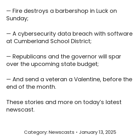
— Fire destroys a barbershop in Luck on
Sunday;
— A cybersecurity data breach with software
at Cumberland School District;
— Republicans and the governor will spar
over the upcoming state budget;
— And send a veteran a Valentine, before the
end of the month.
These stories and more on today’s latest
newscast.
Category:
Newscasts
January 13, 2025