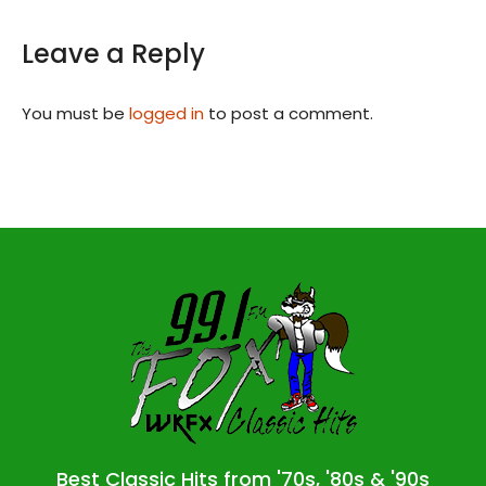
Leave a Reply
You must be
logged in
to post a comment.
Best Classic Hits from '70s, '80s & '90s