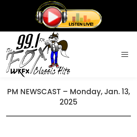
PM NEWSCAST – Monday, Jan. 13,
2025