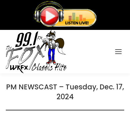
PM NEWSCAST – Tuesday, Dec. 17,
2024