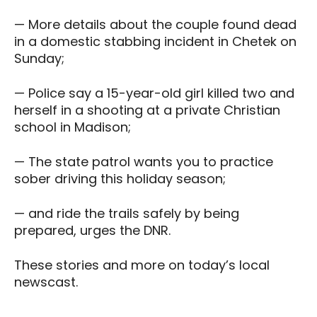
— More details about the couple found dead
in a domestic stabbing incident in Chetek on
Sunday;
— Police say a 15-year-old girl killed two and
herself in a shooting at a private Christian
school in Madison;
— The state patrol wants you to practice
sober driving this holiday season;
— and ride the trails safely by being
prepared, urges the DNR.
These stories and more on today’s local
newscast.