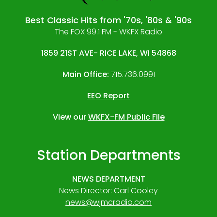
Best Classic Hits from '70s, '80s & '90s
The FOX 99.1 FM - WKFX Radio
1859 21ST AVE- RICE LAKE, WI 54868
Main Office:
715.736.0991
EEO Report
View our
WKFX-FM Public File
Station Departments
NEWS DEPARTMENT
News Director: Carl Cooley
news@wjmcradio.com