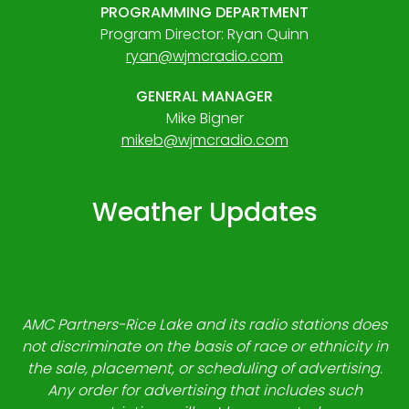
PROGRAMMING DEPARTMENT
Program Director: Ryan Quinn
ryan@wjmcradio.com
GENERAL MANAGER
Mike Bigner
mikeb@wjmcradio.com
Weather Updates
AMC Partners-Rice Lake and its radio stations does
not discriminate on the basis of race or ethnicity in
the sale, placement, or scheduling of advertising.
Any order for advertising that includes such