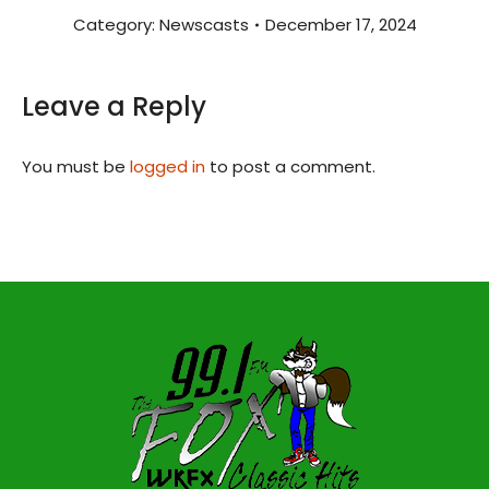
Category:
Newscasts
December 17, 2024
Leave a Reply
You must be
logged in
to post a comment.