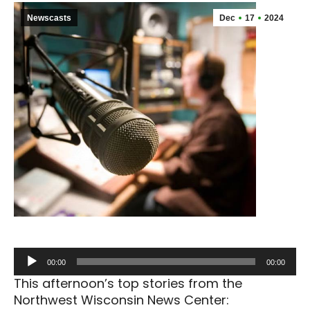
Newscasts
Dec
17
2024
Audio
00:00
00:00
Player
This afternoon’s top stories from the
Northwest Wisconsin News Center: