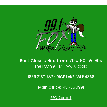
Best Classic Hits from '70s, '80s & '90s
The FOX 99.1 FM - WKFX Radio
1859 21ST AVE- RICE LAKE, WI 54868
Main Office:
715.736.0991
EEO Report