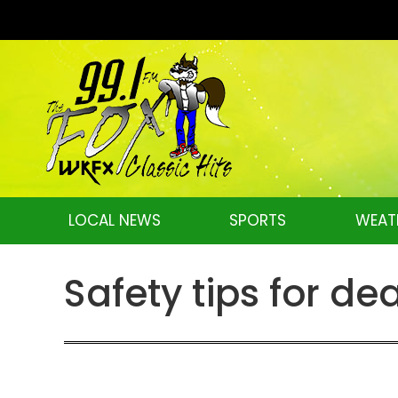
LOCAL NEWS
SPORTS
WEAT
Safety tips for de