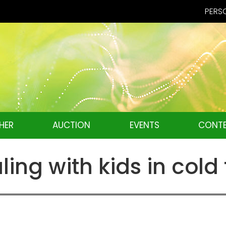
PERSO
HER
AUCTION
EVENTS
CONTE
aling with kids in col