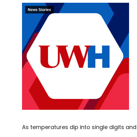
News Stories
As temperatures dip into single digits and