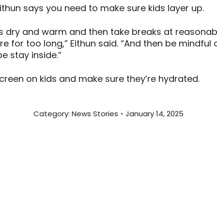
ithun says you need to make sure kids layer up.
kids dry and warm and then take breaks at reasonab
re for too long,” Eithun said. “And then be mindful 
be stay inside.”
nscreen on kids and make sure they’re hydrated.
Category:
News Stories
January 14, 2025