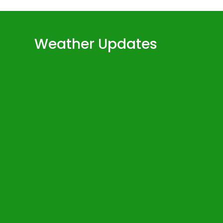
Weather Updates