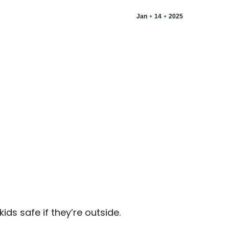
Jan
14
2025
ds safe if they’re outside.