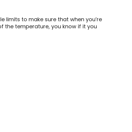
le limits to make sure that when you’re
of the temperature, you know if it you