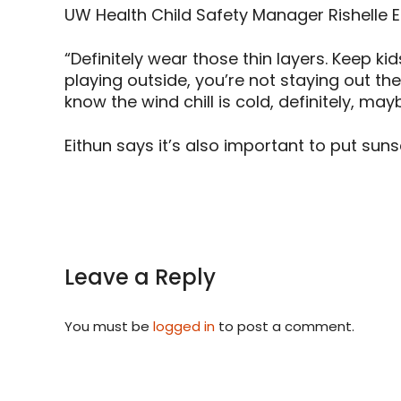
UW Health Child Safety Manager Rishelle E
“Definitely wear those thin layers. Keep 
playing outside, you’re not staying out the
know the wind chill is cold, definitely, may
Eithun says it’s also important to put su
Leave a Reply
You must be
logged in
to post a comment.