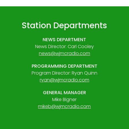
Station Departments
NEWS DEPARTMENT
News Director: Carl Cooley
news@wjmcradio.com
PROGRAMMING DEPARTMENT
Program Director: Ryan Quinn
ryan@wjmcradio.com
GENERAL MANAGER
Mike Bigner
mikeb@wjmcradio.com