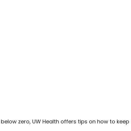
 below zero, UW Health offers tips on how to keep ki