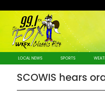
LOCAL NEWS
SPORTS
WEAT
SCOWIS hears ora