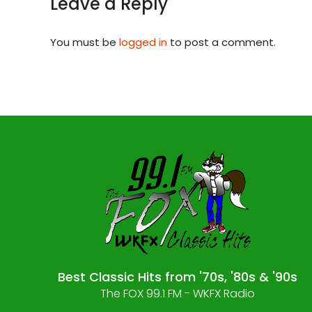
Leave a Reply
You must be
logged in
to post a comment.
Best Classic Hits from '70s, '80s & '90s
The FOX 99.1 FM - WKFX Radio