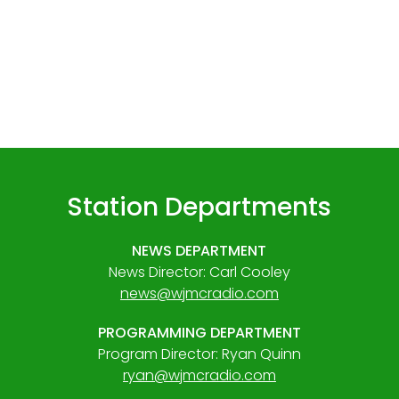
Station Departments
NEWS DEPARTMENT
News Director: Carl Cooley
news@wjmcradio.com
PROGRAMMING DEPARTMENT
Program Director: Ryan Quinn
ryan@wjmcradio.com