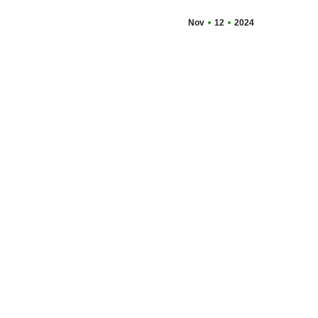
Nov
12
2024