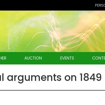
PERSO
HER
AUCTION
EVENTS
CONTE
l arguments on 1849 