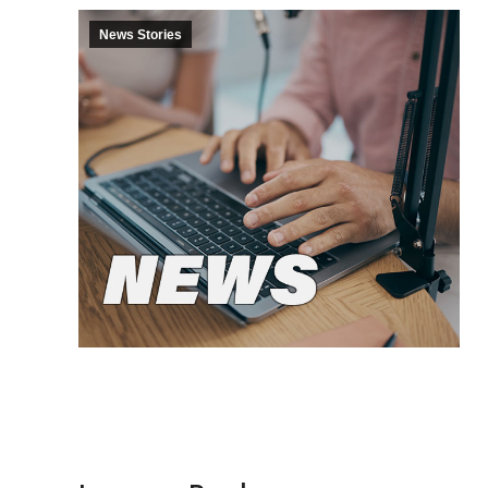
News Stories