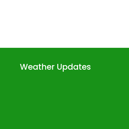
Weather Updates