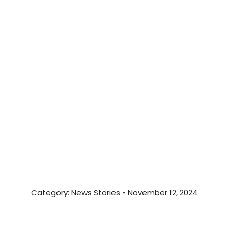
Category:
News Stories
November 12, 2024